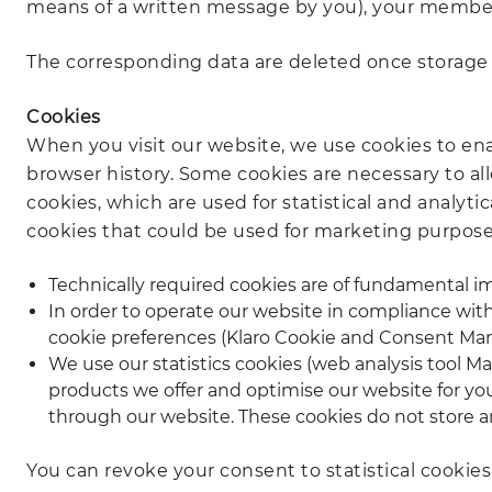
means of a written message by you), your member
The corresponding data are deleted once storage is
Cookies
When you visit our website, we use cookies to enab
browser history. Some cookies are necessary to al
cookies, which are used for statistical and analyt
cookies that could be used for marketing purposes
Technically required cookies are of fundamental im
In order to operate our website in compliance wi
cookie preferences (Klaro Cookie and Consent Man
We use our statistics cookies (web analysis tool 
products we offer and optimise our website for yo
through our website. These cookies do not store any
You can revoke your consent to statistical cookie