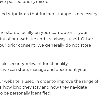
have posted anonymised.
od stipulates that further storage is necessary.
are stored locally on your computer in your
ity of our website and are always used. Other
your prior consent. We generally do not store
le security-relevant functionality.
that we can store, manage and document your
r website is used in order to improve the range of
es, how long they stay and how they navigate
o be personally identified.