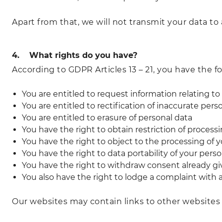
Apart from that, we will not transmit your data to 
4. What rights do you have?
According to GDPR Articles 13 – 21, you have the fo
You are entitled to request information relating to
You are entitled to rectification of inaccurate pers
You are entitled to erasure of personal data
You have the right to obtain restriction of process
You have the right to object to the processing of 
You have the right to data portability of your pers
You have the right to withdraw consent already giv
You also have the right to lodge a complaint with 
Our websites may contain links to other websites