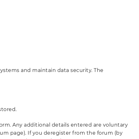
 systems and maintain data security. The
stored.
orm. Any additional details entered are voluntary
m page). If you deregister from the forum (by