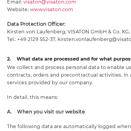
Email:
visaton@visaton.com
Website:
www.visaton.com
Data Protection Officer:
Kirsten von Laufenberg, VISATON GmbH & Co. KG, O
Tel.: +49 2129 552-37, kirsten.vonlaufenberg@visa
2. What data are processed and for what purpos
We collect and process personal data to enable u
contracts, orders and precontractual activities. 
services provided by our company.
In detail, this means:
A. When you visit our website
The following data are automatically logged when