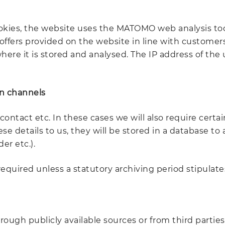
okies, the website uses the MATOMO web analysis tool t
ffers provided on the website in line with customers'
 where it is stored and analysed. The IP address of t
n channels
contact etc. In these cases we will also require cert
 details to us, they will be stored in a database to a
er etc.).
equired unless a statutory archiving period stipulates
ough publicly available sources or from third parties 