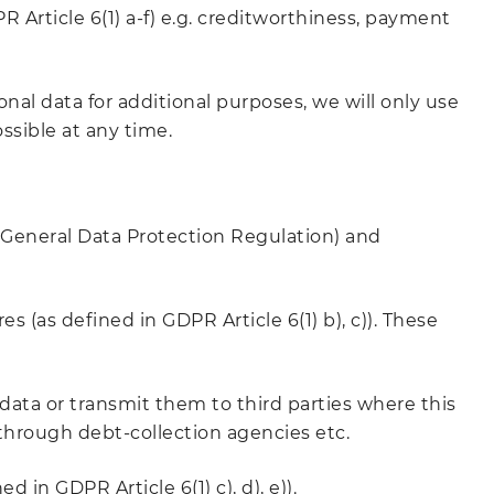
R Article 6(1) a-f) e.g. creditworthiness, payment
onal data for additional purposes, we will only use
ssible at any time.
(General Data Protection Regulation) and
s (as defined in GDPR Article 6(1) b), c)). These
 data or transmit them to third parties where this
 through debt-collection agencies etc.
 in GDPR Article 6(1) c), d), e)).