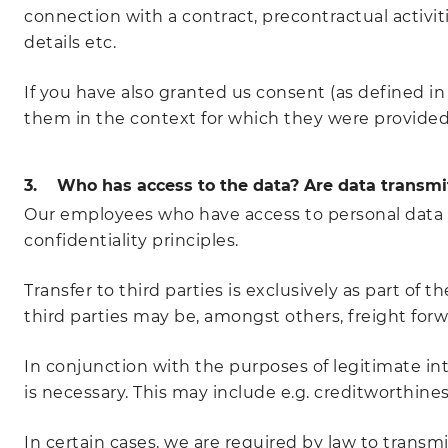
connection with a contract, precontractual activiti
details etc.
If you have also granted us consent (as defined in 
them in the context for which they were provided. 
3. Who has access to the data? Are data transmit
Our employees who have access to personal data a
confidentiality principles.
Transfer to third parties is exclusively as part of 
third parties may be, amongst others, freight forwa
In conjunction with the purposes of legitimate inte
is necessary. This may include e.g. creditworthine
In certain cases, we are required by law to transmit