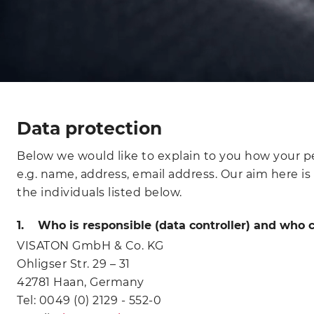
Data protection
Below we would like to explain to you how your per
e.g. name, address, email address. Our aim here is
the individuals listed below.
1. Who is responsible (data controller) and who c
VISATON GmbH & Co. KG
Ohligser Str. 29 – 31
42781 Haan, Germany
Tel: 0049 (0) 2129 - 552-0