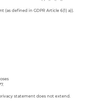
 (as defined in GDPR Article 6(1) a)).
poses
7.
 privacy statement does not extend.