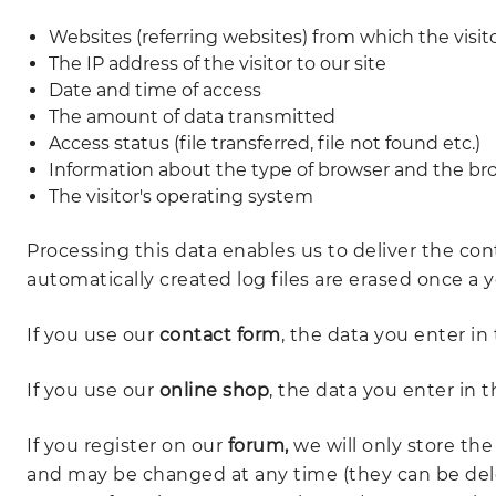
Websites (referring websites) from which the visi
The IP address of the visitor to our site
Date and time of access
The amount of data transmitted
Access status (file transferred, file not found etc.)
Information about the type of browser and the bro
The visitor's operating system
Processing this data enables us to deliver the con
automatically created log files are erased once a y
If you use our
contact form
, the data you enter in 
If you use our
online shop
, the data you enter in 
If you register on our
forum,
we will only store the
and may be changed at any time (they can be dele