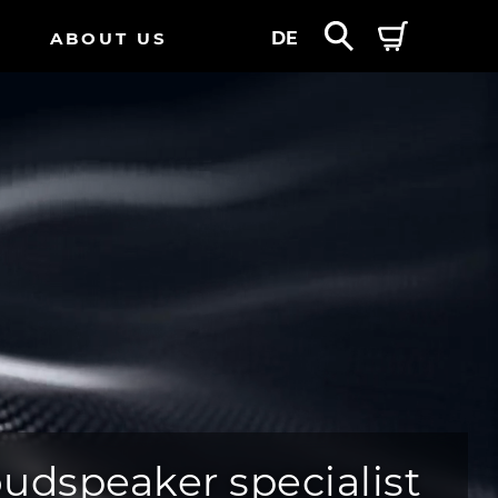
ABOUT US
DE
oudspeaker specialist