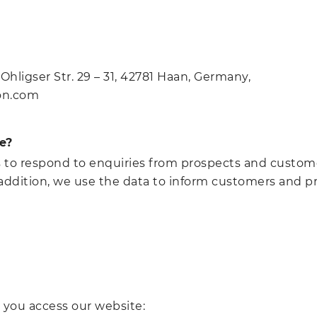
hligser Str. 29 – 31, 42781 Haan, Germany,
ton.com
e?
s to respond to enquiries from prospects and custom
In addition, we use the data to inform customers and 
 you access our website: