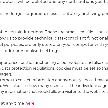
 details will be deleted and any contributions you 
 no longer required unless a statutory archiving peri
le certain functions. These are small text files that 
low us to provide technical data-compliant functional
ical purposes, are only stored on your computer with 
 or for personalised settings.
portance for the functioning of our website and also enab
th data protection regulations, cookies must be set so 
ager).
Matomo) to collect information anonymously about how ou
u. We calculate how many users visit the individual pag
 information that would allow a visitor to the website t
s at any time
here
.