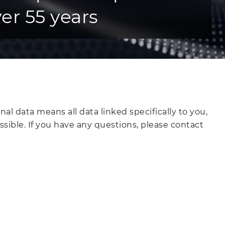
er 55 years
l data means all data linked specifically to you,
ssible. If you have any questions, please contact