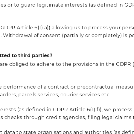
es or to guard legitimate interests (as defined in GDP
GDPR Article 6(1) a)) allowing us to process your pers
Withdrawal of consent (partially or completely) is po
ted to third parties?
re obliged to adhere to the provisions in the GDPR 
the performance of a contract or precontractual measure
rders, parcels services, courier services etc.
rests (as defined in GDPR Article 6(1) f)), we process
ss checks through credit agencies, filing legal claims
 data to state organisations and authorities (as defined