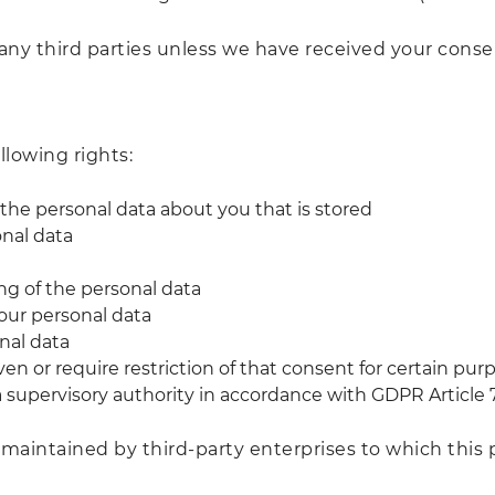
any third parties unless we have received your consent
llowing rights:
 the personal data about you that is stored
onal data
ing of the personal data
your personal data
onal data
en or require restriction of that consent for certain pur
a supervisory authority in accordance with GDPR Article 7
 maintained by third-party enterprises to which this