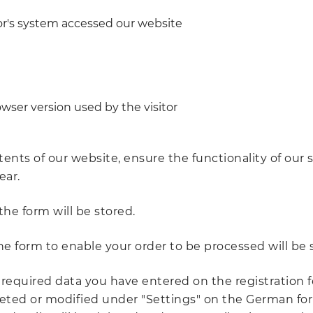
tor's system accessed our website
wser version used by the visitor
tents of our website, ensure the functionality of our
ear.
the form will be stored.
the form to enable your order to be processed will be 
 required data you have entered on the registration f
ted or modified under "Settings" on the German foru