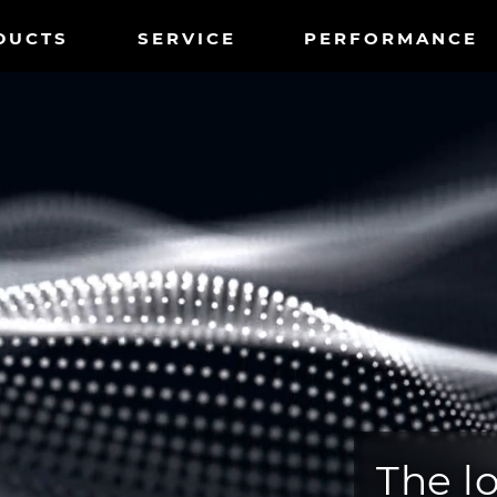
tnavigation
DUCTS
SERVICE
PERFORMANCE
The l