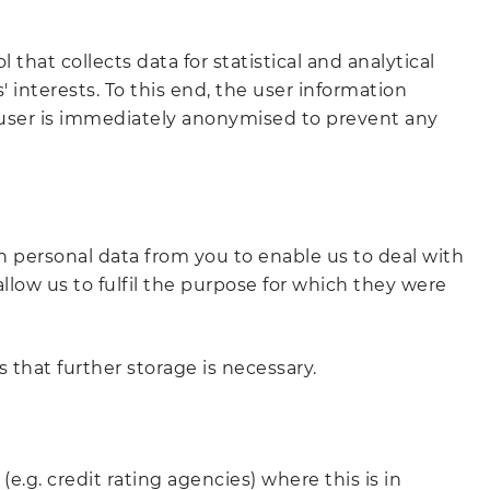
hat collects data for statistical and analytical
 interests. To this end, the user information
he user is immediately anonymised to prevent any
ain personal data from you to enable us to deal with
llow us to fulfil the purpose for which they were
 that further storage is necessary.
(e.g. credit rating agencies) where this is in