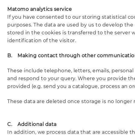
Matomo analytics service
If you have consented to our storing statistical co
purposes. The data are used by us to develop the o
stored in the cookies is transferred to the server
identification of the visitor.
B. Making contact through other communicatio
These include telephone, letters, emails, personal 
and respond to your query. Where you provide these
provided (e.g. send you a catalogue, process an ord
These data are deleted once storage is no longer r
C. Additional data
In addition, we process data that are accessible thr