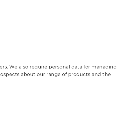
ers. We also require personal data for managing
prospects about our range of products and the