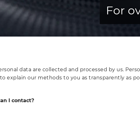
For ov
sonal data are collected and processed by us. Persona
 to explain our methods to you as transparently as po
an I contact?