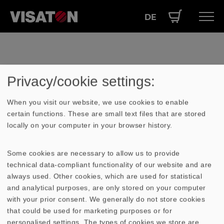
DE
Skip
Hauptnavigation
PRODUCTS
to
EN
main
SERVICE
Ihr Warenkorb ist leer
content
Privacy/cookie settings:
PERFORMANCE
ABOUT US
When you visit our website, we use cookies to enable
certain functions. These are small text files that are stored
locally on your computer in your browser history.
Some cookies are necessary to allow us to provide
technical data-compliant functionality of our website and are
always used. Other cookies, which are used for statistical
and analytical purposes, are only stored on your computer
with your prior consent. We generally do not store cookies
that could be used for marketing purposes or for
Contact
personalised settings. The types of cookies we store are