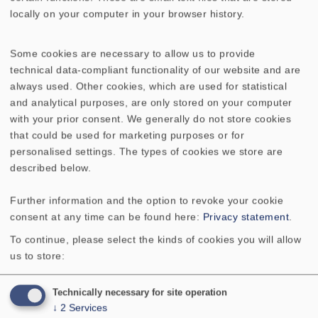
locally on your computer in your browser history.
Some cookies are necessary to allow us to provide
technical data-compliant functionality of our website and are
always used. Other cookies, which are used for statistical
and analytical purposes, are only stored on your computer
with your prior consent. We generally do not store cookies
that could be used for marketing purposes or for
personalised settings. The types of cookies we store are
described below.
Further information and the option to revoke your cookie
consent at any time can be found here:
Privacy statement
.
To continue, please select the kinds of cookies you will allow
us to store:
Technically necessary for site operation
Contact
↓
2
Services