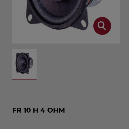
FR 10 H 4 OHM