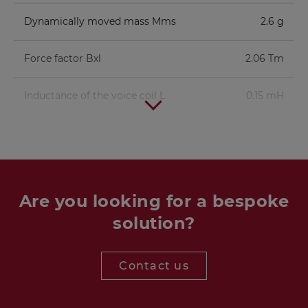
Dynamically moved mass Mms
2.6 g
Force factor Bxl
2.06 Tm
Inductance of the voice coil L
0.15 mH
Are you looking for a bespoke
solution?
Contact us