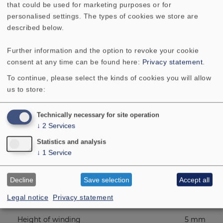
Frequency response
95 - 22000 Hz
that could be used for marketing purposes or for
personalised settings. The types of cookies we store are
described below.
Mean sound pressure level
86 dB (1W/1m)
Further information and the option to revoke your cookie
Excursion limit
4 mm
consent at any time can be found here:
Privacy statement
.
To continue, please select the kinds of cookies you will allow
Resonance frequency fs
120 Hz
us to store:
Magnetic induction
1.1 Tesla
Technically necessary for site operation
↓
2
Services
Magnetic flux
100 µ Weber
Statistics and analysis
↓
1
Service
Height of front pole-plate
2 mm
Decline
Save selection
Accept all
Voice coil diameter
14 mm
Legal notice
Privacy statement
Height of winding
5 mm