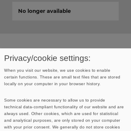
No longer available
TECHNICAL DATA
SKETCH
Privacy/cookie settings:
AMPLITUDE & IMPEDANCE FREQUENCY
When you visit our website, we use cookies to enable
certain functions. These are small text files that are stored
locally on your computer in your browser history.
Rated power
20 Watt
Some cookies are necessary to allow us to provide
Maximum power
30 Watt
technical data-compliant functionality of our website and are
always used. Other cookies, which are used for statistical
Nominal impedance Z
4 Ohm
and analytical purposes, are only stored on your computer
with your prior consent. We generally do not store cookies