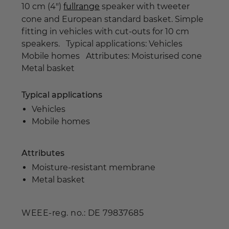
10 cm (4")
fullrange
speaker with tweeter
cone and European standard basket. Simple
fitting in vehicles with cut-outs for 10 cm
speakers. Typical applications: Vehicles
Mobile homes Attributes: Moisturised cone
Metal basket
Typical applications
Vehicles
Mobile homes
Attributes
Moisture-resistant membrane
Metal basket
WEEE-reg. no.: DE 79837685