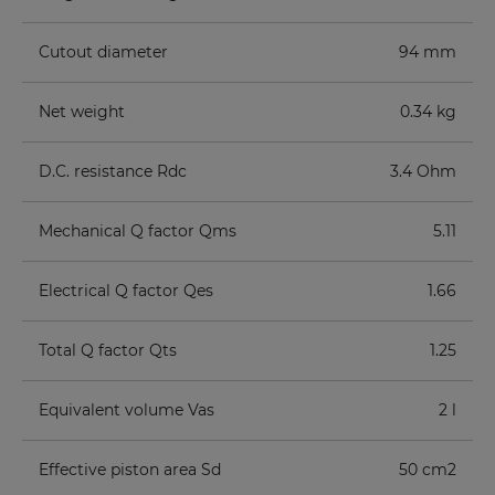
Cutout diameter
94 mm
Net weight
0.34 kg
D.C. resistance Rdc
3.4 Ohm
Mechanical Q factor Qms
5.11
Electrical Q factor Qes
1.66
Total Q factor Qts
1.25
Equivalent volume Vas
2 l
Effective piston area Sd
50 cm2