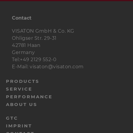
Contact
VISATON GmbH & Co. KG
Ohligser Str. 29-31
42781 Haan
Germany
Tel:+49 2129 552-0
E-Mail: visaton@visaton.com
menu-
PRODUCTS
SERVICE
footer-
PERFORMANCE
navi-
ABOUT US
en
menu-
GTC
IMPRINT
footer-