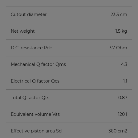
Cutout diameter
23.3 cm
Net weight
1.5 kg
D.C. resistance Rdc
3.7 Ohm
Mechanical Q factor Qms
4.3
Electrical Q factor Qes
1.1
Total Q factor Qts
0.87
Equivalent volume Vas
120 l
Effective piston area Sd
360 cm2