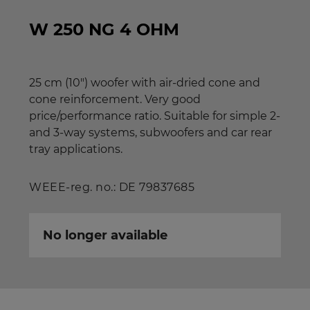
W 250 NG 4 OHM
25 cm (10") woofer with air-dried cone and
cone reinforcement. Very good
price/performance ratio. Suitable for simple 2-
and 3-way systems, subwoofers and car rear
tray applications.
WEEE-reg. no.: DE 79837685
No longer available