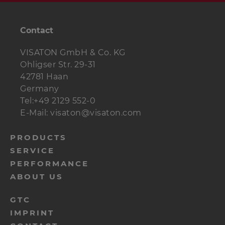
Contact
VISATON GmbH & Co. KG
Ohligser Str. 29-31
42781 Haan
Germany
Tel:+49 2129 552-0
E-Mail: visaton@visaton.com
menu-
PRODUCTS
SERVICE
footer-
PERFORMANCE
navi-
ABOUT US
en
menu-
GTC
IMPRINT
footer-