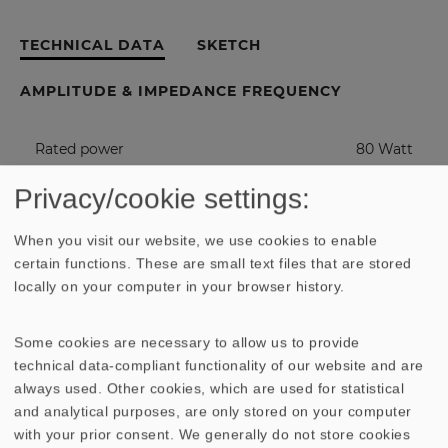
TECHNICAL DATA
SKETCH
AMPLITUDE & IMPEDANCE FREQUENCY
Rated power
80 Watt
Privacy/cookie settings:
Maximum power
120 Watt
When you visit our website, we use cookies to enable
Nominal impedance Z
4 Ohm
certain functions. These are small text files that are stored
locally on your computer in your browser history.
Frequency response
fu - 6000
Hz
Some cookies are necessary to allow us to provide
technical data-compliant functionality of our website and are
(fu: Lower cut-off frequency depending
.
always used. Other cookies, which are used for statistical
on cabinet)
and analytical purposes, are only stored on your computer
with your prior consent. We generally do not store cookies