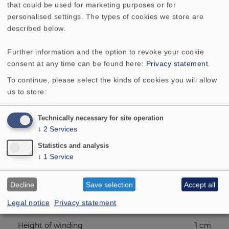
that could be used for marketing purposes or for
Mean sound pressure level
90 dB
personalised settings. The types of cookies we store are
(1W/1m)
described below.
Excursion limit
18 mm
Further information and the option to revoke your cookie
consent at any time can be found here:
Privacy statement
.
Resonance frequency fs
37 Hz
To continue, please select the kinds of cookies you will allow
us to store:
Magnetic induction
0.9 Tesla
Technically necessary for site operation
↓
2
Services
Magnetic flux
560 µ
Weber
Statistics and analysis
↓
1
Service
Height of front pole-plate
6 mm
Decline
Save selection
Accept all
Voice coil diameter
3.3 cm
Legal notice
Privacy statement
Height of winding
1 cm