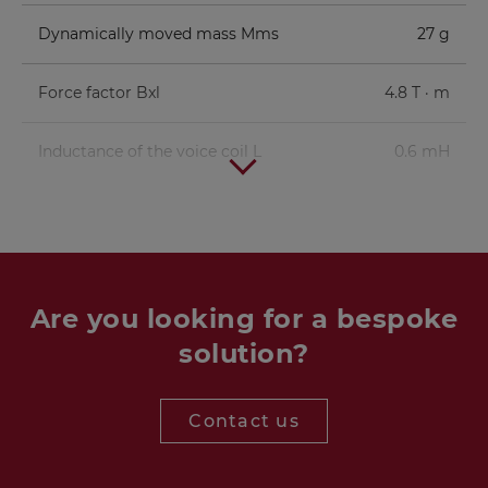
Dynamically moved mass Mms
27 g
Force factor Bxl
4.8 T · m
Inductance of the voice coil L
0.6 mH
Are you looking for a bespoke
solution?
Contact us