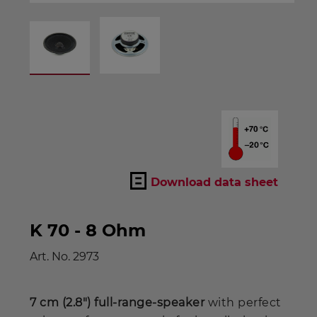
Download data sheet
K 70 - 8 Ohm
Art. No.
2973
7 cm (2.8") full-range-speaker
with perfect