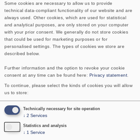
Some cookies are necessary to allow us to provide
technical data-compliant functionality of our website and are
always used. Other cookies, which are used for statistical
TECHNICAL DATA
SKETCH
and analytical purposes, are only stored on your computer
with your prior consent. We generally do not store cookies
AMPLITUDE & IMPEDANCE FREQUENCY
that could be used for marketing purposes or for
personalised settings. The types of cookies we store are
Rated power
2 W
described below.
Further information and the option to revoke your cookie
Maximum power
3 W
consent at any time can be found here:
Privacy statement
.
To continue, please select the kinds of cookies you will allow
Nominal impedance Z
8 Ohm
us to store:
Frequency response
170-20000 Hz
Technically necessary for site operation
↓
2
Services
Mean sound pressure level
85 dB (1 W/1 m)
Statistics and analysis
↓
1
Service
Resonance frequency fs
300 Hz