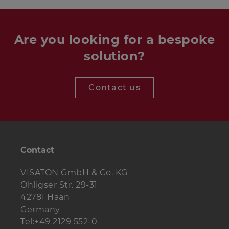
Are you looking for a bespoke
solution?
Contact us
Contact
VISATON GmbH & Co. KG
Ohligser Str. 29-31
42781 Haan
Germany
Tel:+49 2129 552-0