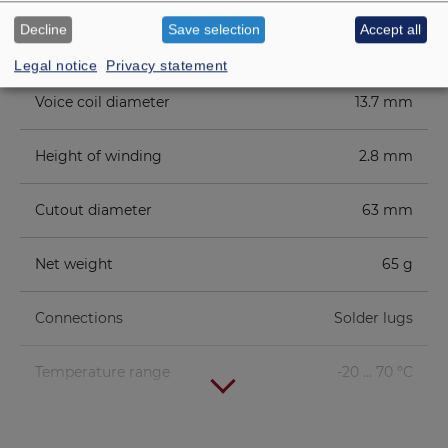
Decline
Save selection
Accept all
Height of front pole-plate
2 mm
Legal notice
Privacy statement
Voice coil diameter
13.7 mm
Height of winding
2.8 mm
Cutout diameter
63 mm
Net weight
65 g
Connections
Solder lugs
Temperature range
-20 ... 70 °C