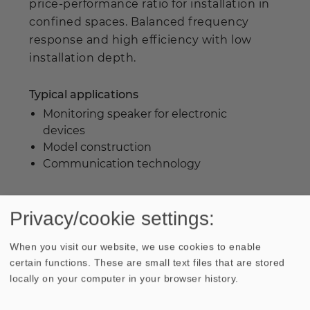
price-performance ratio for installation in
confined spaces. Balanced frequency
response and high efficiency with low
installation depth.
Typical applications
Monitoring speaker for electronic
devices
Model construction
Communication technology
WEEE-reg. no.: DE 79837685
Privacy/cookie settings:
When you visit our website, we use cookies to enable
certain functions. These are small text files that are stored
locally on your computer in your browser history.
Industrial prices are available on request.