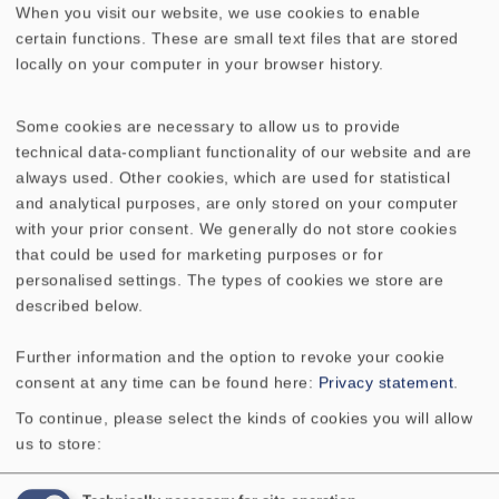
voice coil, is much lower with music. This
When you visit our website, we use cookies to enable
means the effective power-handling
certain functions. These are small text files that are stored
capabilities of the loud speaker are, in fact,
locally on your computer in your browser history.
much higher.
Some cookies are necessary to allow us to provide
technical data-compliant functionality of our website and are
always used. Other cookies, which are used for statistical
and analytical purposes, are only stored on your computer
with your prior consent. We generally do not store cookies
that could be used for marketing purposes or for
TECHNICAL DATA
personalised settings. The types of cookies we store are
described below.
COMPONENT PARTS LIST
Further information and the option to revoke your cookie
ADDITIONAL CONTENT
consent at any time can be found here:
Privacy statement
.
To continue, please select the kinds of cookies you will allow
Rated power
250 W
us to store: