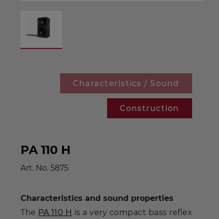
Characteristics / Sound
Construction
PA 110 H
Art. No.
5875
Characteristics and sound properties
The
PA 110 H
is a very compact bass reflex