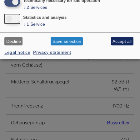
Maximum power
500 W
Technically necessary for site operation
↓
2
Services
Nominal impedance Z
8 Ohm
Statistics and analysis
↓
1
Service
Übertragungsbereich (-10 dB)
55 - 20000
Hz
Decline
Save selection
Accept all
Legal notice
Privacy statement
(fu: untere Grenzfrequenz abhängig
55 Hz
vom Gehäuse)
Mittlerer Schalldruckpegel
92 dB (1
W/1 m)
Trennfrequenz
1700 Hz
Gehäuseprinzip
Bassreflex
Net volume
40 l