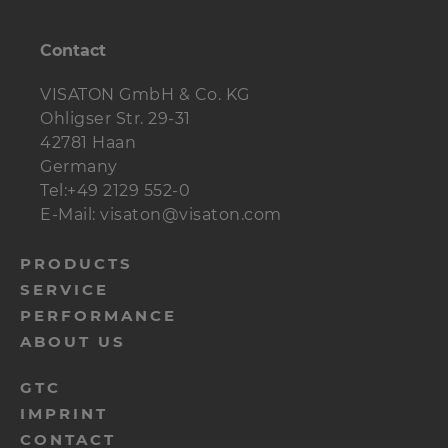
Terminal
ST 77
1 pc.
Crossover
Contact
PA 110 H
1 pc.
Damping material
VISATON GmbH & Co. KG
1 Btl.
Polyester woll
Ohligser Str. 29-31
Screws (Cylinder
16 pc.
42781 Haan
5 x 30 mm
head)
Germany
Tel:+49 2129 552-0
Screws (Flat,
4 pcs.
3,5 x 25 mm
E-Mail: visaton@visaton.com
countersunk)
menu-
PRODUCTS
Cabels
2 m
2 x 1,5 mm²
SERVICE
footer-
PERFORMANCE
navi-
ABOUT US
en
menu-
GTC
IMPRINT
footer-
CONTACT