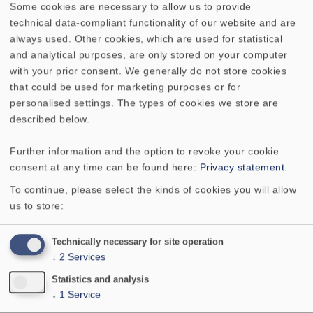
Some cookies are necessary to allow us to provide
in german language)
technical data-compliant functionality of our website and are
always used. Other cookies, which are used for statistical
Selbstbau von HiFi-Boxen:
and analytical purposes, are only stored on your computer
Allgemeines/Gehäuse
with your prior consent. We generally do not store cookies
Selbstbau von HiFi-Boxen: Dämpfung
that could be used for marketing purposes or for
personalised settings. The types of cookies we store are
Bi-Wiring und Bi-Amping
described below.
Hinweise zu VISATON-Bauvorschlägen
VISATON Reflexionsarmer Raum
Further information and the option to revoke your cookie
Frequenzgangmessung
consent at any time can be found here:
Privacy statement
.
Pegelabsenkung mit ohmschen
To continue, please select the kinds of cookies you will allow
Widerständen
us to store:
Anleitung zur Fehlersuche
Auswirkung von Toleranzen bei TSP
Technically necessary for site operation
Lautsprecher mit Doppelschwingspulen
↓
2
Services
Position der Baßreflexöffnung
Statistics and analysis
Magnetische Abschirmung von
↓
1
Service
Lautsprechern