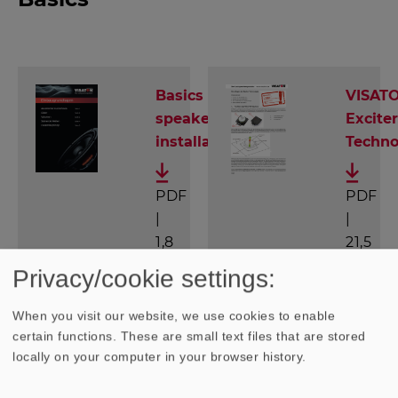
Basics of
VISAT
speaker
Exciter
installation
Techno
PDF
PDF
|
|
1,8
21,5
MB
MB
Privacy/cookie settings:
When you visit our website, we use cookies to enable
certain functions. These are small text files that are stored
locally on your computer in your browser history.
Know-How: Das VISATON Lexikon
(only available