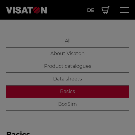
DE
Skip
Hauptnavigation
PRODUCTS
to
EN
Downloads
main
SERVICE
All
EN
content
PERFORMANCE
About Visaton
ABOUT US
Product catalogues
Data sheets
Basics
BoxSim
Basics