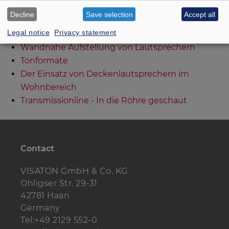
Bedämpfung von Gehäusen Teil I
Decline
Save selection
Accept all
Bedämpfung von Gehäusen Teil II
Legal notice
Privacy statement
Klangprobleme durch Ferrofluid?
Wandnahe Aufstellung von Lautsprechern
Tonformate
Der Einsatz von Deckenlautsprechern im
Wohnbereich
Transmissionline - In die Röhre geschaut
Contact
VISATON GmbH & Co. KG
Ohligser Str. 29-31
42781 Haan
Germany
Tel:+49 2129 552-0