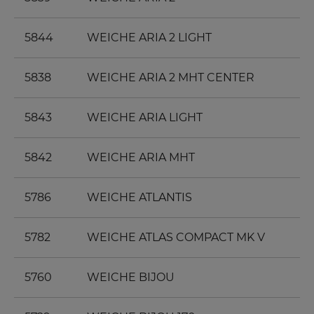
5844
WEICHE ARIA 2 LIGHT
5838
WEICHE ARIA 2 MHT CENTER
5843
WEICHE ARIA LIGHT
5842
WEICHE ARIA MHT
5786
WEICHE ATLANTIS
5782
WEICHE ATLAS COMPACT MK V
5760
WEICHE BIJOU