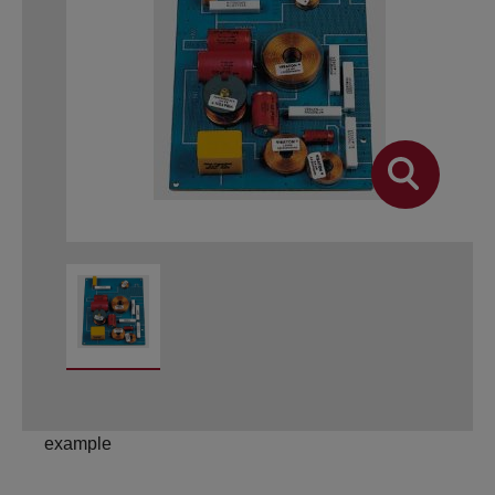
example