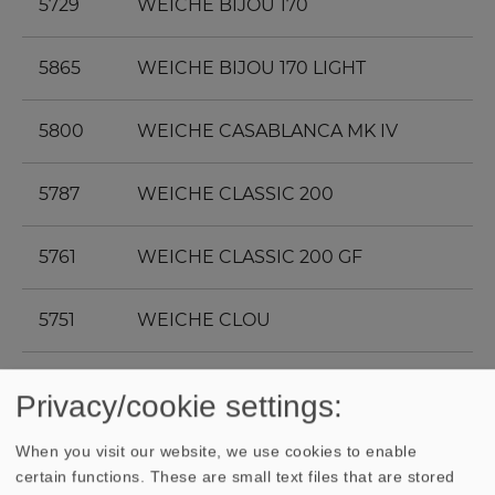
5729
WEICHE BIJOU 170
5865
WEICHE BIJOU 170 LIGHT
5800
WEICHE CASABLANCA MK IV
5787
WEICHE CLASSIC 200
5761
WEICHE CLASSIC 200 GF
5751
WEICHE CLOU
5743
WEICHE CONCORDE MK III
Privacy/cookie settings:
5747
WEICHE CONGA
When you visit our website, we use cookies to enable
certain functions. These are small text files that are stored