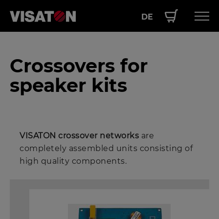
DE
Skip
Hauptnavigation
PRODUCTS
to
Crossovers for
EN
main
SERVICE
content
speaker kits
PERFORMANCE
ABOUT US
VISATON crossover networks
are
completely assembled units consisting of
high quality components.