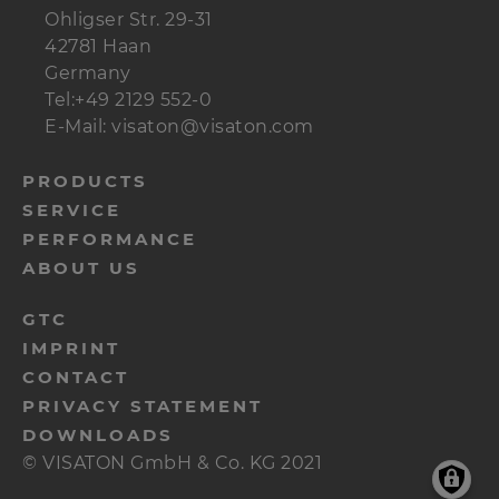
Ohligser Str. 29-31
42781 Haan
Germany
Tel:+49 2129 552-0
E-Mail: visaton@visaton.com
menu-
PRODUCTS
SERVICE
footer-
PERFORMANCE
navi-
ABOUT US
en
menu-
GTC
IMPRINT
footer-
CONTACT
meta-
PRIVACY STATEMENT
en
DOWNLOADS
© VISATON GmbH & Co. KG 2021