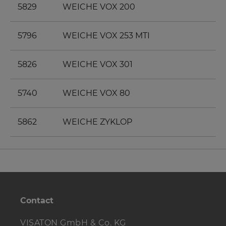
5829
WEICHE VOX 200
5796
WEICHE VOX 253 MTI
5826
WEICHE VOX 301
5740
WEICHE VOX 80
5862
WEICHE ZYKLOP
Contact
VISATON GmbH & Co. KG