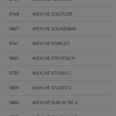
5748
WEICHE SOLITUDE
5867
WEICHE SOUNDBAR
5741
WEICHE STARLET
5861
WEICHE STEHTISCH
5730
WEICHE STUDIO 1
5859
WEICHE STUDIO 2
5866
WEICHE SUB W 130 X