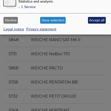
Statistics and analysis
↓
1
Service
5830
WEICHE MB 208/H
Decline
Save selection
Accept all
5756
WEICHE MONITOR 890 MK III
Legal notice
Privacy statement
5848
WEICHE NANO SAT MK II
5731
WEICHE NoBox 170
5868
WEICHE PACTO
5728
WEICHE PENTATON BB
5732
WEICHE PETIT ORGUE
5749
WEICHE PORTRAIT