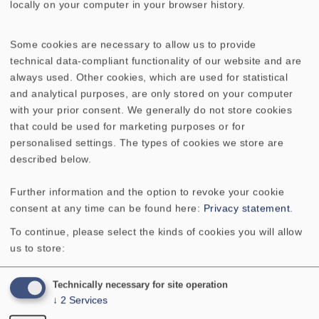
locally on your computer in your browser history.
5818
WEICHE COUPLET
Some cookies are necessary to allow us to provide
5803
WEICHE COUPLET LIGHT
technical data-compliant functionality of our website and are
always used. Other cookies, which are used for statistical
5762
WEICHE EXPERIENCE V 20
and analytical purposes, are only stored on your computer
with your prior consent. We generally do not store cookies
that could be used for marketing purposes or for
5824
WEICHE FONTANA/FONTANELLA
personalised settings. The types of cookies we store are
SAT
described below.
5733
WEICHE GRAND ORGUE
Further information and the option to revoke your cookie
consent at any time can be found here:
Privacy statement
.
5854
WEICHE LA BELLE, PAAR
To continue, please select the kinds of cookies you will allow
us to store:
5721
WEICHE LA BELLE CENTER
Technically necessary for site operation
↓
2
Services
5722
WEICHE LA BELLE CR