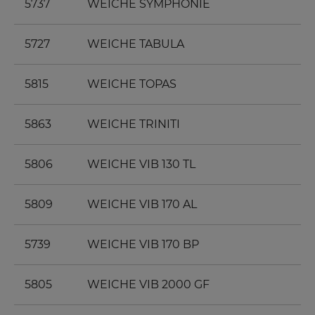
5737
WEICHE SYMPHONIE
5727
WEICHE TABULA
5815
WEICHE TOPAS
5863
WEICHE TRINITI
5806
WEICHE VIB 130 TL
5809
WEICHE VIB 170 AL
5739
WEICHE VIB 170 BP
5805
WEICHE VIB 2000 GF