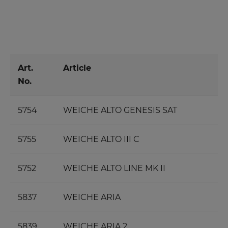
Art.
Article
No.
5754
WEICHE ALTO GENESIS SAT
5755
WEICHE ALTO III C
5752
WEICHE ALTO LINE MK II
5837
WEICHE ARIA
5839
WEICHE ARIA 2