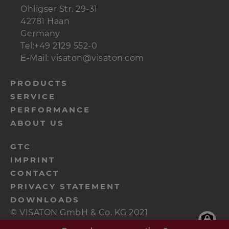
Ohligser Str. 29-31
42781 Haan
Germany
Tel:+49 2129 552-0
E-Mail: visaton@visaton.com
menu-
PRODUCTS
SERVICE
footer-
PERFORMANCE
navi-
ABOUT US
en
menu-
GTC
IMPRINT
footer-
CONTACT
meta-
PRIVACY STATEMENT
en
DOWNLOADS
© VISATON GmbH & Co. KG 2021