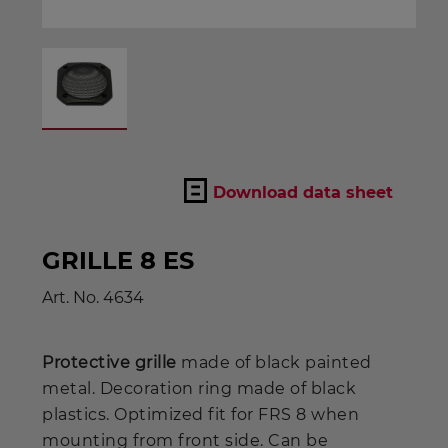
Download data sheet
GRILLE 8 ES
Art. No.
4634
Protective grille
made of black painted
metal. Decoration ring made of black
plastics. Optimized fit for FRS 8 when
mounting from front side. Can be