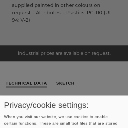
supplied painted in other colours on
request. Attributes: - Plastics: PC-110 (UL
94: V-2)
Industrial prices are available on request.
TECHNICAL DATA
SKETCH
Privacy/cookie settings:
Similar Products
When you visit our website, we use cookies to enable
certain functions. These are small text files that are stored