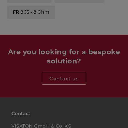
FR 8 JS - 8 Ohm
Are you looking for a bespoke
solution?
Contact us
Contact
VISATON GmbH & Co. KG