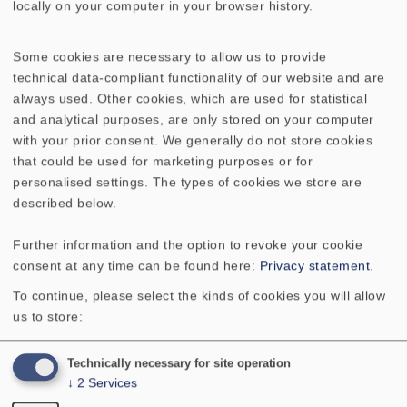
locally on your computer in your browser history.
GITTER 10 ES
GITTER 10 PL
Some cookies are necessary to allow us to provide
GITTER 10 R/134
technical data-compliant functionality of our website and are
always used. Other cookies, which are used for statistical
GITTER 10 R/134 (RAL 9006)
and analytical purposes, are only stored on your computer
with your prior consent. We generally do not store cookies
GITTER 10 R/134 (schwarz/chrom)
that could be used for marketing purposes or for
personalised settings. The types of cookies we store are
described below.
GITTER 10 R/134 OL
GITTER 10 RS
Further information and the option to revoke your cookie
GITTER 13 R/162
GITTER 13 RS
consent at any time can be found here:
Privacy statement
.
To continue, please select the kinds of cookies you will allow
GITTER 16 R/177
GITTER 16 RS
us to store:
GITTER 4x6
GITTER 8 ES
Technically necessary for site operation
↓
2
Services