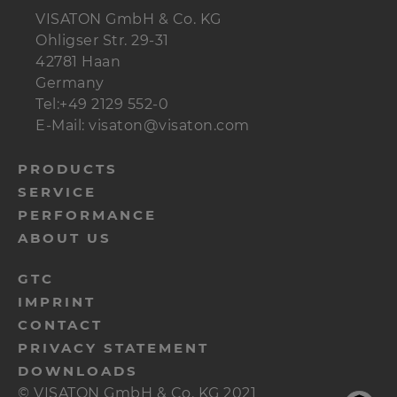
VISATON GmbH & Co. KG
Ohligser Str. 29-31
42781 Haan
Germany
Tel:+49 2129 552-0
E-Mail: visaton@visaton.com
menu-
PRODUCTS
SERVICE
footer-
PERFORMANCE
navi-
ABOUT US
en
menu-
GTC
IMPRINT
footer-
CONTACT
meta-
PRIVACY STATEMENT
en
DOWNLOADS
© VISATON GmbH & Co. KG 2021