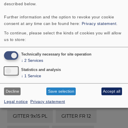
GITTER 10 R/134
described below.
Further information and the option to revoke your cookie
GITTER 10 R/134 (RAL 9006)
consent at any time can be found here:
Privacy statement
.
To continue, please select the kinds of cookies you will allow
GITTER 10 R/134 (schwarz/chrom)
us to store:
GITTER 10 R/134 OL
GITTER 10 RS
Technically necessary for site operation
↓
2
Services
GITTER 13 R/162
GITTER 13 RS
Statistics and analysis
↓
1
Service
GITTER 16 R/177
GITTER 16 RS
Decline
Save selection
Accept all
GITTER 4x6
GITTER 8 ES
Legal notice
Privacy statement
GITTER 9x15 PL
GITTER FR 12