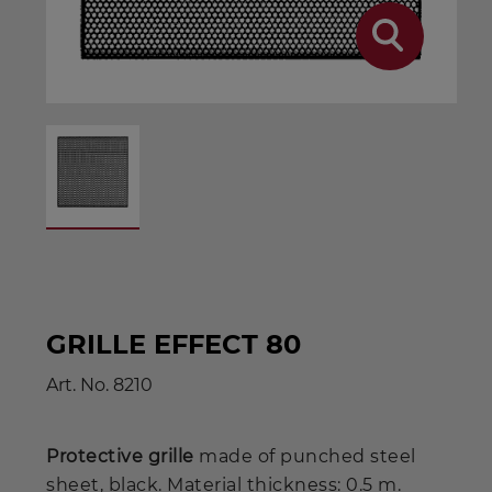
GRILLE EFFECT 80
Art. No.
8210
Protective grille
made of punched steel
sheet, black. Material thickness: 0.5 m.