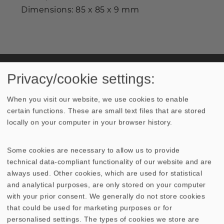
Dimensions: 85 x 85 x 9 mm
Industrial prices are available on request.
Privacy/cookie settings:
When you visit our website, we use cookies to enable
certain functions. These are small text files that are stored
TECHNICAL DATA
locally on your computer in your browser history.
Some cookies are necessary to allow us to provide
technical data-compliant functionality of our website and are
always used. Other cookies, which are used for statistical
Similar Products
and analytical purposes, are only stored on your computer
with your prior consent. We generally do not store cookies
GITTER 10 ES
GITTER 10 PL
that could be used for marketing purposes or for
personalised settings. The types of cookies we store are