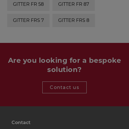
GITTER FR 58
GITTER FR 87
GITTER FRS 7
GITTER FRS 8
Are you looking for a bespoke
solution?
Contact us
Contact