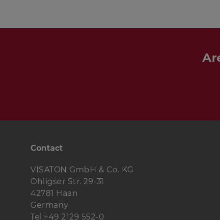
Ar
Contact
VISATON GmbH & Co. KG
Ohligser Str. 29-31
42781 Haan
Germany
Tel:+49 2129 552-0