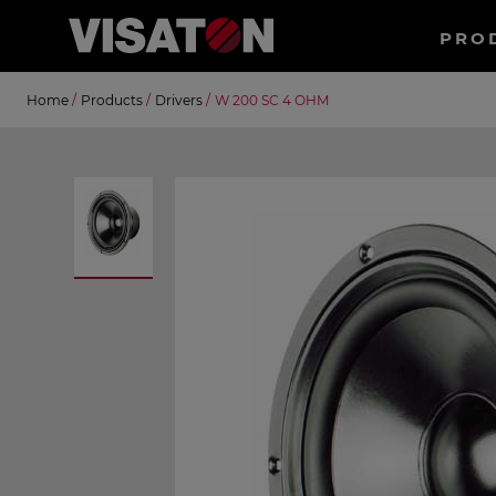
Haup
PRO
EN
Skip
Suche
Home
/
Products
/
Drivers
/
W 200 SC 4 OHM
to
main
content