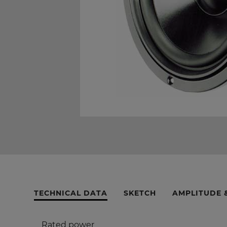
TECHNICAL DATA
SKETCH
AMPLITUDE 
Rated power