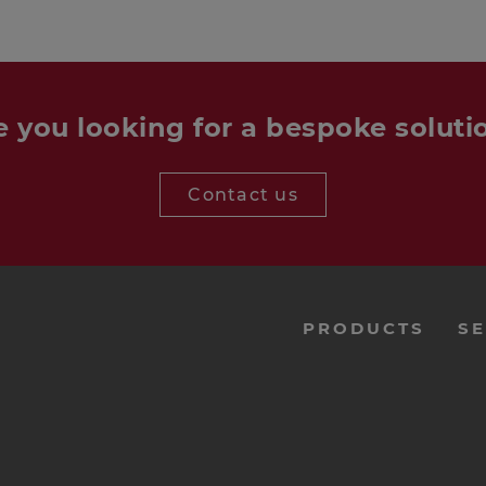
e you looking for a bespoke soluti
Contact us
menu-
PRODUCTS
SE
footer-
navi-
en