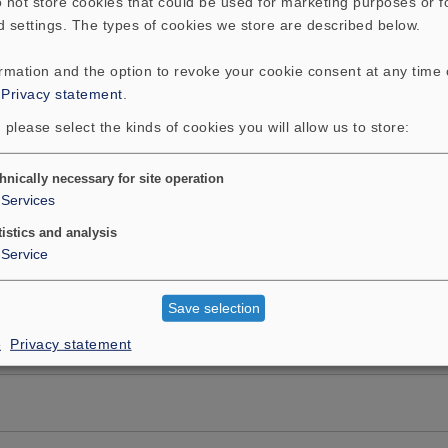
 not store cookies that could be used for marketing purposes or f
d settings. The types of cookies we store are described below.
ormation and the option to revoke your cookie consent at any time
:
Privacy statement
.
 please select the kinds of cookies you will allow us to store:
hnically necessary for site operation
Services
tistics and analysis
Service
Save selection
e
Privacy statement