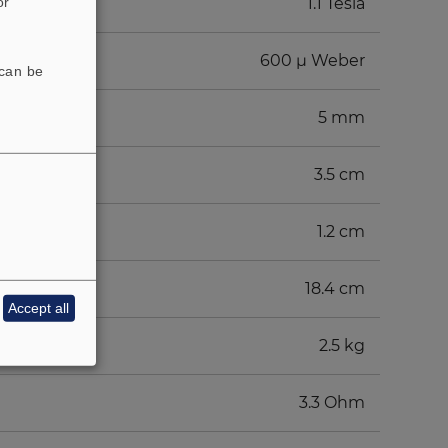
or
1.1 Tesla
600 µ Weber
 can be
5 mm
3.5 cm
1.2 cm
18.4 cm
Accept all
2.5 kg
3.3 Ohm