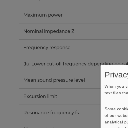
Maximum power
Nominal impedance Z
Frequency response
(fu: Lower cut-off frequency depending on ca
Privac
Mean sound pressure level
When you vi
text files t
Excursion limit
Some cookie
Resonance frequency fs
of our websi
analytical 