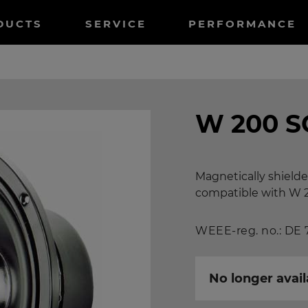
tnavigation
DUCTS
SERVICE
PERFORMANCE
W 200 S
Magnetically shielde
compatible with W 
WEEE-reg. no.: DE
No longer avail