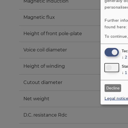
generally do
Magnetic induction
personalise
Magnetic flux
Further inf
found here
Height of front pole-plate
To continue,
Voice coil diameter
Tec
↓
2
Height of winding
Sta
↓
1
Cutout diameter
Decline
Legal notic
Net weight
D.C. resistance Rdc