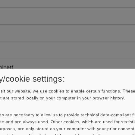
binet)
y/cookie settings:
sit our website, we use cookies to enable certain functions. These
hat are stored locally on your computer in your browser history.
s are necessary to allow us to provide technical data-compliant fu
te and are always used. Other cookies, which are used for statisti
purposes, are only stored on your computer with your prior consen