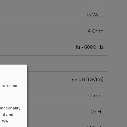
115 Watt
4 Ohm
fu - 6000 Hz
.
88 dB (1W/1m)
 are small
20 mm
nctionality
27 Hz
cal and
t. We