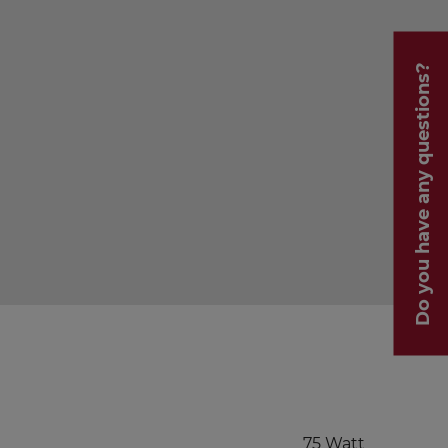
Do you have any questions?
75 Watt