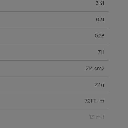
3.41
0.31
0.28
71 l
214 cm2
27 g
7.61 T · m
1.5 mH