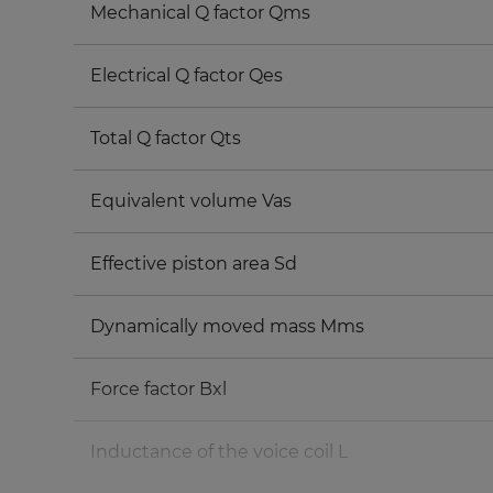
Mechanical Q factor Qms
Electrical Q factor Qes
Total Q factor Qts
Equivalent volume Vas
Effective piston area Sd
Dynamically moved mass Mms
Force factor Bxl
Inductance of the voice coil L