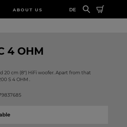
ABOUT US
DE
C 4 OHM
d 20 cm (8") HiFi woofer. Apart from that
200 S 4 OHM .
 79837685
able