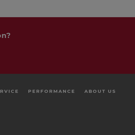
on?
RVICE
PERFORMANCE
ABOUT US