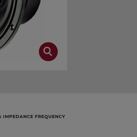
& IMPEDANCE FREQUENCY