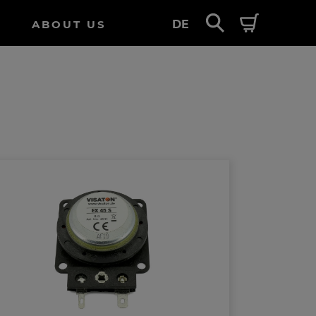
ABOUT US
DE