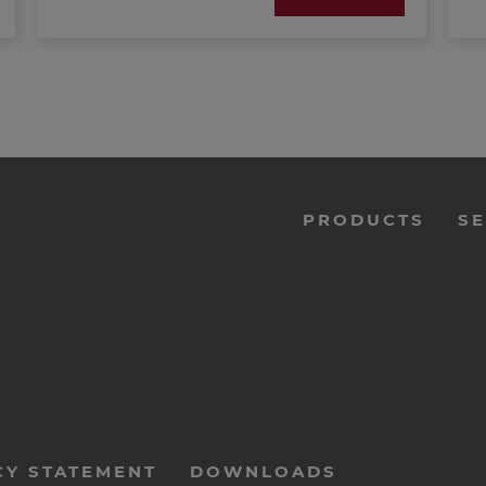
(PDF; 388 KB)
menu-
PRODUCTS
SE
footer-
navi-
en
CY STATEMENT
DOWNLOADS