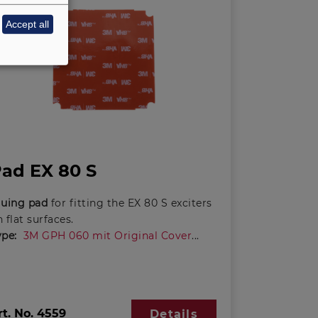
Accept all
ad EX 80 S
luing pad
for fitting the EX 80 S exciters
 flat surfaces.
ype:
3M GPH 060 mit Original Cover
rt. No.
4559
Details