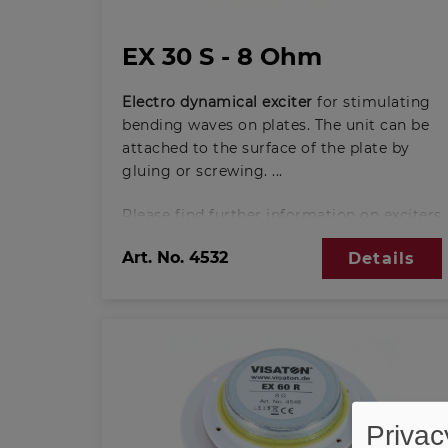
EX 30 S - 8 Ohm
Electro dynamical exciter
for stimulating
bending waves on plates. The unit can be
attached to the surface of the plate by
gluing or screwing.
Please find further information on exciters
here:
Art. No.
4532
Details
Basic principles of exciter-technology
(PDF; 388 KB)
Privac