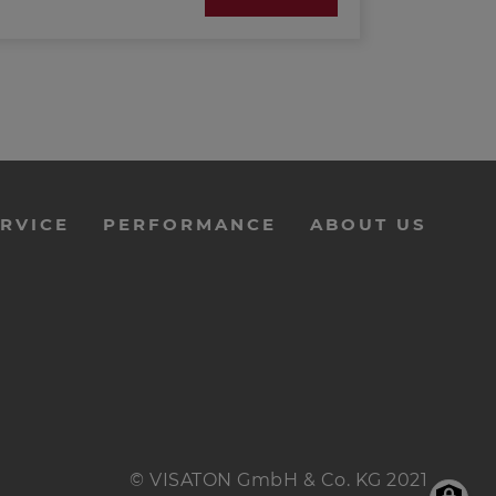
RVICE
PERFORMANCE
ABOUT US
© VISATON GmbH & Co. KG 2021