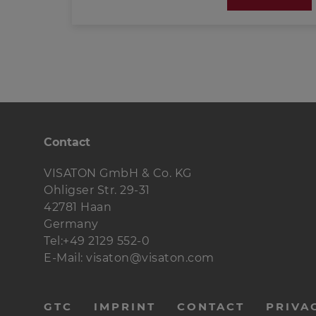
(PDF; 388 KB)
Please find further information on exciters
here:
Basic principles of exciter-technology
(PDF; 388 KB)
Contact
VISATON GmbH & Co. KG
Ohligser Str. 29-31
42781 Haan
Germany
Tel:+49 2129 552-0
E-Mail: visaton@visaton.com
menu-
GTC
IMPRINT
CONTACT
PRIVA