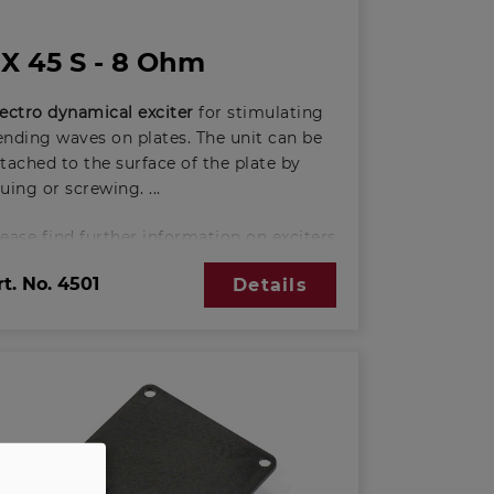
X 45 S - 8 Ohm
lectro dynamical exciter
for stimulating
ending waves on plates. The unit can be
tached to the surface of the plate by
luing or screwing.
lease find further information on exciters
ere:
rt. No.
4501
Details
asic principles of exciter-technology
PDF; 388 KB)