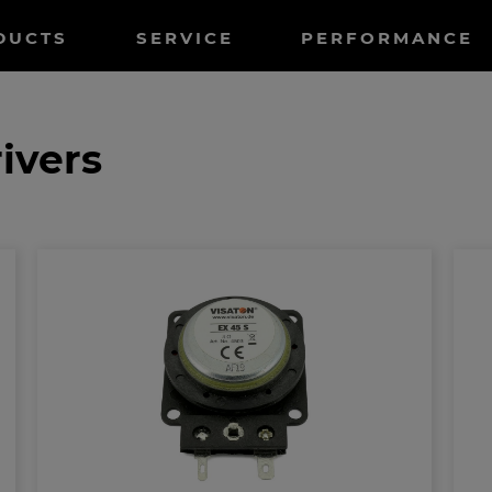
tnavigation
DUCTS
SERVICE
PERFORMANCE
ivers