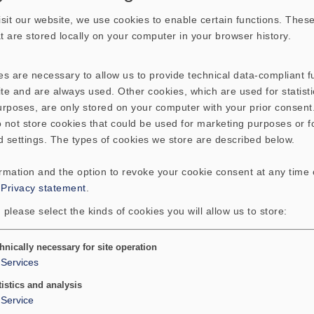
sit our website, we use cookies to enable certain functions. These
hat are stored locally on your computer in your browser history.
s are necessary to allow us to provide technical data-compliant fu
te and are always used. Other cookies, which are used for statisti
EX 60 S - 4 Ohm
E
purposes, are only stored on your computer with your prior consen
 not store cookies that could be used for marketing purposes or f
Electro dynamical exciter
for stimulating
E
d settings. The types of cookies we store are described below.
bending waves on plates. The unit can be
b
attached to the surface of the plate by
at
ormation and the option to revoke your cookie consent at any time
gluing or screwing.
g
:
Privacy statement
.
 please select the kinds of cookies you will allow us to store:
Please find further information on exciters
P
here:
h
Art. No.
4536
A
Details
Basic principles of exciter-technology
B
hnically necessary for site operation
Services
(PDF; 388 KB)
(
tistics and analysis
Service