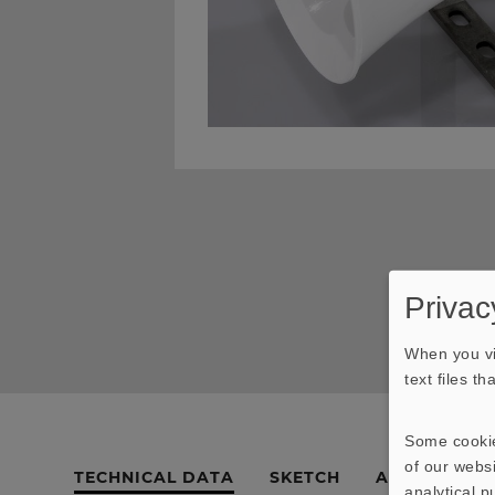
Privac
When you vi
text files t
Some cookie
of our websi
TECHNICAL DATA
SKETCH
AMPLITUDE 
analytical 