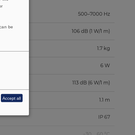
or
500–7000 Hz
 can be
106 dB (1 W/1 m)
1.7 kg
6 W
113 dB (6 W/1 m)
Accept all
1.1 m
IP 67
−30 ... 60 °C