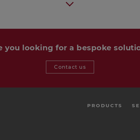
e you looking for a bespoke soluti
Contact us
menu-
PRODUCTS
SE
footer-
navi-
en