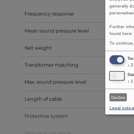
generally do
personalise
Frequency response
Further inf
Mean sound pressure level
found here
To continue,
Net weight
Tec
Transformer matching
↓
2
Sta
↓
1
Max. sound pressure level
Decline
Length of cable
Legal notic
Protective system
Temperature range