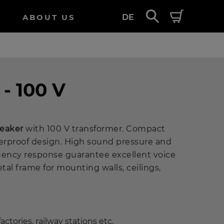
ABOUT US
DE
 - 100 V
peaker
with 100 V transformer. Compact
rproof design. High sound pressure and
uency response guarantee excellent voice
etal frame for mounting walls, ceilings,
actories, railway stations etc.