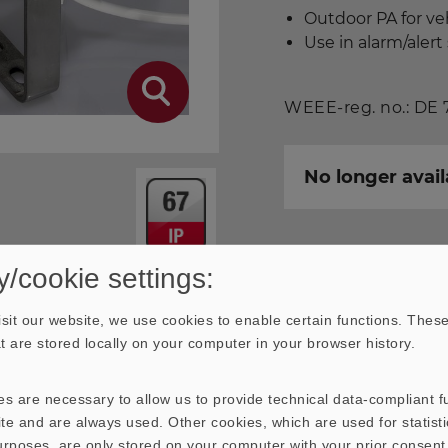
Outdoor PA for ve
Use in alarm/aler
WEEE-reg. no.: DE
No longer avail
y/cookie settings:
Download data sheet
sit our website, we use cookies to enable certain functions. These
hat are stored locally on your computer in your browser history.
s are necessary to allow us to provide technical data-compliant fu
te and are always used. Other cookies, which are used for statisti
& IMPEDANCE FREQUENCY
purposes, are only stored on your computer with your prior consen