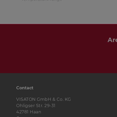
Ar
Contact
VISATON GmbH & Co. KG
Ohligser Str. 29-31
42781 Haan