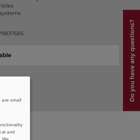
hicles
t systems
Do you have any questions?
 79837685
able
 are small
nctionality
cal and
t. We