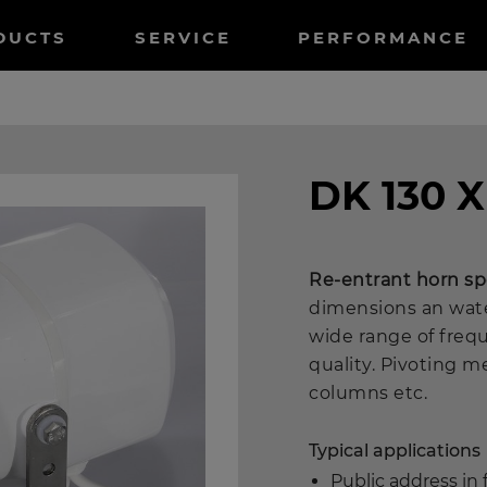
tnavigation
DUCTS
SERVICE
PERFORMANCE
DK 130 X
Re-entrant horn s
dimensions an wate
wide range of freq
quality. Pivoting m
columns etc.
Typical applications
Public address in f