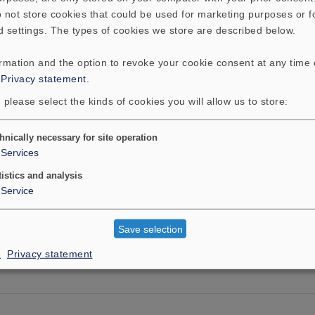
 not store cookies that could be used for marketing purposes or f
d settings. The types of cookies we store are described below.
ormation and the option to revoke your cookie consent at any time
:
Privacy statement
.
 please select the kinds of cookies you will allow us to store:
hnically necessary for site operation
Services
tistics and analysis
Service
Save selection
e
Privacy statement