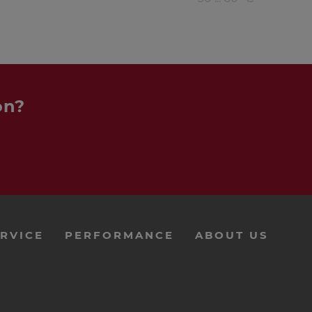
on?
RVICE
PERFORMANCE
ABOUT US