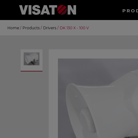
Haup
PRO
EN
Skip
Suche
Home
/
Products
/
Drivers
/
DK 130 X - 100 V
to
main
content