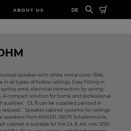
ABOUT US
DE
 OHM
-mounted speaker with white metal cover (RAL
e in all types of hollow ceilings. Easy fitting in
spring arms, electrical connection by spring-
s. A compact solution for home and professional
 qualities. DL 8 can be supplied painted in
n request. Speaker cabinet systems for ceilings
ese speakers from KAISER, 58579 Schalksmühle,
cabinet is suitable for the DL 8, Art. nos. 1292-