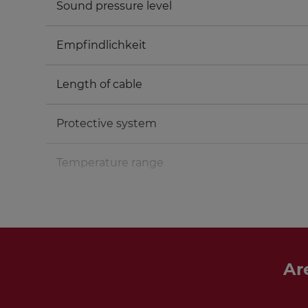
Sound pressure level
Empfindlichkeit
Length of cable
Protective system
Temperature range
Ar