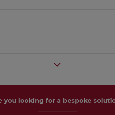
e you looking for a bespoke soluti