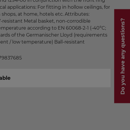
 and 1294-00 in conjunction with the front ring
cal applications: For fitting in hollow ceilings, for
shops, at home, hotels etc. Attributes:
Do you have any questions?
-resistant Metal basket, non-corrodible
temperature according to EN 60068-2-1 (-40°C;
dards of the Germanischer Lloyd (requirements
ment / low temperature) Ball-resistant
 79837685
able