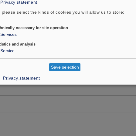
:
Privacy statement
.
 please select the kinds of cookies you will allow us to store:
hnically necessary for site operation
Services
tistics and analysis
Service
Save selection
e
Privacy statement