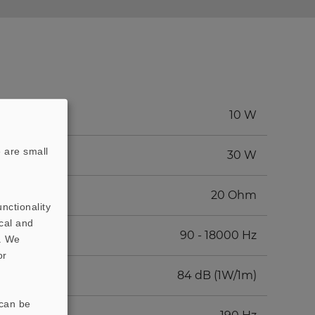
10 W
 are small
30 W
20 Ohm
nctionality
cal and
90 - 18000 Hz
t. We
or
84 dB (1W/1m)
 can be