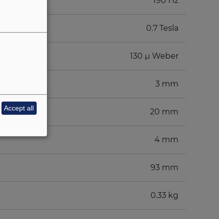
190 Hz
0.7 Tesla
130 µ Weber
3 mm
Accept all
20 mm
4 mm
93 mm
0.33 kg