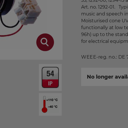
35, 1292-00, 1294-15
Art. no. 1292-01. Typi
music and speech in 
Moisturised cone UV
functionally at low 
96h) up to the stan
for electrical equip
WEEE-reg. no.: DE
No longer avail