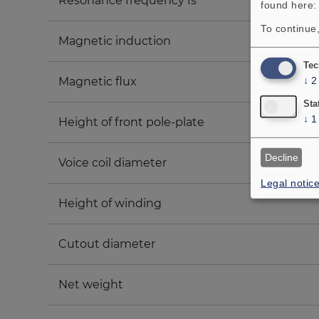
Resonance frequency fs
found here
To continue,
Magnetic induction
Tec
Magnetic flux
↓
2
Sta
↓
1
Height of front pole-plate
Decline
Voice coil diameter
Legal notic
Height of winding
Cutout diameter
Net weight