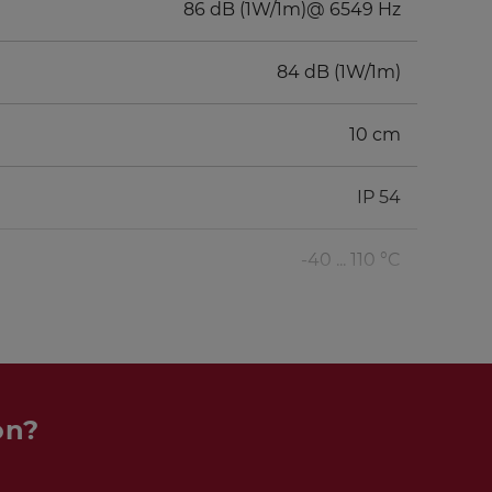
86 dB (1W/1m)@ 6549 Hz
84 dB (1W/1m)
10 cm
IP 54
-40 ... 110 °C
on?