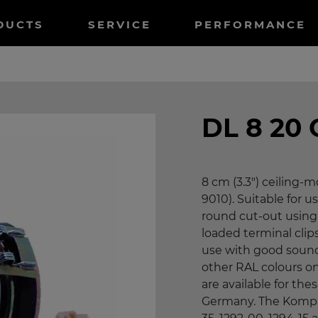
tnavigation
DUCTS
SERVICE
PERFORMANCE
DL 8 20
8 cm (3.3") ceiling
9010). Suitable for us
round cut-out using 
loaded terminal clip
use with good sound
other RAL colours o
are available for th
Germany. The KompaX 