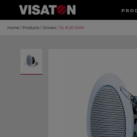
Haup
PRO
EN
Skip
Suche
Home
/
Products
/
Drivers
/
DL 8 20 OHM
to
main
content