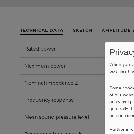
TECHNICAL DATA
SKETCH
AMPLITUDE 
Rated power
Privac
When you vi
Maximum power
text files t
Nominal impedance Z
Some cookie
of our websi
Frequency response
analytical 
generally do
personalise
Mean sound pressure level
Further inf