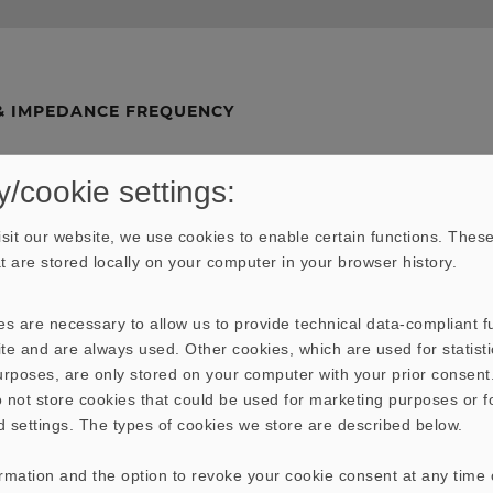
& IMPEDANCE FREQUENCY
y/cookie settings:
sit our website, we use cookies to enable certain functions. These
hat are stored locally on your computer in your browser history.
s are necessary to allow us to provide technical data-compliant fu
te and are always used. Other cookies, which are used for statisti
purposes, are only stored on your computer with your prior consen
 not store cookies that could be used for marketing purposes or f
d settings. The types of cookies we store are described below.
ormation and the option to revoke your cookie consent at any time