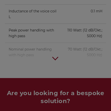
Inductance of the voice coil
0.1 mH
L
Peak power handling with
110 Watt (12 dB/Okt.;
high pass
5000 Hz)
Nominal power handling
70 Watt (12 dB/Okt.;
with high pass
5000 Hz)
Are you looking for a bespoke
solution?