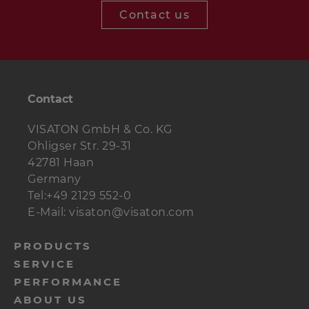
Contact us
Contact
VISATON GmbH & Co. KG
Ohligser Str. 29-31
42781 Haan
Germany
Tel:+49 2129 552-0
E-Mail: visaton@visaton.com
menu-
PRODUCTS
SERVICE
footer-
PERFORMANCE
navi-
ABOUT US