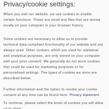
Privacy/cookie settings:
No longer available
When you visit our website, we use cookies to enable
certain functions. These are small text files that are stored
locally on your computer in your browser history.
Some cookies are necessary to allow us to provide
TECHNICAL DATA
SKETCH
technical data-compliant functionality of our website and are
always used. Other cookies, which are used for statistical
AMPLITUDE & IMPEDANCE FREQUENCY
and analytical purposes, are only stored on your computer
with your prior consent. We generally do not store cookies
Nominal impedance Z
4 Ohm
that could be used for marketing purposes or for
personalised settings. The types of cookies we store are
described below.
Frequency response
2200 - 23000 Hz
Further information and the option to revoke your cookie
Mean sound pressure level
91 dB (1W/1m)
consent at any time can be found here:
Privacy statement
.
To continue, please select the kinds of cookies you will allow
Resonance frequency fs
3000 Hz
us to store: