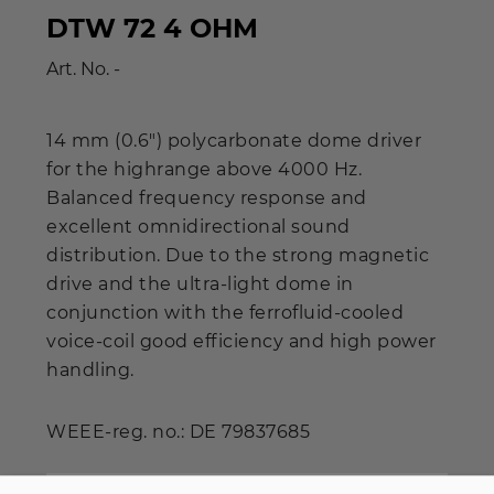
DTW 72 4 OHM
Art. No.
-
14 mm (0.6") polycarbonate dome driver
for the highrange above 4000 Hz.
Balanced frequency response and
excellent omnidirectional sound
distribution. Due to the strong magnetic
drive and the ultra-light dome in
conjunction with the ferrofluid-cooled
voice-coil good efficiency and high power
handling.
WEEE-reg. no.: DE 79837685