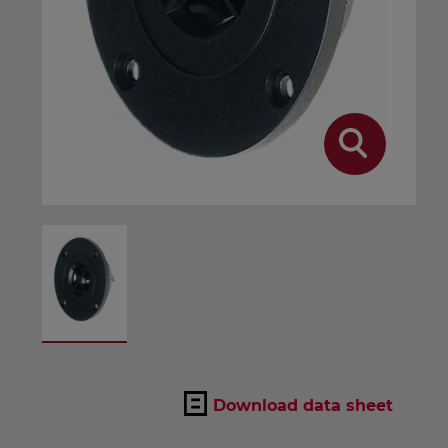
Download data sheet