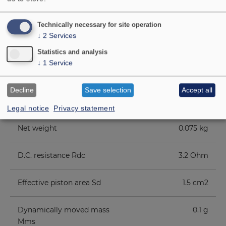
Magnetic induction
1 Tesla
Technically necessary for site operation
↓
2
Services
Magnetic flux
65 µ Weber
Statistics and analysis
↓
1
Service
Voice coil diameter
1.4 cm
Decline
Save selection
Accept all
Cutout diameter
5 cm
Legal notice
Privacy statement
Net weight
0.075 kg
D.C. resistance Rdc
3.2 Ohm
Effective piston area Sd
1.5 cm2
Dynamically moved mass
0.1 g
Mms