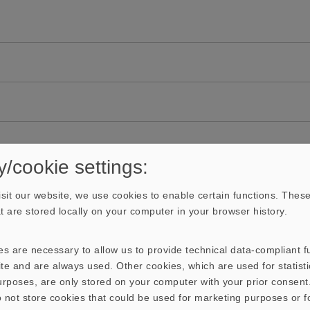
y/cookie settings:
sit our website, we use cookies to enable certain functions. These
hat are stored locally on your computer in your browser history.
s are necessary to allow us to provide technical data-compliant fu
te and are always used. Other cookies, which are used for statisti
purposes, are only stored on your computer with your prior consen
 not store cookies that could be used for marketing purposes or f