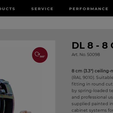
tnavigation
DUCTS
SERVICE
PERFORMANCE
DL 8 - 
Art. No.
50098
8 cm (3.3") ceilin
(RAL 9010). Suitable
fitting in round cu
by spring-loaded t
and professional us
supplied painted i
cabinet systems for