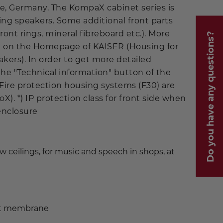
, Germany. The KompaX cabinet series is
iling speakers. Some additional front parts
ont rings, mineral fibreboard etc.). More
Do you have any questions?
ble on the Homepage of KAISER (Housing for
kers). In order to get more detailed
the "Technical information" button of the
 Fire protection housing systems (F30) are
oX). *) IP protection class for front side when
 enclosure
low ceilings, for music and speech in shops, at
nt membrane