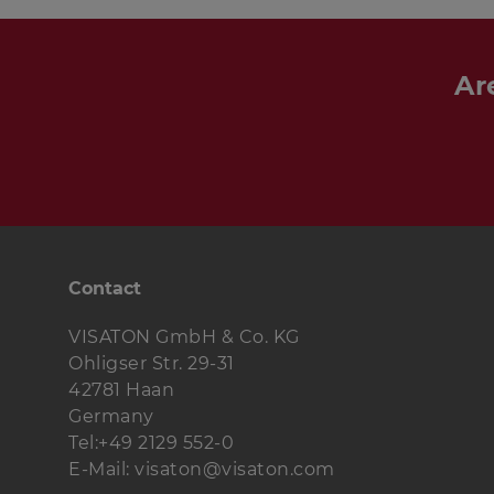
Ar
Contact
VISATON GmbH & Co. KG
Ohligser Str. 29-31
42781 Haan
Germany
Tel:+49 2129 552-0
E-Mail: visaton@visaton.com