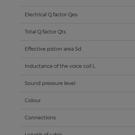
Electrical Q factor Qes
Total Q factor Qts
Effective piston area Sd
Inductance of the voice coil L
Sound pressure level
Colour
Connections
Length of cable