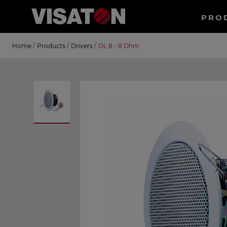
Haup
PRO
EN
Skip
Suche
Home
/
Products
/
Drivers
/
DL 8 - 8 Ohm
to
main
content