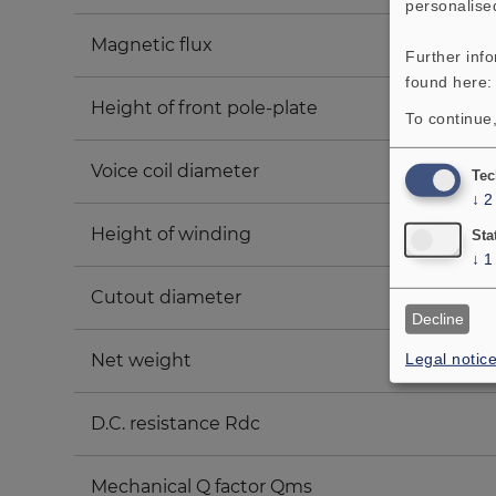
personalise
Magnetic flux
Further inf
found here
Height of front pole-plate
To continue,
Voice coil diameter
Tec
↓
2
Height of winding
Sta
↓
1
Cutout diameter
Decline
Legal notic
Net weight
D.C. resistance Rdc
Mechanical Q factor Qms