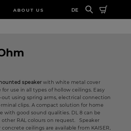
ABOUT US
DE
8 Ohm
g-mounted speaker
with white metal cover
 for use in all types of hollow ceilings. Easy
t-out using spring arms, electrical connection
erminal clips. A compact solution for home
e with good sound qualities. DL 8 can be
n other RAL colours on request. Speaker
 concrete ceilings are available from KAISER,