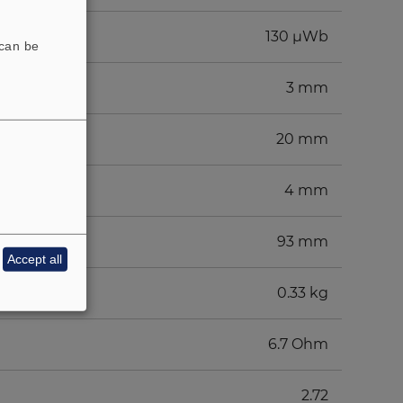
130 µWb
 can be
3 mm
20 mm
4 mm
93 mm
Accept all
0.33 kg
6.7 Ohm
2.72