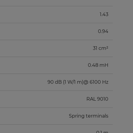
1.43
0.94
31 cm²
0.48 mH
90 dB (1 W/1 m)@ 6100 Hz
RAL 9010
Spring terminals
0.1 m