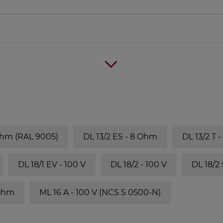
Ohm (RAL 9005)
DL 13/2 ES - 8 Ohm
DL 13/2 T 
DL 18/1 EV - 100 V
DL 18/2 - 100 V
DL 18/2
 Ohm
ML 16 A - 100 V (NCS S 0500-N)