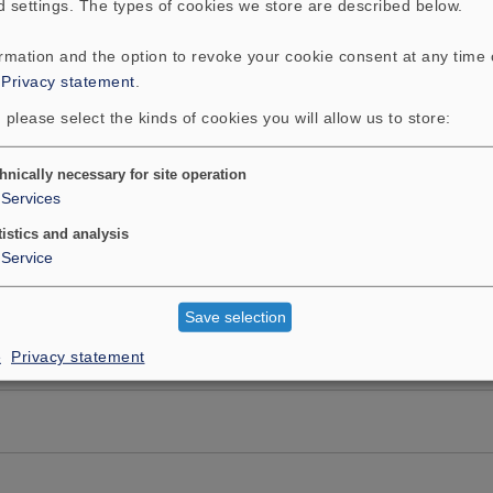
d settings. The types of cookies we store are described below.
ormation and the option to revoke your cookie consent at any time
:
Privacy statement
.
 please select the kinds of cookies you will allow us to store:
hnically necessary for site operation
Services
tistics and analysis
Service
Save selection
e
Privacy statement