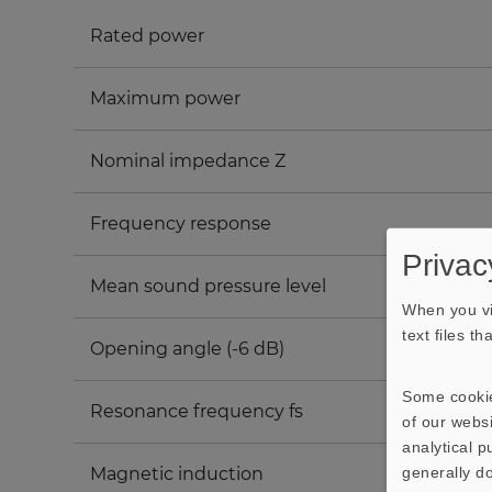
Rated power
Maximum power
Nominal impedance Z
Frequency response
Privac
Mean sound pressure level
When you vi
text files t
Opening angle (-6 dB)
Some cookie
Resonance frequency fs
of our websi
analytical 
generally do
Magnetic induction