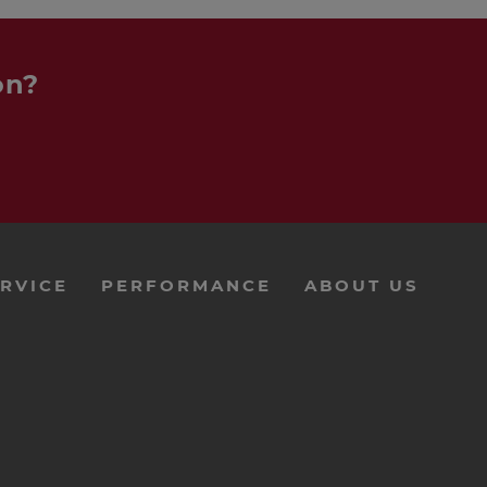
on?
RVICE
PERFORMANCE
ABOUT US