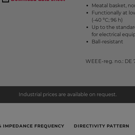
Meatal basket, no
Functionally at l
(-40 °C; 96 h)
Up to the standar
for electrical eq
Ball-resistant
WEEE-reg. no.: DE
Industrial prices are available on request.
& IMPEDANCE FREQUENCY
DIRECTIVITY PATTERN