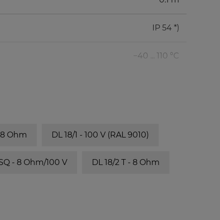
IP 54 *)
−40 ... 110 °C
- 8 Ohm
DL 18/1 - 100 V (RAL 9010)
 SQ - 8 Ohm/100 V
DL 18/2 T - 8 Ohm