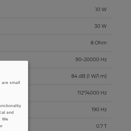
10 W
30 W
8 Ohm
90–20000 Hz
84 dB (1 W/1 m)
 are small
112°/4000 Hz
nctionality
190 Hz
cal and
t. We
or
0.7 T