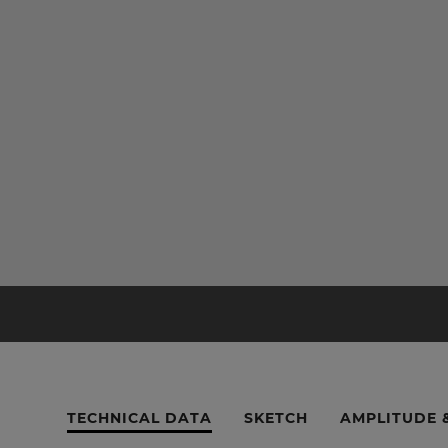
TECHNICAL DATA
SKETCH
AMPLITUDE 