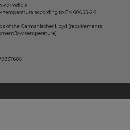
n-corrodible
ow temperature according to EN 60068-2-1
ds of the Germanischer Lloyd (requirements
uipment/low temperature)
 79837685