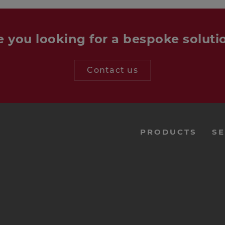
e you looking for a bespoke soluti
Contact us
menu-
PRODUCTS
SE
footer-
navi-
en