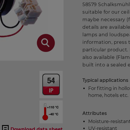
58579 Schalksmühle
suitable for our ce
maybe necessary (fr
details are availa
lamps and loudspea
information, press 
particular product.
also available (Flam
built into a sealed
Typical applications
For fitting in hol
home, hotels etc.
Attributes
Moisture-resista
UV-resistant
Download data sheet