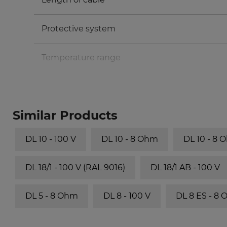
Protective system
Temperature range
Similar Products
DL 10 - 100 V
DL 10 - 8 Ohm
DL 10 - 8 
DL 18/1 - 100 V (RAL 9016)
DL 18/1 AB - 100 V
DL 5 - 8 Ohm
DL 8 - 100 V
DL 8 ES - 8