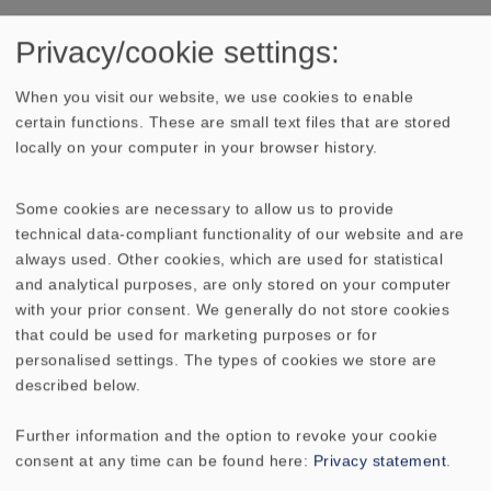
Privacy/cookie settings:
TECHNICAL DATA
SKETCH
When you visit our website, we use cookies to enable
certain functions. These are small text files that are stored
AMPLITUDE & IMPEDANCE FREQUENCY
locally on your computer in your browser history.
DIRECTIVITY PATTERN
Some cookies are necessary to allow us to provide
technical data-compliant functionality of our website and are
Rated power
20 W
always used. Other cookies, which are used for statistical
and analytical purposes, are only stored on your computer
Maximum power
30 W
with your prior consent. We generally do not store cookies
that could be used for marketing purposes or for
personalised settings. The types of cookies we store are
Nominal impedance Z
8 Ohm
described below.
Frequency response
75–20000 Hz
Further information and the option to revoke your cookie
consent at any time can be found here:
Privacy statement
.
Mean sound pressure
86 dB (1 W/1 m)