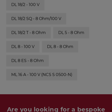
DL 18/2 - 100 V
DL 18/2 SQ - 8 Ohm/100 V
DL 18/2 T - 8 Ohm
DL 5 - 8 Ohm
DL 8 - 100 V
DL 8 - 8 Ohm
DL 8 ES - 8 Ohm
ML 16 A - 100 V (NCS S 0500-N)
Are you looking for a bespoke