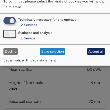
To continue, please select the kinds of cookies you will allow
level
us to store:
Opening angle (-6 dB)
82°/4000 Hz
Technically necessary for site operation
↓
2
Services
Excursion limit
+/−2.5 mm
Statistics and analysis
↓
1
Service
Resonance frequency fs
140 Hz
Decline
Save selection
Accept all
Magnetic induction
0.7 T
Legal notice
Privacy statement
Magnetic flux
130 µWb
Height of front pole-
4 mm
plate
Voice coil diameter
20 mm