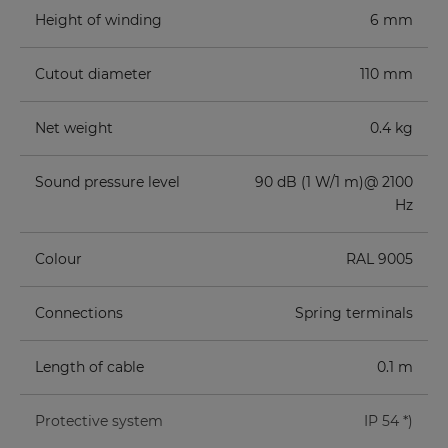
Height of winding
6 mm
Cutout diameter
110 mm
Net weight
0.4 kg
Sound pressure level
90 dB (1 W/1 m)@ 2100
Hz
Colour
RAL 9005
Connections
Spring terminals
Length of cable
0.1 m
Protective system
IP 54 *)