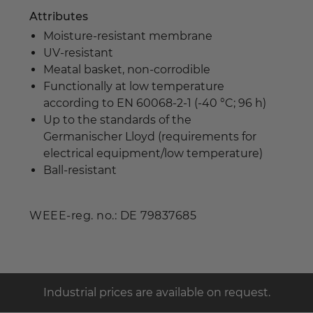
Attributes
Moisture-resistant membrane
UV-resistant
Meatal basket, non-corrodible
Functionally at low temperature
according to EN 60068-2-1 (-40 °C; 96 h)
Up to the standards of the
Germanischer Lloyd (requirements for
electrical equipment/low temperature)
Ball-resistant
WEEE-reg. no.: DE 79837685
Industrial prices are available on request.