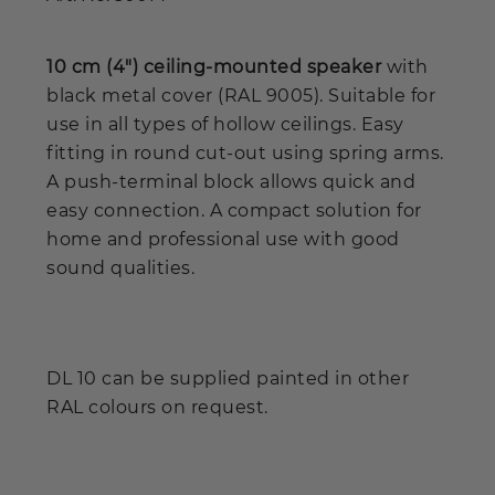
10 cm (4") ceiling-mounted speaker
with
black metal cover (RAL 9005). Suitable for
use in all types of hollow ceilings. Easy
fitting in round cut-out using spring arms.
A push-terminal block allows quick and
easy connection. A compact solution for
home and professional use with good
sound qualities.
DL 10 can be supplied painted in other
RAL colours on request.