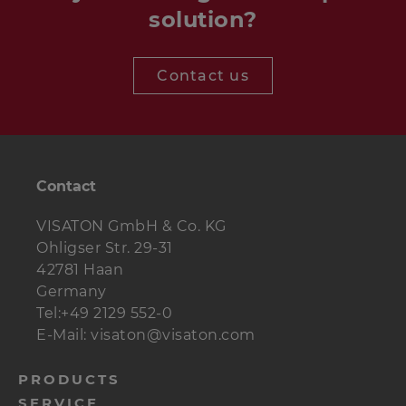
solution?
Contact us
Contact
VISATON GmbH & Co. KG
Ohligser Str. 29-31
42781 Haan
Germany
Tel:+49 2129 552-0
E-Mail: visaton@visaton.com
menu-
PRODUCTS
SERVICE