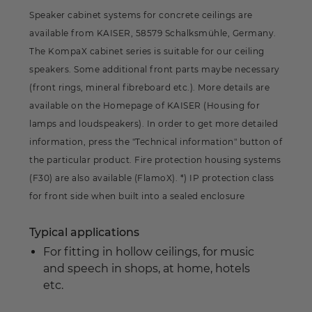
Speaker cabinet systems for concrete ceilings are
available from KAISER, 58579 Schalksmühle, Germany.
The KompaX cabinet series is suitable for our ceiling
speakers. Some additional front parts maybe necessary
(front rings, mineral fibreboard etc.). More details are
available on the Homepage of KAISER (Housing for
lamps and loudspeakers). In order to get more detailed
information, press the "Technical information" button of
the particular product. Fire protection housing systems
(F30) are also available (FlamoX). *) IP protection class
for front side when built into a sealed enclosure
Typical applications
For fitting in hollow ceilings, for music
and speech in shops, at home, hotels
etc.