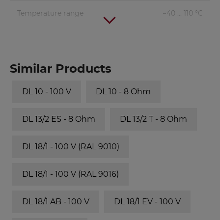
Temperature range
−40 ... 110 °C
Similar Products
DL 10 - 100 V
DL 10 - 8 Ohm
DL 13/2 ES - 8 Ohm
DL 13/2 T - 8 Ohm
DL 18/1 - 100 V (RAL 9010)
DL 18/1 - 100 V (RAL 9016)
DL 18/1 AB - 100 V
DL 18/1 EV - 100 V