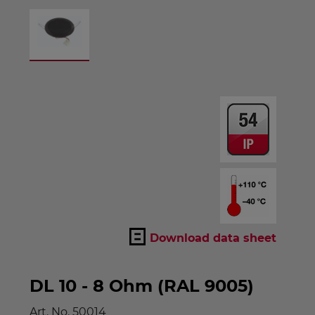
Download data sheet
DL 10 - 8 Ohm (RAL 9005)
Art. No.
50014