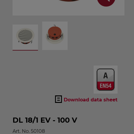
Download data sheet
DL 18/1 EV - 100 V
Art. No.
50108