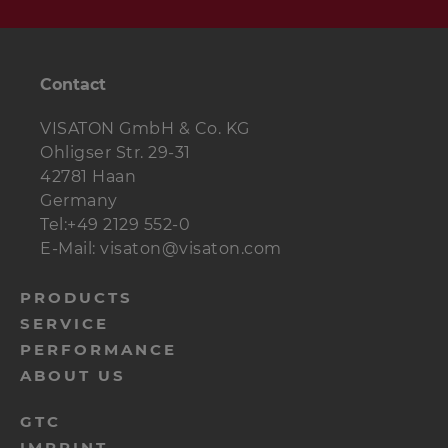
Contact
VISATON GmbH & Co. KG
Ohligser Str. 29-31
42781 Haan
Germany
Tel:+49 2129 552-0
E-Mail: visaton@visaton.com
menu-
PRODUCTS
SERVICE
footer-
PERFORMANCE
navi-
ABOUT US
en
menu-
GTC
IMPRINT