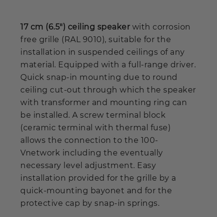
17 cm (6.5") ceiling speaker
with corrosion
free grille (RAL 9010), suitable for the
installation in suspended ceilings of any
material. Equipped with a full-range driver.
Quick snap-in mounting due to round
ceiling cut-out through which the speaker
with transformer and mounting ring can
be installed. A screw terminal block
(ceramic terminal with thermal fuse)
allows the connection to the 100-
Vnetwork including the eventually
necessary level adjustment. Easy
installation provided for the grille by a
quick-mounting bayonet and for the
protective cap by snap-in springs.