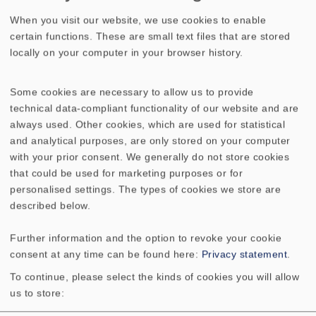
When you visit our website, we use cookies to enable
certain functions. These are small text files that are stored
TECHNICAL DATA
SKETCH
locally on your computer in your browser history.
AMPLITUDE & IMPEDANCE FREQUENCY
Some cookies are necessary to allow us to provide
DIRECTIVITY PATTERN
technical data-compliant functionality of our website and are
always used. Other cookies, which are used for statistical
and analytical purposes, are only stored on your computer
Frequency response
400–20000 Hz *1)80–20000
with your prior consent. We generally do not store cookies
Hz *2)
that could be used for marketing purposes or for
personalised settings. The types of cookies we store are
Mean sound pressure
94 dB (1 W/1 m)
described below.
level
Further information and the option to revoke your cookie
Opening angle (-6
57°/4000 Hz
consent at any time can be found here:
Privacy statement
.
dB)
To continue, please select the kinds of cookies you will allow
us to store:
Cutout diameter
200 mm