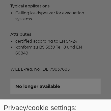
Typical applications
Ceiling loudspeaker for evacuation
systems
Attributes
certified according to EN 54-24
konform zu BS 5839 Teil 8 und EN
60849
WEEE-reg. no.: DE 79837685
No longer available
Privacy/cookie settings: