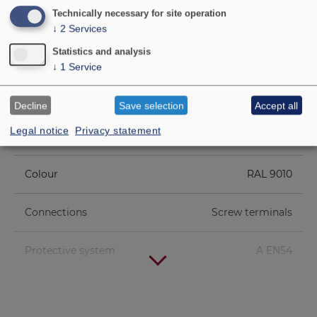
Technically necessary for site operation
Net weight
1.34 kg
↓
2
Services
Statistics and analysis
Transformer
6 W/3 W/1.5 W (100 V)
↓
1
Service
matching
Decline
Save selection
Accept all
Max. sound pressure
101 dB (6 W/1 m)
Legal notice
Privacy statement
level
Colour
RAL 9010
Connections
Screw terminals
Protective system
A EN54