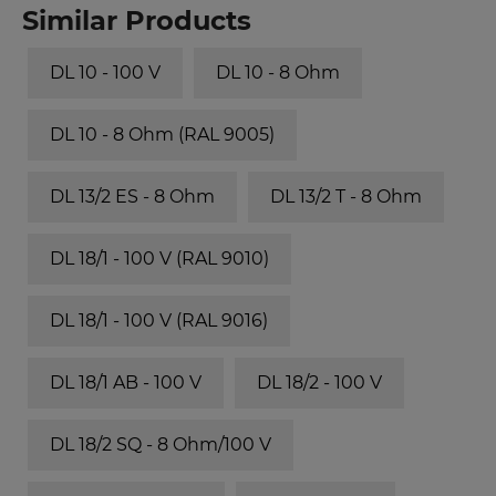
Similar Products
DL 10 - 100 V
DL 10 - 8 Ohm
DL 10 - 8 Ohm (RAL 9005)
DL 13/2 ES - 8 Ohm
DL 13/2 T - 8 Ohm
DL 18/1 - 100 V (RAL 9010)
DL 18/1 - 100 V (RAL 9016)
DL 18/1 AB - 100 V
DL 18/2 - 100 V
DL 18/2 SQ - 8 Ohm/100 V