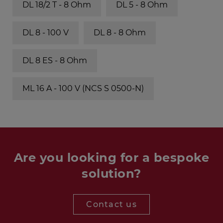
DL 18/2 T - 8 Ohm
DL 5 - 8 Ohm
DL 8 - 100 V
DL 8 - 8 Ohm
DL 8 ES - 8 Ohm
ML 16 A - 100 V (NCS S 0500-N)
Are you looking for a bespoke
solution?
Contact us