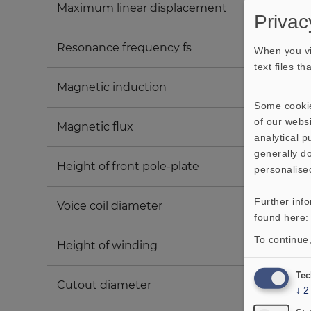
Maximum linear displacement
Privac
Resonance frequency fs
When you vi
text files t
Magnetic induction
Some cookie
of our websi
Magnetic flux
analytical 
generally do
Height of front pole-plate
personalise
Further inf
Voice coil diameter
found here
To continue,
Height of winding
Tec
Cutout diameter
↓
2