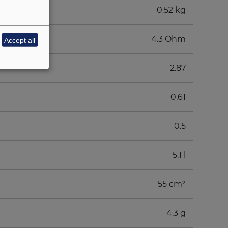
0.52 kg
4.3 Ohm
Accept all
2.87
0.61
0.5
5.1 l
55 cm²
4.3 g