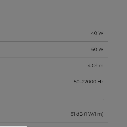
40 W
60 W
4 Ohm
50–22000 Hz
.
81 dB (1 W/1 m)