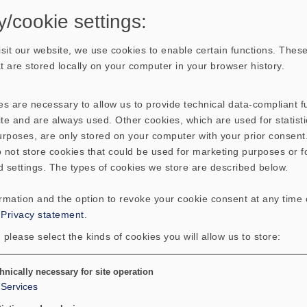
y/cookie settings:
sit our website, we use cookies to enable certain functions. These
hat are stored locally on your computer in your browser history.
s are necessary to allow us to provide technical data-compliant fu
te and are always used. Other cookies, which are used for statisti
purposes, are only stored on your computer with your prior consen
 not store cookies that could be used for marketing purposes or f
d settings. The types of cookies we store are described below.
ormation and the option to revoke your cookie consent at any time
:
Privacy statement
.
 please select the kinds of cookies you will allow us to store:
hnically necessary for site operation
Services