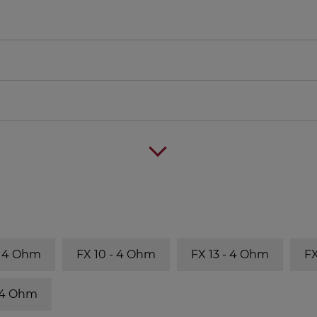
- 4 Ohm
FX 10 - 4 Ohm
FX 13 - 4 Ohm
FX
- 4 Ohm