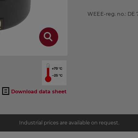
WEEE-reg. no.: DE
Download data sheet
Industrial prices are available on request.