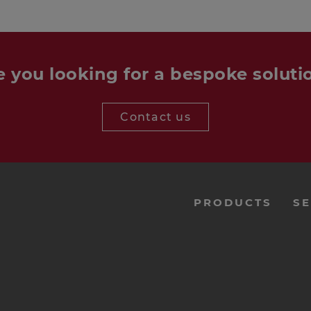
e you looking for a bespoke soluti
Contact us
menu-
PRODUCTS
SE
footer-
navi-
en