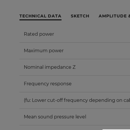
TECHNICAL DATA
SKETCH
AMPLITUDE 
Rated power
Maximum power
Nominal impedance Z
Frequency response
(fu: Lower cut-off frequency depending on ca
Mean sound pressure level