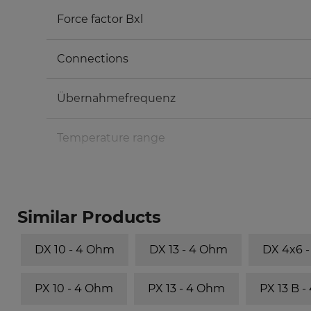
Force factor Bxl
Connections
Übernahmefrequenz
Temperature range
Similar Products
DX 10 - 4 Ohm
DX 13 - 4 Ohm
DX 4x6 
PX 10 - 4 Ohm
PX 13 - 4 Ohm
PX 13 B 