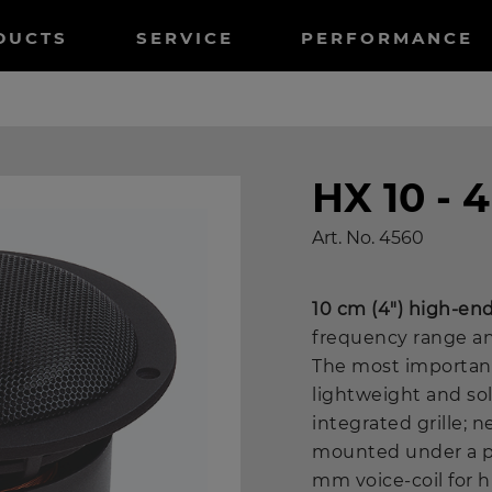
tnavigation
DUCTS
SERVICE
PERFORMANCE
HX 10 - 
Art. No.
4560
10 cm (4") high-en
frequency range an
The most important
lightweight and so
integrated grille;
mounted under a pla
mm voice-coil for 