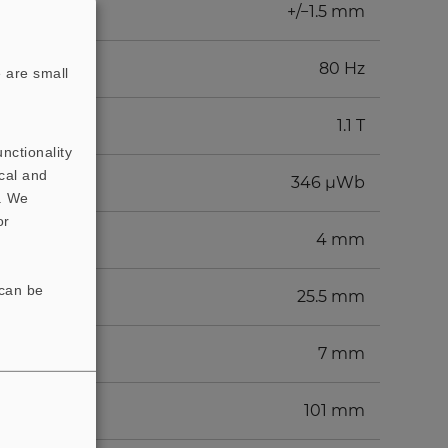
+/−1.5 mm
80 Hz
 are small
1.1 T
nctionality
cal and
346 µWb
t. We
or
4 mm
 can be
25.5 mm
7 mm
101 mm