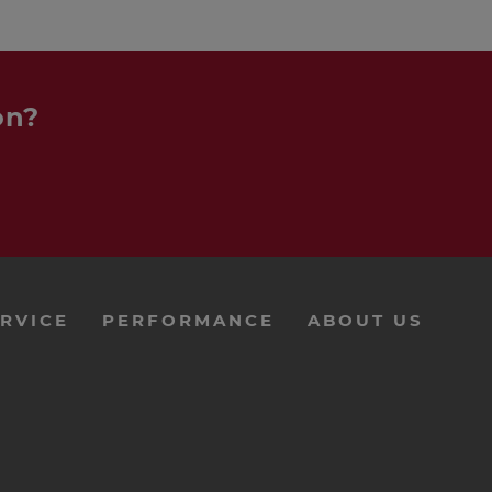
on?
RVICE
PERFORMANCE
ABOUT US