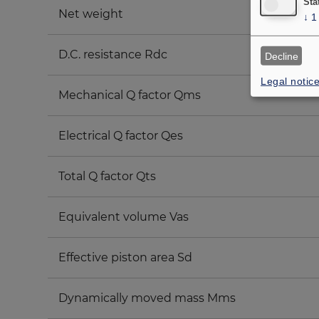
Sta
Net weight
↓
1
D.C. resistance Rdc
Decline
Legal notic
Mechanical Q factor Qms
Electrical Q factor Qes
Total Q factor Qts
Equivalent volume Vas
Effective piston area Sd
Dynamically moved mass Mms