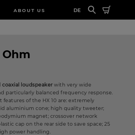
ABOUT US
DE
4 Ohm
d coaxial loudspeaker
with very wide
d particularly balanced frequency response.
 features of the HX 10 are: extremely
lid aluminium cone; high quality tweeter;
 neodymium magnet; crossover network
stic cap on the rear side to save space; 25
high power handling.