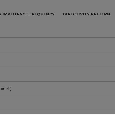
& IMPEDANCE FREQUENCY
DIRECTIVITY PATTERN
binet)