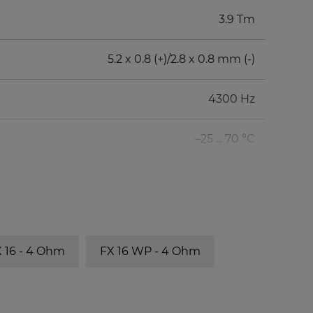
3.9 Tm
5.2 x 0.8 (+)/2.8 x 0.8 mm (-)
4300 Hz
–25 ... 70 °C
 16 - 4 Ohm
FX 16 WP - 4 Ohm