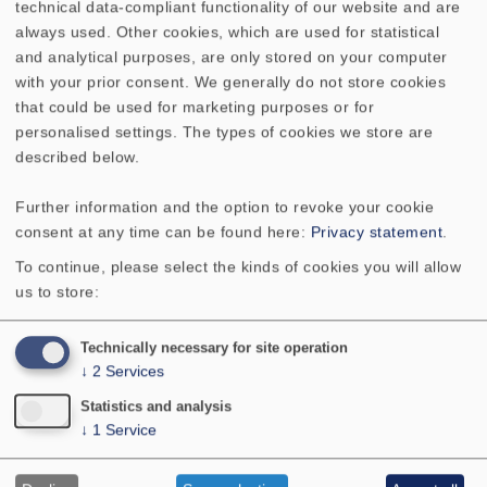
differentiate finer detail, which was more than we
technical data-compliant functionality of our website and are
expected. Both of them retained crisp reproduction
always used. Other cookies, which are used for statistical
quality and never left one with the impression that
and analytical purposes, are only stored on your computer
the music was a two-dimensional screen, a
with your prior consent. We generally do not store cookies
particularly important feature when voices are up-
that could be used for marketing purposes or for
front." "One should not, however, expect what is
personalised settings. The types of cookies we store are
commonly referred to as deep bass. But coupled with
described below.
an active subwoofer, these two systems produced
such high quality sound that they can easily compete
Further information and the option to revoke your cookie
with high-end products costing several times this
consent at any time can be found here:
Privacy statement
.
price." "These two new VISATON constructions are
To continue, please select the kinds of cookies you will allow
really hot business if what you're after is high-quality,
us to store:
build-it-yourself compact loudspeakers. The fact that
the series includes a dipole variant makes these two
Technically necessary for site operation
the foundation stones of a top-grade surround
↓
2
Services
system."
Statistics and analysis
↓
1
Service