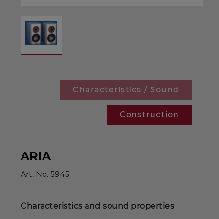
Characteristics / Sound
Construction
ARIA
Art. No.
5945
Characteristics and sound properties