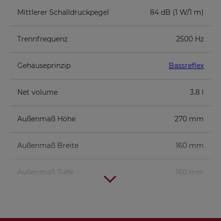
Mittlerer Schalldruckpegel
84 dB (1 W/1 m)
Trennfrequenz
2500 Hz
Gehäuseprinzip
Bassreflex
Net volume
3.8 l
Außenmaß Höhe
270 mm
Außenmaß Breite
160 mm
Außenmaß Tiefe
160 mm
Component parts list for 1 box