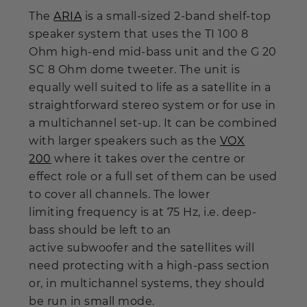
The
ARIA
is a small-sized 2-band shelf-top
speaker system that uses the TI 100 8
Ohm high-end mid-bass unit and the G 20
SC 8 Ohm dome tweeter. The unit is
equally well suited to life as a satellite in a
straightforward stereo system or for use in
a multichannel set-up. It can be combined
with larger speakers such as the
VOX
200
where it takes over the centre or
effect role or a full set of them can be used
to cover all channels. The lower
limiting frequency is at 75 Hz, i.e. deep-
bass should be left to an
active subwoofer and the satellites will
need protecting with a high-pass section
or, in multichannel systems, they should
be run in small mode.