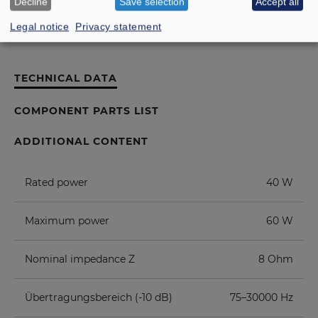
Decline
Save selection
Accept all
Legal notice
Privacy statement
TECHNICAL DATA
COMPONENT PARTS LIST
ADDITIONAL CONTENT
Rated power
40 W
Maximum power
60 W
Nominal impedance Z
8 Ohm
Übertragungsbereich (-10 dB)
75–30000 Hz