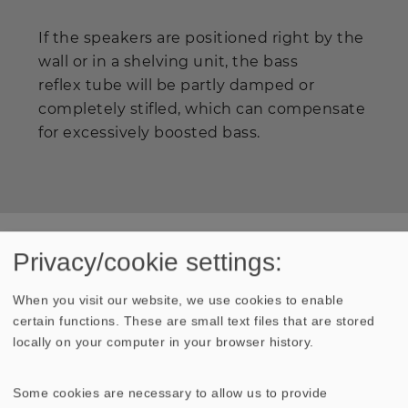
If the speakers are positioned right by the
wall or in a shelving unit, the bass
reflex tube will be partly damped or
completely stifled, which can compensate
for excessively boosted bass.
Privacy/cookie settings:
Press
When you visit our website, we use cookies to enable
certain functions. These are small text files that are stored
Extract from Klang & Ton
locally on your computer in your browser history.
"... The smaller version of the
ARIA
, fitted with only a
single cone driver, made a lively, dynamic impression
but was also well able, like the larger version, to
Some cookies are necessary to allow us to provide