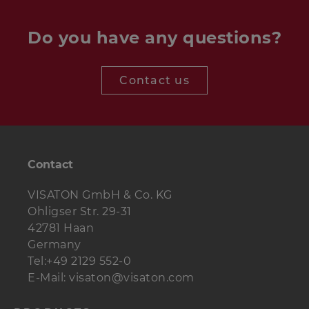
Do you have any questions?
Tweeter
1 pc.
G 20 SC 8 Ohm
Contact us
Woofer
1 pc.
TI 100 8 Ohm
Crossover
ARIA
1 pc.
Crossover
Contact
Bass reflex tube
BR 6.8
1 pc.
(full length)
VISATON GmbH & Co. KG
Terminal
ST 77
1 pc.
Ohligser Str. 29-31
42781 Haan
Damping
0.25 bag
Polyester wool
Germany
material
Tel:+49 2129 552-0
E-Mail: visaton@visaton.com
Wood screws
4 pcs.
3.5 x 19 mm