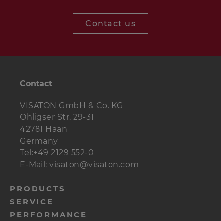
Woofer
AL 170 - 8 Ohm
1 pc.
Contact us
Crossover
BIJOU 170
1 pc.
Terminal
ST 77
1 pc.
Dampingmaterial
Contact
1 bag
Polyester wool
VISATON GmbH & Co. KG
Cable
1 m
2 x 1.5 mm²
Ohligser Str. 29-31
42781 Haan
Special wood
8 pcs.
4.0 x 25 mm
Germany
screws
Tel:+49 2129 552-0
Countersunk
4 pcs.
3.5 x 25 mm
E-Mail: visaton@visaton.com
screws
menu-
PRODUCTS
SERVICE
footer-
PERFORMANCE
navi-