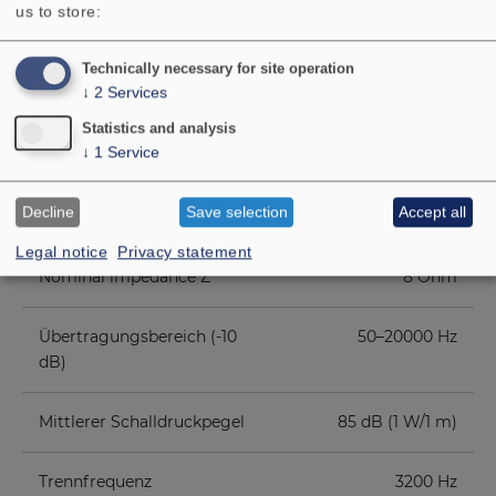
us to store:
COMPONENT PARTS LIST
Technically necessary for site operation
↓
2
Services
ADDITIONAL CONTENT
Statistics and analysis
↓
1
Service
Rated power
70 W
Decline
Save selection
Accept all
Maximum power
100 W
Legal notice
Privacy statement
Nominal impedance Z
8 Ohm
Übertragungsbereich (-10
50–20000 Hz
dB)
Mittlerer Schalldruckpegel
85 dB (1 W/1 m)
Trennfrequenz
3200 Hz