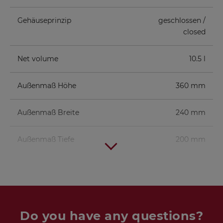
Gehäuseprinzip
geschlossen /
closed
Net volume
10.5 l
Außenmaß Höhe
360 mm
Außenmaß Breite
240 mm
Außenmaß Tiefe
200 mm
Do you have any questions?
Tweeter
KE 25 SC - 8 Ohm
1 pc.