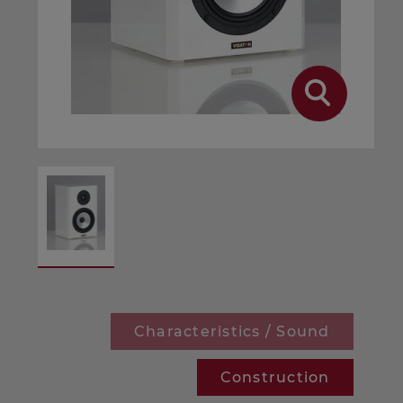
Characteristics / Sound
Construction