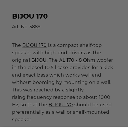
BIJOU 170
Art. No.
5889
The
BIJOU 170
is a compact shelf-top
speaker with high-end drivers as the
original
BIJOU
. The
AL 170 - 8 Ohm
woofer
in the closed 10.5 l case provides for a kick
and exact bass which works well and
without booming by mounting on a wall.
This was reached by a slightly
rising frequency response to about 1000
Hz, so that the
BIJOU 170
should be used
preferentially as a wall or shelf-mounted
speaker.