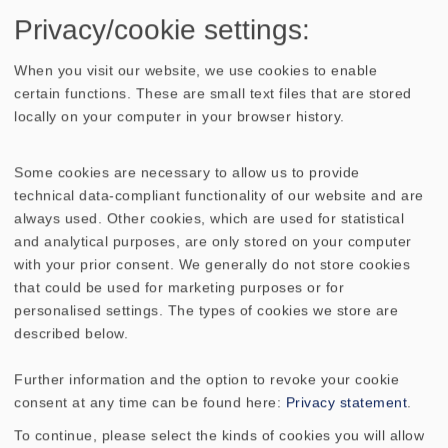
In this duet the high tone reproduction
Privacy/cookie settings:
takes over the also well known ceramic
When you visit our website, we use cookies to enable
tweeter
KE 25 SC - 8 Ohm
which is
certain functions. These are small text files that are stored
extremely rich in detail and exact in work.
locally on your computer in your browser history.
The
BIJOU 170
is available as single version
Some cookies are necessary to allow us to provide
and can be used therefore e.g. as a centre
technical data-compliant functionality of our website and are
speaker, but, of course, also as a front and
always used. Other cookies, which are used for statistical
effect loudspeaker in home cinema
and analytical purposes, are only stored on your computer
systems, supported by an
with your prior consent. We generally do not store cookies
additional subwoofer.
that could be used for marketing purposes or for
personalised settings. The types of cookies we store are
described below.
Further information and the option to revoke your cookie
consent at any time can be found here:
Privacy statement
.
To continue, please select the kinds of cookies you will allow
TECHNICAL DATA