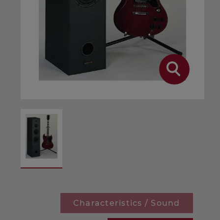
Characteristics / Sound