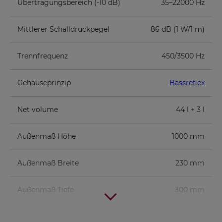
Übertragungsbereich (-10 dB)
35–22000 Hz
Mittlerer Schalldruckpegel
86 dB (1 W/1 m)
Trennfrequenz
450/3500 Hz
Gehäuseprinzip
Bassreflex
Net volume
44 l + 3 l
Außenmaß Höhe
1000 mm
Außenmaß Breite
230 mm
Außenmaß Tiefe
300 mm