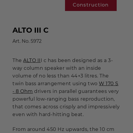
Construction
ALTO III C
Art. No.
5972
The
ALTO II
I c has been designed as a 3-
way column speaker with an inside
volume of no less than 44+3 litres. The
twin bass arrangement using two
W 170 S
- 8 Ohm
drivers in parallel guarantees very
powerful low-ranging bass reproduction,
that comes across crisply and impressively
even with hard-hitting beat.
From around 450 Hz upwards, the 10 cm