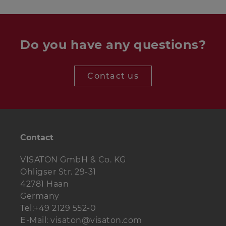
Do you have any questions?
Tweeter
DT 94 - 8 Ohm
1 pc.
Midrange driver
W 100 S - 4 Ohm
1 pc.
Contact us
Woofer
W 170 S - 8 Ohm
2 pcs.
Crossover
1 pc.
Weiche Alto III c
Contact
Bass reflex
BR 15.34
1 pc.
(volle Länge)
tube
VISATON GmbH & Co. KG
Ohligser Str. 29-31
Terminal
ST 77
1 St.
42781 Haan
Damping
4 bags
Polyesterwolle
Germany
material
Tel:+49 2129 552-0
E-Mail: visaton@visaton.com