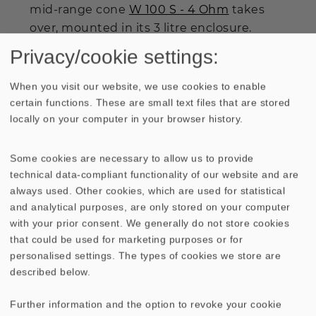
mid-range cone
W 100 S - 4 Ohm
takes
over, mounted in its 3 litre enclosure.
Single instruments and solo voices are
Privacy/cookie settings:
reproduced throughout the mid-range in
a most tangible, crisp fashion, where the
When you visit our website, we use cookies to enable
precise definition of virtual sound sources
certain functions. These are small text files that are stored
locally on your computer in your browser history.
and their associated range layering, so
typical for good mid-range cones, comes
across well.
Some cookies are necessary to allow us to provide
technical data-compliant functionality of our website and are
always used. Other cookies, which are used for statistical
Above about 3500 Hz, the sound character
and analytical purposes, are only stored on your computer
is rounded off neatly by the crisp 19 mm
with your prior consent. We generally do not store cookies
tweeter
DT 94 - 8 Ohm
. The exuberance
that could be used for marketing purposes or for
demonstrated by the
ALTO II
I c promises
personalised settings. The types of cookies we store are
to put listeners in a good mood and keep
described below.
them there for several hours of musical
pleasure.
Further information and the option to revoke your cookie