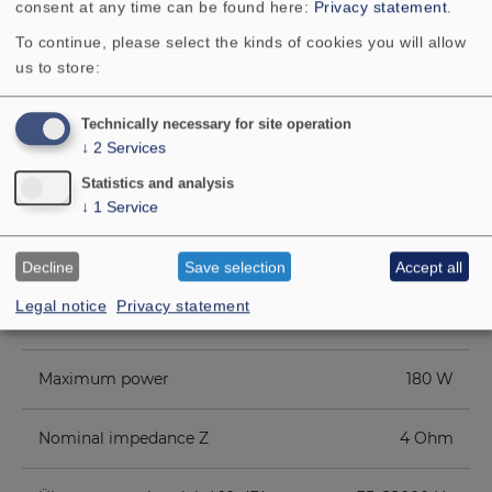
consent at any time can be found here:
Privacy statement
.
To continue, please select the kinds of cookies you will allow
us to store:
Technically necessary for site operation
↓
2
Services
TECHNICAL DATA
Statistics and analysis
↓
1
Service
COMPONENT PARTS LIST
ADDITIONAL CONTENT
Decline
Save selection
Accept all
Legal notice
Privacy statement
Rated power
100 W
Maximum power
180 W
Nominal impedance Z
4 Ohm