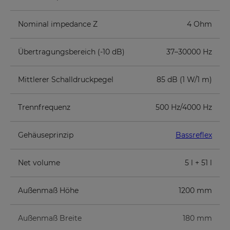
Nominal impedance Z
4 Ohm
Übertragungsbereich (-10 dB)
37–30000 Hz
Mittlerer Schalldruckpegel
85 dB (1 W/1 m)
Trennfrequenz
500 Hz/4000 Hz
Gehäuseprinzip
Bassreflex
Net volume
5 l + 51 l
Außenmaß Höhe
1200 mm
Außenmaß Breite
180 mm