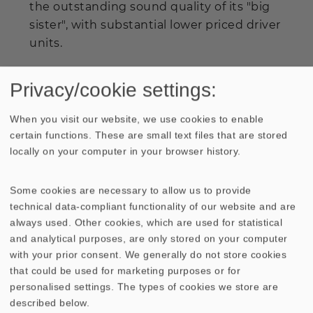
the outstanding sound quality of its "big
sister", with substantial lower priced driver
units.
When listening to both the
QUINTETT
and
Privacy/cookie settings:
the
QUINTETT LIGHT
, the direct
comparison attests: Goal reached.
When you visit our website, we use cookies to enable
certain functions. These are small text files that are stored
The
QUINTETT LIGHT
is, as well as
locally on your computer in your browser history.
the
QUINTETT
, a high efficiencyspeaker
with a very balanced frequency response.
Some cookies are necessary to allow us to provide
Only in terms of dynamics and
technical data-compliant functionality of our website and are
maximum sound pressure level,
always used. Other cookies, which are used for statistical
and analytical purposes, are only stored on your computer
the
QUINTETT LIGHT
cannot fully keep up
with your prior consent. We generally do not store cookies
with the outstanding performance of
that could be used for marketing purposes or for
the
QUINTETT
.
personalised settings. The types of cookies we store are
described below.
Anybody who is into the concept of