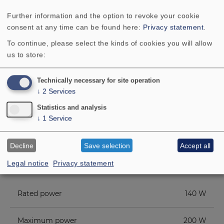
the
QUINTETT
, but at a more favourable
Further information and the option to revoke your cookie
price, is well advised to take a closer look
consent at any time can be found here:
Privacy statement
.
at the
QUINTETT LIGHT
.
To continue, please select the kinds of cookies you will allow
us to store:
Technically necessary for site operation
↓
2
Services
Statistics and analysis
↓
1
Service
TECHNICAL DATA
COMPONENT PARTS LIST
Decline
Save selection
Accept all
Legal notice
Privacy statement
ADDITIONAL CONTENT
Rated power
140 W
Maximum power
200 W