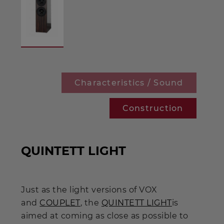
Characteristics / Sound
Construction
QUINTETT LIGHT
Just as the light versions of VOX
and
COUPLET
, the
QUINTETT LIGHT
is
aimed at coming as close as possible to