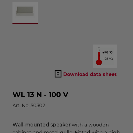
Download data sheet
WL 13 N - 100 V
Art. No.
50302
Wall-mounted speaker
with a wooden
cabinet and metal grille. Fitted with a high