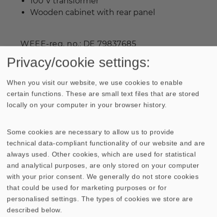
100 V transformer
Wooden cabinet with rear panel
WEEE-reg. no.: DE 79837685
Privacy/cookie settings:
When you visit our website, we use cookies to enable
certain functions. These are small text files that are stored
Industrial prices are available on request.
locally on your computer in your browser history.
Some cookies are necessary to allow us to provide
technical data-compliant functionality of our website and are
TECHNICAL DATA
SKETCH
always used. Other cookies, which are used for statistical
and analytical purposes, are only stored on your computer
AMPLITUDE & IMPEDANCE FREQUENCY
with your prior consent. We generally do not store cookies
that could be used for marketing purposes or for
DIRECTIVITY PATTERN
personalised settings. The types of cookies we store are
described below.