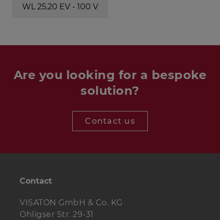
WL 25.20 EV - 100 V
Are you looking for a bespoke
solution?
Contact us
Contact
VISATON GmbH & Co. KG
Ohligser Str. 29-31