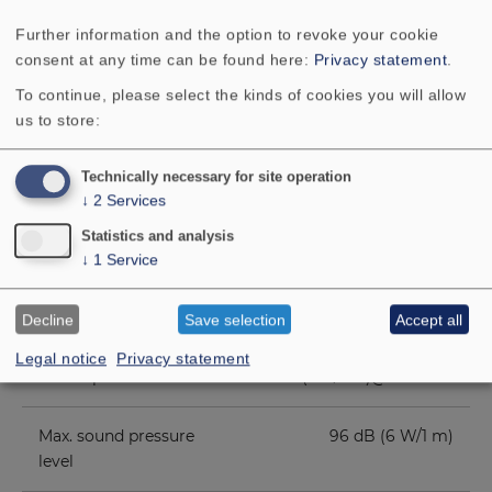
Frequency response
90–20000 Hz
Further information and the option to revoke your cookie
consent at any time can be found here:
Privacy statement
.
Mean sound pressure
88 dB (1 W/1 m)
level
To continue, please select the kinds of cookies you will allow
us to store:
Opening angle (-6
79°/4000 Hz hor. / 61°/4000
dB)
Hz vert.
Technically necessary for site operation
↓
2
Services
Net weight
1.4 kg
Statistics and analysis
↓
1
Service
Transformer
6 W/3 W/1.5 W
matching
Decline
Save selection
Accept all
Legal notice
Privacy statement
Sound pressure level
96 dB (1 W/1 m)@ 4954 Hz
Max. sound pressure
96 dB (6 W/1 m)
level