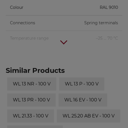
Colour
RAL 9010
Connections
Spring terminals
Temperature range
–25 ... 70 °C
Similar Products
WL 13 NR - 100 V
WL 13 P - 100 V
WL 13 PR - 100 V
WL 16 EV - 100 V
WL 21.33 - 100 V
WL 25.20 AB EV - 100 V