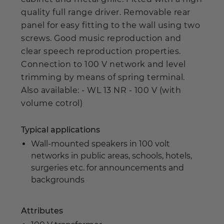
quality full range driver. Removable rear
panel for easy fitting to the wall using two
screws. Good music reproduction and
clear speech reproduction properties.
Connection to 100 V network and level
trimming by means of spring terminal.
Also available: - WL 13 NR - 100 V (with
volume cotrol)
Typical applications
Wall-mounted speakers in 100 volt
networks in public areas, schools, hotels,
surgeries etc. for announcements and
backgrounds
Attributes