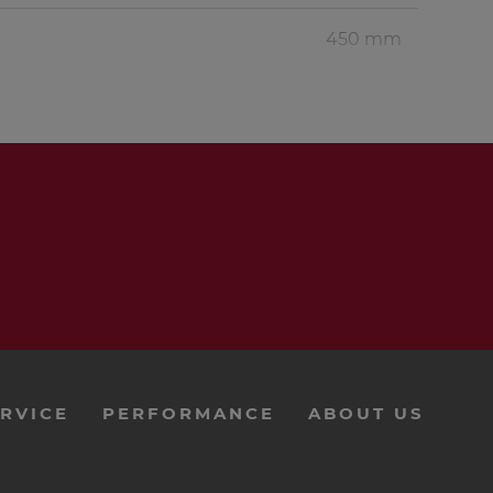
450 mm
1 pc.
2 pcs.
1 pc..
1 pc.
3.5 bags
18 pcs.
RVICE
PERFORMANCE
ABOUT US
5.5 m