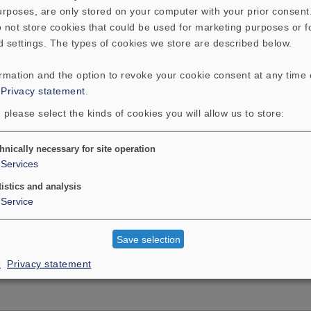
purposes, are only stored on your computer with your prior consen
talent all of its own. The Solit
 not store cookies that could be used for marketing purposes or f
light-years away from the flu
d settings. The types of cookies we store are described below.
boxes.
ormation and the option to revoke your cookie consent at any time
:
Privacy statement
.
 please select the kinds of cookies you will allow us to store:
hnically necessary for site operation
Services
tistics and analysis
Service
T
ADDITIONAL CONTENT
Save selection
e
Privacy statement