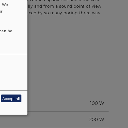
t. We
ude is technically and from a sound point of view
or
ffy mush produced by so many boring three-way
 can be
Accept all
100 W
200 W