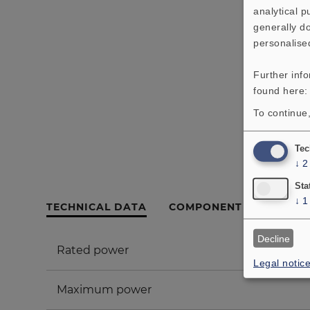
analytical 
generally do
personalise
Further inf
found here
To continue,
Tec
↓
2
Sta
↓
1
TECHNICAL DATA
COMPONENT PARTS LIS
Decline
Rated power
Legal notic
Maximum power