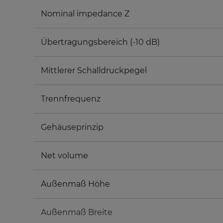
Nominal impedance Z
Übertragungsbereich (-10 dB)
Mittlerer Schalldruckpegel
Trennfrequenz
Gehäuseprinzip
Net volume
Außenmaß Höhe
Außenmaß Breite