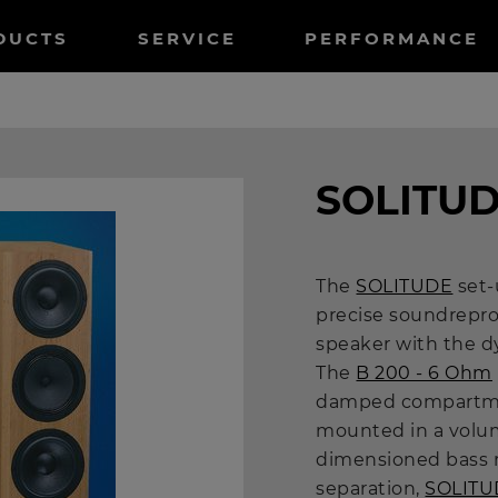
tnavigation
DUCTS
SERVICE
PERFORMANCE
SOLITU
The
SOLITUDE
set-
precise soundrepro
speaker with the d
The
B 200 - 6 Ohm
damped compartm
mounted in a volum
dimensioned bass r
separation,
SOLITU