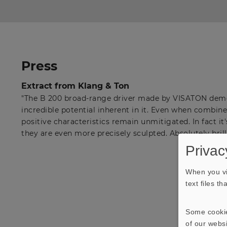
Press
Extract from Klang & Ton
"The B 200 broad-range driver made by VISATON demo
incredible potential inherent in it. Even when combined
positive characteristics remain unmitigated. In fact it'
they are even more precisely sculpted. Absolutely brill
Privac
When you vi
text files t
Some cookie
of our websi