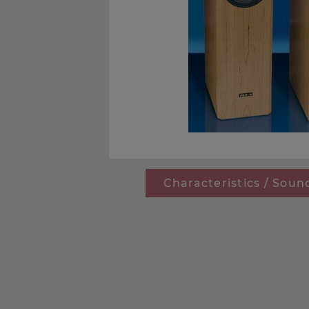
Characteristics / Soun