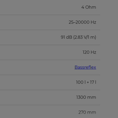
4 Ohm
25–20000 Hz
91 dB (2.83 V/1 m)
120 Hz
Bassreflex
100 l + 17 l
1300 mm
270 mm