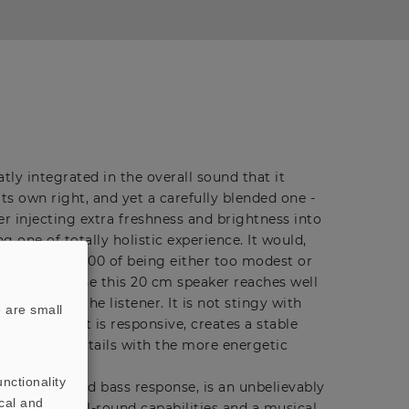
atly integrated in the overall sound that it
ts own right, and yet a carefully blended one -
ter injecting extra freshness and brightness into
ng one of totally holistic experience. It would,
accuse the B 200 of being either too modest or
 range because this 20 cm speaker reaches well
n aimed at the listener. It is not stingy with
 are small
utput level, it is responsive, creates a stable
s the finer details with the more energetic
nctionality
ume, has good bass response, is an unbelievably
cal and
powerful all-round capabilities and a musical