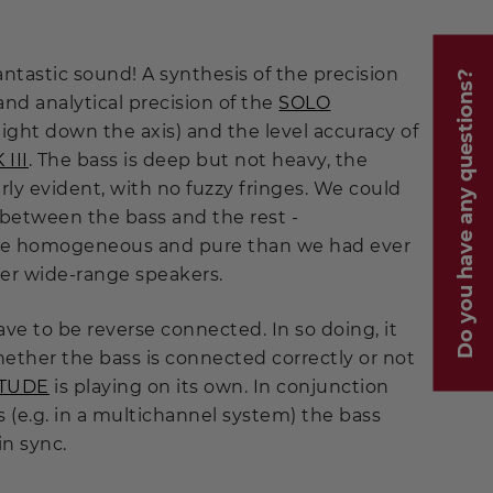
fantastic sound! A synthesis of the precision
Do you have any questions?
y and analytical precision of the
SOLO
aight down the axis) and the level accuracy of
III
. The bass is deep but not heavy, the
ly evident, with no fuzzy fringes. We could
 between the bass and the rest -
e homogeneous and pure than we had ever
er wide-range speakers.
ve to be reverse connected. In so doing, it
ether the bass is connected correctly or not
ITUDE
is playing on its own. In conjunction
 (e.g. in a multichannel system) the bass
in sync.