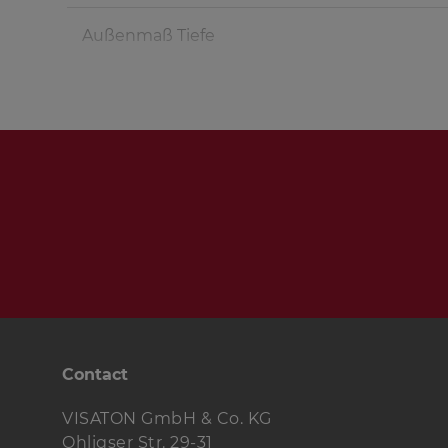
Außenmaß Tiefe
Fullrange speaker
Woofer
Crossover
Terminal
Damping material
Wood screws
Contact
Cable
VISATON GmbH & Co. KG
Ohligser Str. 29-31