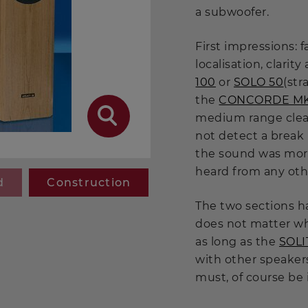
a subwoofer.
First impressions: 
localisation, clarit
100
or
SOLO 50
(str
the
CONCORDE MK 
medium range clear
not detect a break
the sound was mor
heard from any oth
d
Construction
The two sections ha
does not matter wh
as long as the
SOL
with other speakers
must, of course be 