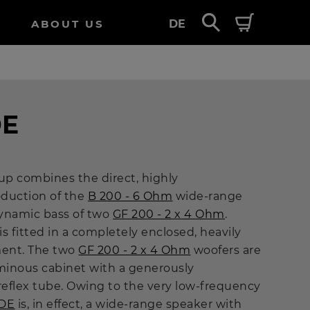
ABOUT US
DE
DE
up combines the direct, highly
duction of the
B 200 - 6 Ohm
wide-range
ynamic bass of two
GF 200 - 2 x 4 Ohm
.
is fitted in a completely enclosed, heavily
ent. The two
GF 200 - 2 x 4 Ohm
woofers are
inous cabinet with a generously
eflex tube. Owing to the very low-frequency
DE
is, in effect, a wide-range speaker with