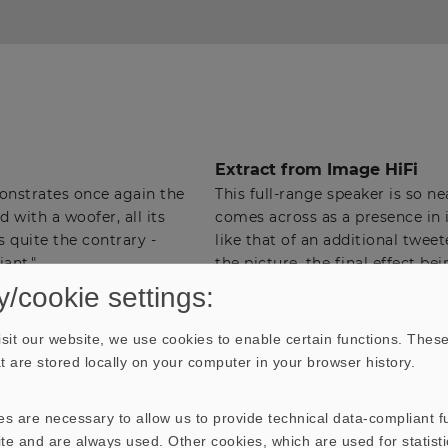
Extract from Image HiFi
nstrates once again the
This full-range speaker is so ne
 with a woofer, all its
comes across as a presence in i
s quite the contrary -
like that of an additional twee
iant."
the picture, the final effect bei
therefore, not be accurate to 
y/cookie settings:
reticent in the high-frequency
into the higher frequencies whe
sit our website, we use cookies to enable certain functions. These
the details, and has sufficient o
hat are stored locally on your computer in your browser history.
sound field and carefully blend
ranges.
s are necessary to allow us to provide technical data-compliant fu
This speaker can cope with vol
te and are always used. Other cookies, which are used for statisti
homogeneous loudspeaker with 