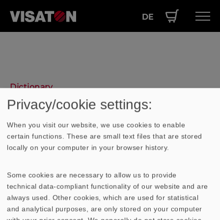
DE
Skip
Hauptnavigation
PRODUCTS
to
EN
main
SERVICE
content
PERFORMANCE
Dictionary
ABOUT US
Privacy/cookie settings:
Gehäuse
When you visit our website, we use cookies to enable
certain functions. These are small text files that are stored
locally on your computer in your browser history.
Will man den akustischen Kurzschluss
eines Lautsprechers vermeiden, führt dies
zu einer Schallführung. Wird diese
Some cookies are necessary to allow us to provide
technical data-compliant functionality of our website and are
Schallführung an allen Seiten geschlossen,
always used. Other cookies, which are used for statistical
entsteht ein
Gehäuse
. z.B.: - geschlossenes
and analytical purposes, are only stored on your computer
Gehäuse
- Bassreflexgehäuse -
with your prior consent. We generally do not store cookies