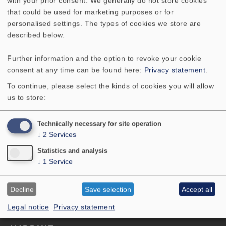
Bandpassgehäuse
that could be used for marketing purposes or for
personalised settings. The types of cookies we store are
described below.
Contact
Further information and the option to revoke your cookie
VISATON GmbH & Co. KG
consent at any time can be found here:
Privacy statement
.
Ohligser Str. 29-31
To continue, please select the kinds of cookies you will allow
42781 Haan
us to store:
Germany
Tel:+49 2129 552-0
Technically necessary for site operation
E-Mail: visaton@visaton.com
↓
2
Services
menu-
PRODUCTS
Statistics and analysis
↓
1
Service
SERVICE
footer-
PERFORMANCE
navi-
Decline
Save selection
Accept all
ABOUT US
en
Legal notice
Privacy statement
menu-
GTC