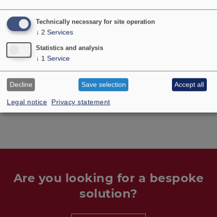
Technically necessary for site operation
No longer available
↓
2
Services
Statistics and analysis
↓
1
Service
Decline
Save selection
Accept all
TECHNICAL DATA
Legal notice
Privacy statement
Are you looking for a bespoke
solution?