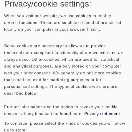
Privacy/cookie settings:
Home Cinema speaker kits
When you visit our website, we use cookies to enable
02/2004
certain functions. These are small text files that are stored
locally on your computer in your browser history.
Speaker combinations for home cinema
Some cookies are necessary to allow us to provide
which were developed in the VISATON lab
technical data-compliant functionality of our website and are
including comprehensive assembly
always used. Other cookies, which are used for statistical
instructions and parts-lists. (only available
and analytical purposes, are only stored on your computer
in German)Content: - CT CENTER 100- CT
with your prior consent. We generally do not store cookies
that could be used for marketing purposes or for
MAIN 100- CT DIPOL 100- SUB W-20.39-
personalised settings. The types of cookies we store are
ARIA- ARIA 2- ARIA DIPOL 1- SUB T-20.39-
described below.
COUPLET- COUPLET CENTER- CONCORDE
MK II- VOX 253- VOX 253-CENTER- SUB T-
Further information and the option to revoke your cookie
36.39
consent at any time can be found here:
Privacy statement
.
To continue, please select the kinds of cookies you will allow
WEEE-reg. no.: DE 79837685
us to store: