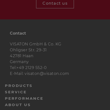
Contact us
Contact
VISATON GmbH & Co. KG
Ohligser Str. 29-31
42781 Haan
Germany
Tel:+49 2129 552-0
E-Mail: visaton@visaton.com
menu-
PRODUCTS
SERVICE
footer-
PERFORMANCE
navi-
ABOUT US
en