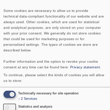
No longer available
Some cookies are necessary to allow us to provide
technical data-compliant functionality of our website and are
always used. Other cookies, which are used for statistical
and analytical purposes, are only stored on your computer
with your prior consent. We generally do not store cookies
that could be used for marketing purposes or for
TECHNICAL DATA
personalised settings. The types of cookies we store are
described below.
Rated power
80 W
Further information and the option to revoke your cookie
consent at any time can be found here:
Privacy statement
.
Maximum power
120 W
To continue, please select the kinds of cookies you will allow
Nominal impedance Z
4 Ohm
us to store:
Flankensteilheit
6 dB / Okt.
Technically necessary for site operation
↓
2
Services
Statistics and analysis
Übernahmefrequenz
3000 Hz