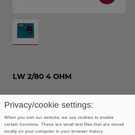
LW 2/80 4 OHM
Crossover with a slope steepness of 6 dB.
Privacy/cookie settings:
WEEE-reg. no.: DE 79837685
When you visit our website, we use cookies to enable
certain functions. These are small text files that are stored
locally on your computer in your browser history.