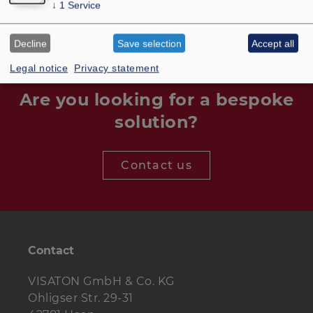
↓
1
Service
Decline
Save selection
Accept all
Legal notice
Privacy statement
Are you looking for a bespoke
solution?
Contact us
Contact
VISATON GmbH & Co. KG
Ohligser Str. 29-31