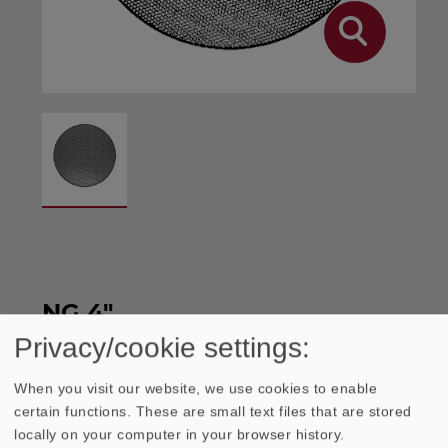
NG 4"
Privacy/cookie settings:
Protective grilles made of punched steel
When you visit our website, we use cookies to enable
certain functions. These are small text files that are stored
sheet, black, spray painted. Easy mounting
locally on your computer in your browser history.
without screws. Material thickness: 0.6 mm.