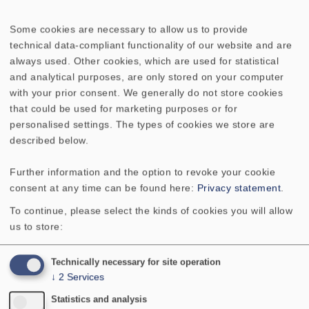
Some cookies are necessary to allow us to provide
WEEE-reg. no.: DE 79837685
technical data-compliant functionality of our website and are
always used. Other cookies, which are used for statistical
No longer available
and analytical purposes, are only stored on your computer
with your prior consent. We generally do not store cookies
that could be used for marketing purposes or for
personalised settings. The types of cookies we store are
described below.
Further information and the option to revoke your cookie
TECHNICAL DATA
SKETCH
consent at any time can be found here:
Privacy statement
.
To continue, please select the kinds of cookies you will allow
Maß A
100 mm
us to store:
Maß B
8 mm
Technically necessary for site operation
↓
2
Services
Statistics and analysis
Maß C
6 mm