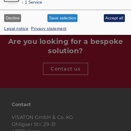
↓
1
Service
Decline
Save selection
Accept all
Legal notice
Privacy statement
Are you looking for a bespoke
solution?
Contact us
Contact
VISATON GmbH & Co. KG
Ohligser Str. 29-31