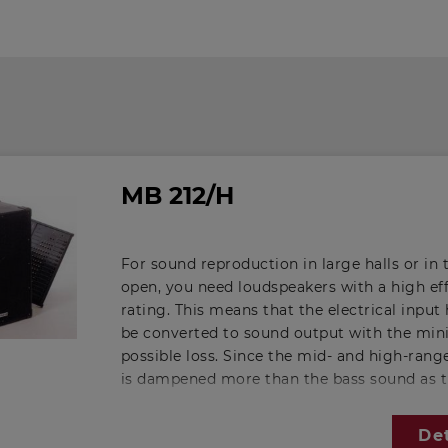
MB 212/H
For sound reproduction in large halls or in 
open, you need loudspeakers with a high ef
rating. This means that the electrical input 
be converted to sound output with the m
possible loss. Since the mid- and high-ran
is dampened more than the bass sound as 
distance from the loudspeaker increases, t
frequency response of a speaker designed fo
Det