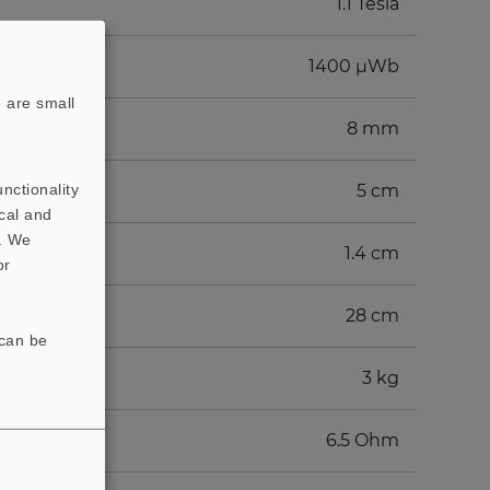
1.1 Tesla
1400 µWb
 are small
8 mm
nctionality
5 cm
cal and
t. We
1.4 cm
or
28 cm
 can be
3 kg
6.5 Ohm