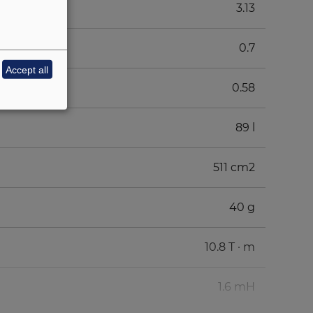
3.13
0.7
Accept all
0.58
89 l
511 cm2
40 g
10.8 T · m
1.6 mH