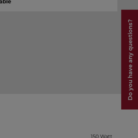
able
Do you have any questions?
150 Watt