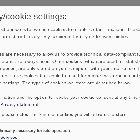
y/cookie settings:
sit our website, we use cookies to enable certain functions. These
hat are stored locally on your computer in your browser history.
s are necessary to allow us to provide technical data-compliant fu
te and are always used. Other cookies, which are used for statisti
purposes, are only stored on your computer with your prior consen
 not store cookies that could be used for marketing purposes or f
d settings. The types of cookies we store are described below.
ormation and the option to revoke your cookie consent at any time
:
Privacy statement
.
 please select the kinds of cookies you will allow us to store:
hnically necessary for site operation
Services