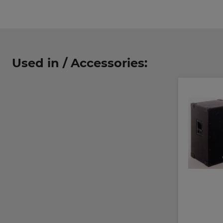
Used in / Accessories: