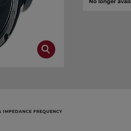
No longer avail
& IMPEDANCE FREQUENCY