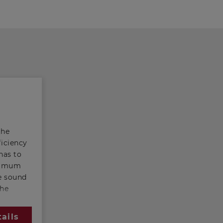
the
ficiency
has to
inimum
ge sound
the
he
r this
ails