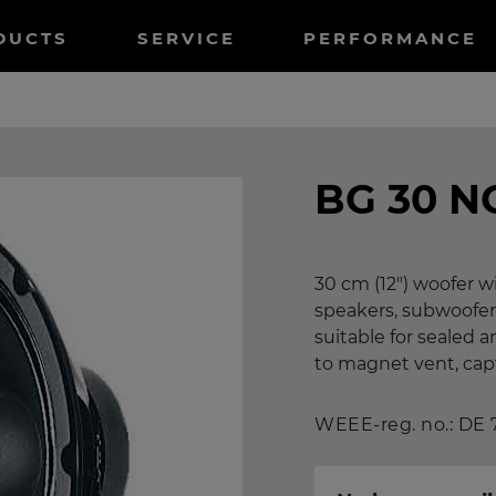
tnavigation
DUCTS
SERVICE
PERFORMANCE
BG 30 N
30 cm (12") woofer 
speakers, subwoofer
suitable for sealed
to magnet vent, capto
WEEE-reg. no.: DE