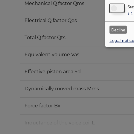
Mechanical Q factor Qms
Sta
↓
1
Electrical Q factor Qes
Decline
Total Q factor Qts
Legal notic
Equivalent volume Vas
Effective piston area Sd
Dynamically moved mass Mms
Force factor Bxl
Inductance of the voice coil L