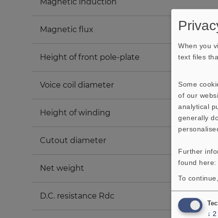
Magnetic induction
Privac
Magnetic flux
When you vi
Height of front pole-plate
text files t
Some cookie
Voice coil diameter
of our websi
analytical 
Height of winding
generally do
personalise
Cutout diameter
Further inf
found here
Net weight
To continue,
D.C. resistance Rdc
Tec
↓
2