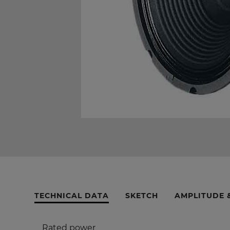
TECHNICAL DATA
SKETCH
AMPLITUDE 
Rated power