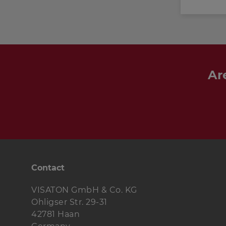
Ar
Contact
VISATON GmbH & Co. KG
Ohligser Str. 29-31
42781 Haan