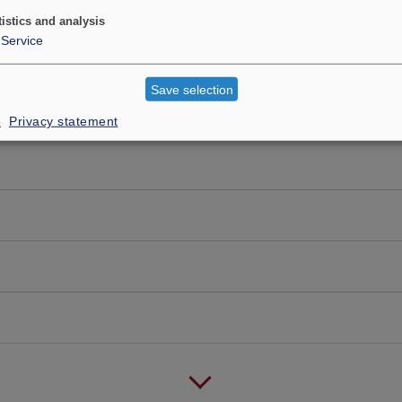
tistics and analysis
Service
Save selection
e
Privacy statement