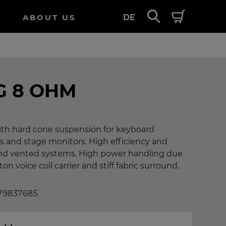
ABOUT US
DE
G 8 OHM
with hard cone suspension for keyboard
s and stage monitors. High efficiency and
 and vented systems. High power handling due
n voice coil carrier and stiff fabric surround.
 79837685