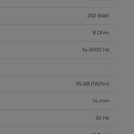
250 Watt
8 Ohm
fu-5000 Hz
.
95 dB (1W/1m)
14 mm
50 Hz