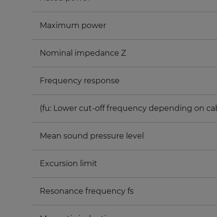
Maximum power
Nominal impedance Z
Frequency response
(fu: Lower cut-off frequency depending on ca
Mean sound pressure level
Excursion limit
Resonance frequency fs