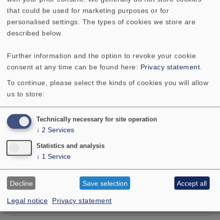
that could be used for marketing purposes or for
Mean sound pressure level
90 dB
personalised settings. The types of cookies we store are
(1W/1m)
described below.
Further information and the option to revoke your cookie
Excursion limit
18 mm
consent at any time can be found here:
Privacy statement
.
To continue, please select the kinds of cookies you will allow
Resonance frequency fs
37 Hz
us to store:
Magnetic induction
0.9 Tesla
Technically necessary for site operation
↓
2
Services
Magnetic flux
560 µ
Statistics and analysis
Weber
↓
1
Service
Height of front pole-plate
6 mm
Decline
Save selection
Accept all
Legal notice
Privacy statement
Voice coil diameter
3.3 cm