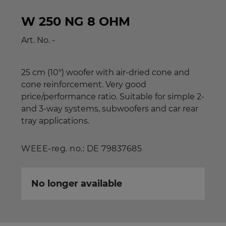
W 250 NG 8 OHM
Art. No.
-
25 cm (10") woofer with air-dried cone and
cone reinforcement. Very good
price/performance ratio. Suitable for simple 2-
and 3-way systems, subwoofers and car rear
tray applications.
WEEE-reg. no.: DE 79837685
No longer available