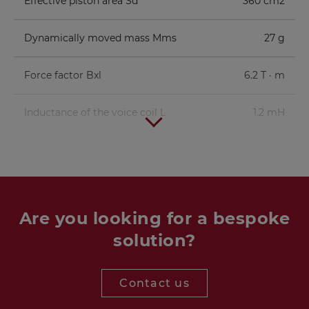
Effective piston area Sd
360 cm2
Dynamically moved mass Mms
27 g
Force factor Bxl
6.2 T · m
Inductance of the voice coil L
1.2 mH
Are you looking for a bespoke
solution?
Contact us