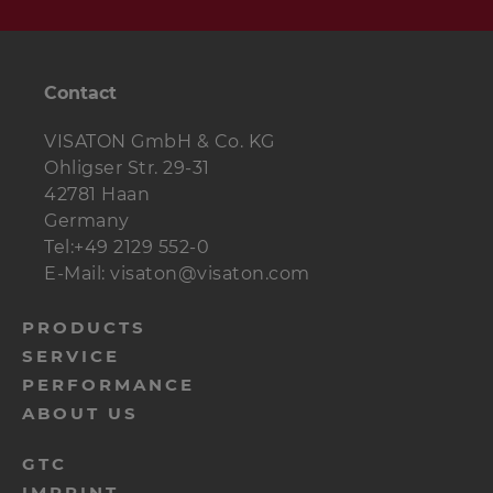
Contact
VISATON GmbH & Co. KG
Ohligser Str. 29-31
42781 Haan
Germany
Tel:+49 2129 552-0
E-Mail: visaton@visaton.com
menu-
PRODUCTS
SERVICE
footer-
PERFORMANCE
navi-
ABOUT US
en
menu-
GTC
IMPRINT