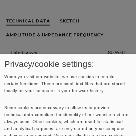
TECHNICAL DATA
SKETCH
AMPLITUDE & IMPEDANCE FREQUENCY
Rated power
80 Watt
Privacy/cookie settings:
Maximum power
120 Watt
When you visit our website, we use cookies to enable
certain functions. These are small text files that are stored
Nominal impedance Z
8 Ohm
locally on your computer in your browser history.
Frequency response
fu - 6000
Some cookies are necessary to allow us to provide
Hz
technical data-compliant functionality of our website and are
always used. Other cookies, which are used for statistical
(fu: Lower cut-off frequency depending
.
and analytical purposes, are only stored on your computer
on cabinet)
with your prior consent. We generally do not store cookies