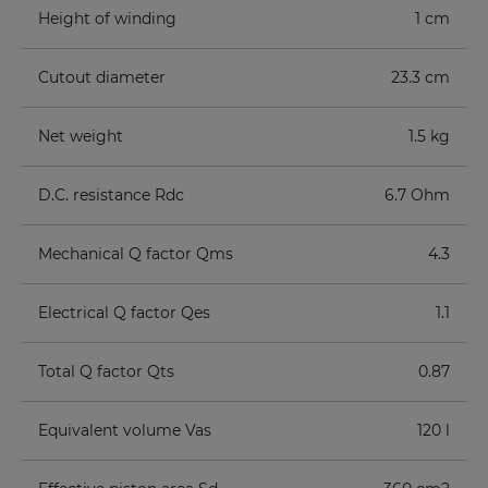
Height of winding
1 cm
Cutout diameter
23.3 cm
Net weight
1.5 kg
D.C. resistance Rdc
6.7 Ohm
Mechanical Q factor Qms
4.3
Electrical Q factor Qes
1.1
Total Q factor Qts
0.87
Equivalent volume Vas
120 l