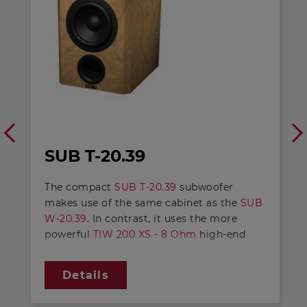
SUB T-20.39
The compact
SUB T-20.39
subwoofer
makes use of the same cabinet as the
SUB
W-20.39
. In contrast, it uses the more
powerful
TIW 200 XS - 8 Ohm
high-end
woofer. The
TIW 200 XS - 8 Ohm
, designed
through and through as a long-stroke
Details
driver, achieves an even lower level of
limiting frequency and an increase in level