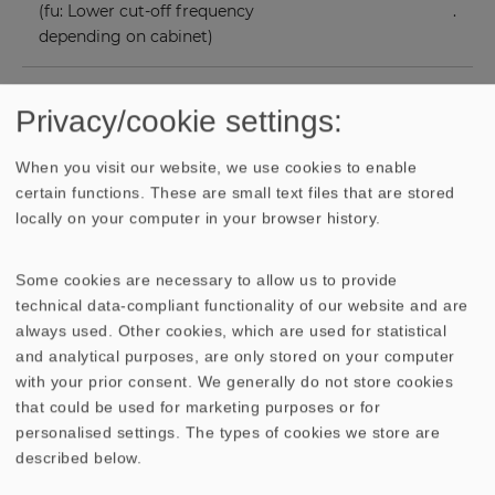
(fu: Lower cut-off frequency
.
depending on cabinet)
Mean sound pressure level
84 dB (1 W/1 m)
Privacy/cookie settings:
Opening angle (-6 dB)
48°/4000 Hz
When you visit our website, we use cookies to enable
certain functions. These are small text files that are stored
Excursion limit
+/−12.5 mm
locally on your computer in your browser history.
Resonance frequency fs
30 Hz
Some cookies are necessary to allow us to provide
technical data-compliant functionality of our website and are
always used. Other cookies, which are used for statistical
Magnetic induction
1.1 T
and analytical purposes, are only stored on your computer
with your prior consent. We generally do not store cookies
Magnetic flux
1050 µWb
that could be used for marketing purposes or for
personalised settings. The types of cookies we store are
Height of front pole-plate
8 mm
described below.