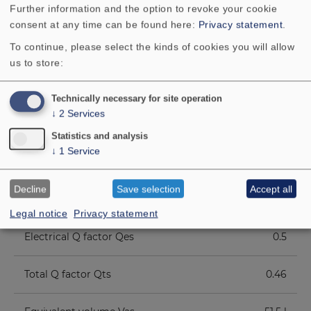
Further information and the option to revoke your cookie
Voice coil diameter
38 mm
consent at any time can be found here:
Privacy statement
.
To continue, please select the kinds of cookies you will allow
Height of winding
30 mm
us to store:
Cutout diameter
190 mm
Technically necessary for site operation
↓
2
Services
Net weight
3.5 kg
Statistics and analysis
↓
1
Service
D.C. resistance Rdc
6.0 Ohm
Decline
Save selection
Accept all
Mechanical Q factor Qms
5.19
Legal notice
Privacy statement
Electrical Q factor Qes
0.5
Total Q factor Qts
0.46