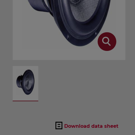
Download data sheet