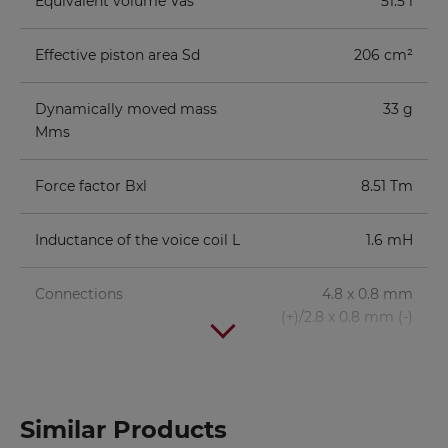
Equivalent volume Vas
51.5 l
Effective piston area Sd
206 cm²
Dynamically moved mass
33 g
Mms
Force factor Bxl
8.51 Tm
Inductance of the voice coil L
1.6 mH
Connections
4.8 x 0.8 mm
(+)/2.8 x 0.8 mm (-)
Volume/Principle
BR-
fb
fc/QTC
Similar Products
Channel