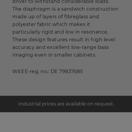
driver to withstand considerable loads.
The diaphragm is a sandwich construction
made up of layers of fibreglass and
polyester fabric which makes it
particularly rigid and low in resonance.
These design features result in high level
accuracy and excellent low-range bass
imaging even in smaller cabinets.
WEEE-reg. no.: DE 79837685
Industrial prices are available on request.