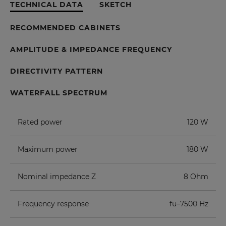
TECHNICAL DATA
SKETCH
RECOMMENDED CABINETS
AMPLITUDE & IMPEDANCE FREQUENCY
DIRECTIVITY PATTERN
WATERFALL SPECTRUM
Rated power
120 W
Maximum power
180 W
Nominal impedance Z
8 Ohm
Frequency response
fu–7500 Hz