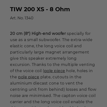
TIW 200 XS - 8 Ohm
Art. No.
1340
20 cm (8") High-end woofer
specially for
use as a small subwoofer. The extra-wide
elastic cone, the long voice coil and
particularly large magnet arrangement
give this speaker extremely long
excursion. Thanks to the multiple venting
of the voice coil (
pole piece
hole, holes in
the
pole piece
plate, cutouts in the
aluminium diecast cone to vent the
centring unit from behind) losses and flow
noise are minimised. The capton voice coil
carrier and the long voice coil enable the