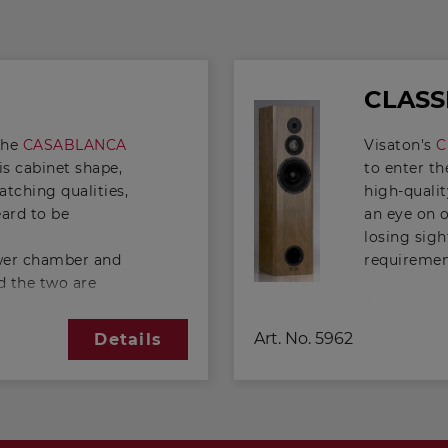
CLASS
the
CASABLANCA
Visaton's
C
his cabinet shape,
to enter th
tching qualities,
high-quali
eard to be
an eye on 
losing sigh
ower chamber and
requireme
 the two are
Supported b
g that has been
- 2 x 4 Oh
, a twin-chamber
Art. No.
5962
Details
classic 3-
 twin-chamber
extremely 
mparison with a
cone-displa
xtend the range
perfectly 
unt. The
considerabl
 chamber is