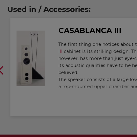
Used in / Accessories:
CASABLANCA III
The first thing one notices about 
III
cabinet is its striking design. T
however, has more than just eye-ca
its acoustic qualities have to be h
believed.
The speaker consists of a large l
a top-mounted upper chamber and
interconnected through an openin
exactly calculated. This is, in fact
vented cabinet. As a result of the
arrangement, it is possible, in co
conventional vented cabinet, to e
downwards by a considerable amo
Helmholtz resonance of the upper