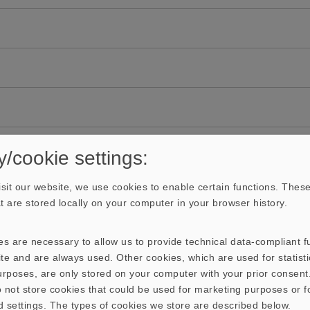
y/cookie settings:
sit our website, we use cookies to enable certain functions. These
hat are stored locally on your computer in your browser history.
s are necessary to allow us to provide technical data-compliant fu
te and are always used. Other cookies, which are used for statisti
purposes, are only stored on your computer with your prior consen
 not store cookies that could be used for marketing purposes or f
d settings. The types of cookies we store are described below.