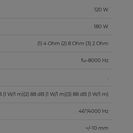
120 W
180 W
(1) 4 Ohm (2) 8 Ohm (3) 2 Ohm
fu–8000 Hz
.
B (1 W/1 m)(2) 88 dB (1 W/1 m)(3) 88 dB (1 W/1 m)
46°/4000 Hz
+/−10 mm