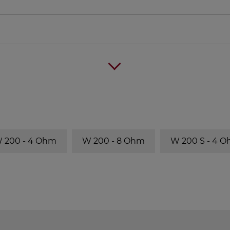
 200 - 4 Ohm
W 200 - 8 Ohm
W 200 S - 4 