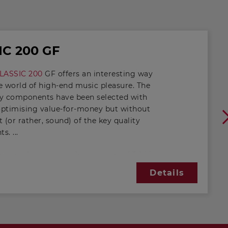
IC 200 GF
LASSIC 200
GF offers an interesting way
e world of high-end music pleasure. The
ty components have been selected with
optimising value-for-money but without
t (or rather, sound) of the key quality
nts.
y the front bass reflex vent, the
GF 200
m
generates low-frequency sound in a
Details
band combination. Thanks to the
rigid fibre-glass diaphragm and long
cement properties, level accuracy is
maintained even when coneexcursion is
e.