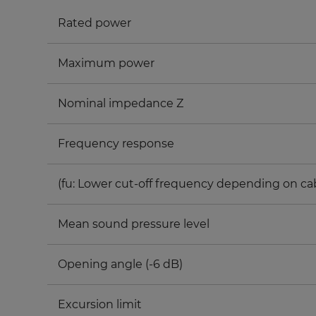
Rated power
Maximum power
Nominal impedance Z
Frequency response
(fu: Lower cut-off frequency depending on ca
Mean sound pressure level
Opening angle (-6 dB)
Excursion limit