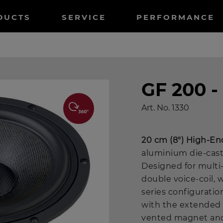
tnavigation
DUCTS
SERVICE
PERFORMANCE
GF 200 -
Art. No.
1330
20 cm (8") High-En
aluminium die-cast
Designed for multi
double voice-coil, 
series configuratio
with the extended 
vented magnet and 