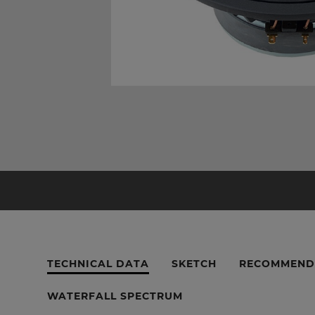
TECHNICAL DATA
SKETCH
RECOMMEND
WATERFALL SPECTRUM