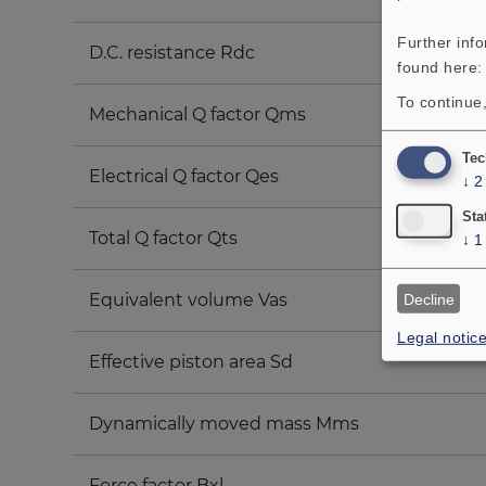
Further inf
D.C. resistance Rdc
found here
To continue,
Mechanical Q factor Qms
Tec
Electrical Q factor Qes
↓
2
Sta
Total Q factor Qts
↓
1
Equivalent volume Vas
Decline
Legal notic
Effective piston area Sd
Dynamically moved mass Mms
Force factor Bxl