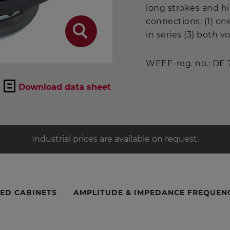
long strokes and h
connections: (1) on
in series (3) both vo
WEEE-reg. no.: DE
Download data sheet
Industrial prices are available on request.
ED CABINETS
AMPLITUDE & IMPEDANCE FREQUEN