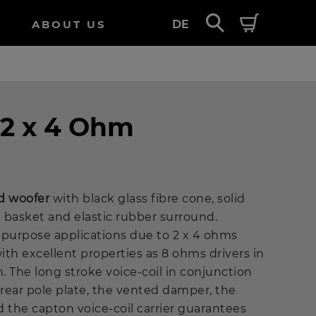
ABOUT US
DE
 2 x 4 Ohm
d woofer
with black glass fibre cone, solid
 basket and elastic rubber surround.
-purpose applications due to 2 x 4 ohms
with excellent properties as 8 ohms drivers in
n. The long stroke voice-coil in conjunction
rear pole plate, the vented damper, the
the capton voice-coil carrier guarantees