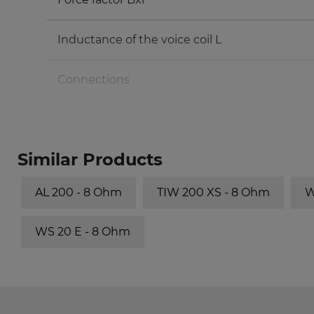
Inductance of the voice coil L
Connections
Volume/Principle
Similar Products
30 l/bass reflex
AL 200 - 8 Ohm
TIW 200 XS - 8 Ohm
W
50 l/bass reflex
WS 20 E - 8 Ohm
70 l/bass reflex