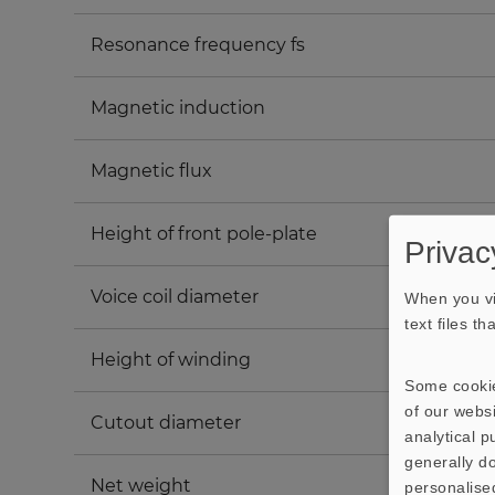
Resonance frequency fs
Magnetic induction
Magnetic flux
Height of front pole-plate
Privac
Voice coil diameter
When you vi
text files t
Height of winding
Some cookie
of our websi
Cutout diameter
analytical 
generally do
Net weight
personalise