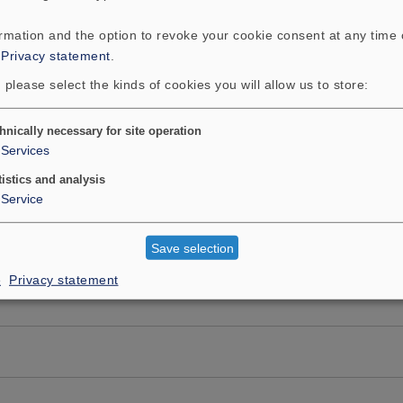
ormation and the option to revoke your cookie consent at any time
:
Privacy statement
.
 please select the kinds of cookies you will allow us to store:
hnically necessary for site operation
Services
tistics and analysis
Service
Save selection
e
Privacy statement