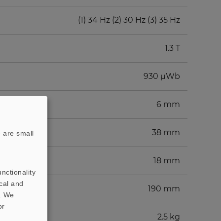
(1) 34 Hz (2) 30 Hz (3) 35 Hz
1.3 T
930 µWb
6 mm
38 mm
 are small
18 mm
nctionality
cal and
190 mm
t. We
or
2.5 kg