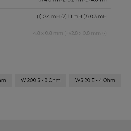
(1) 0.4 mH (2) 1.1 mH (3) 0.3 mH
4.8 x 0.8 mm (+)/2.8 x 0.8 mm (-)
BR-Channel
fb
BR 25.50
40 Hz
Ohm
W 200 S - 8 Ohm
WS 20 E - 4 Ohm
BR 25.50
31 Hz
BR 25.50
27 Hz