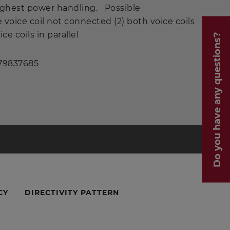
ighest power handling. Possible
e voice coil not connected (2) both voice coils
ice coils in parallel
Do you have any questions?
 79837685
CY
DIRECTIVITY PATTERN