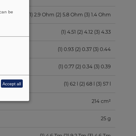
 can be
(1) 2.9 Ohm (2) 5.8 Ohm (3) 1.4 Ohm
(1) 4.51 (2) 4.12 (3) 4.33
(1) 0.93 (2) 0.37 (3) 0.44
(1) 0.77 (2) 0.34 (3) 0.39
(1) 62 l (2) 68 l (3) 57 l
Accept all
214 cm²
25 g
(1) 4.6 Tm (2) 9.2 Tm (3) 4.6 Tm