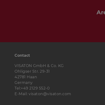
around 90 Hz, that of the lower 
Hz.
Ar
The fibre glass high-end
GF 200 -
has been used in the
CASABLANCA 
achieve unbelievably low-range bas
the same time, producing remar
volume levels for a speaker of this
tried-and-tested "softening" texti
FFL - 8 Ohm
and
G 25 FFL - 8 Oh
transparent, rounded sound qualit
Contact
entire mid- and high-range. The c
blend in well with the overall desi
VISATON GmbH & Co. KG
the
CASABLANCA III
model. The re
Ohligser Str. 29-31
speaker both as regards its design
42781 Haan
construction principles with excel
Germany
bass reproduction coupled with t
Tel:+49 2129 552-0
fidelity.
E-Mail: visaton@visaton.com