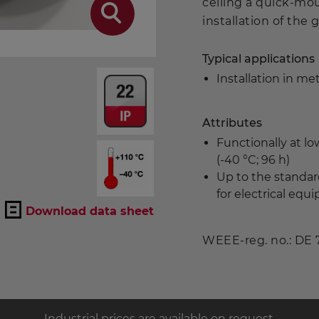
ceiling a quick-mo
installation of the gr
Typical applications
Installation in met
Attributes
Functionally at l
(-40 °C; 96 h)
Up to the standar
for electrical eq
Download data sheet
WEEE-reg. no.: DE
Industrial prices are available on request.