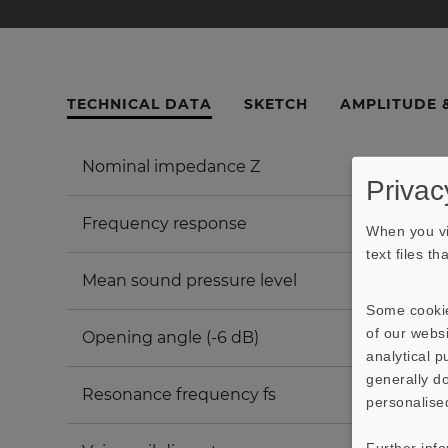
TECHNICAL DATA
SKETCH
AMPLITUDE 
Nominal impedance Z
Privac
Frequency response
When you vi
text files t
Mean sound pressure level
Some cookie
of our websi
Opening angle (-6 dB)
analytical 
generally do
Resonance frequency fs
personalise
Further inf