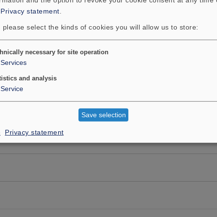
:
Privacy statement
.
 please select the kinds of cookies you will allow us to store:
hnically necessary for site operation
Services
tistics and analysis
Service
Save selection
e
Privacy statement