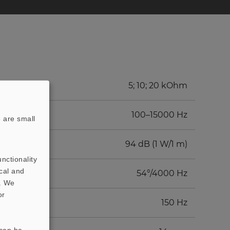
5; 10; 20 kOhm
100–15000 Hz
 are small
94 dB (1 W/1 m)
nctionality
cal and
54°/4000 Hz
t. We
or
150 Hz
 can be