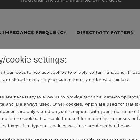
& IMPEDANCE FREQUENCY
DIRECTIVITY PATTERN
y/cookie settings:
sit our website, we use cookies to enable certain functions. These
hat are stored locally on your computer in your browser history.
s are necessary to allow us to provide technical data-compliant fu
te and are always used. Other cookies, which are used for statisti
purposes, are only stored on your computer with your prior consen
 not store cookies that could be used for marketing purposes or f
d settings. The types of cookies we store are described below.
ormation and the option to revoke your cookie consent at any time