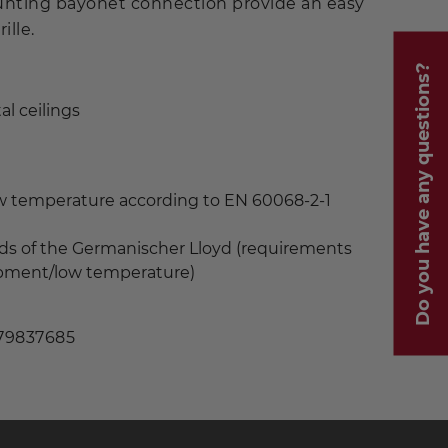
unting bayonet connection provide an easy
ille.
Do you have any questions?
al ceilings
ow temperature according to EN 60068-2-1
ds of the Germanischer Lloyd (requirements
uipment/low temperature)
 79837685