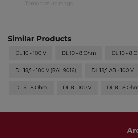
Temperature range
Similar Products
DL 10 - 100 V
DL 10 - 8 Ohm
DL 10 - 8 
DL 18/1 - 100 V (RAL 9016)
DL 18/1 AB - 100 V
DL 5 - 8 Ohm
DL 8 - 100 V
DL 8 - 8 Oh
Ar