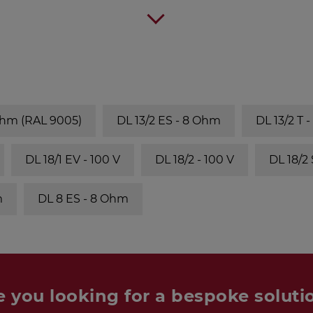
Ohm (RAL 9005)
DL 13/2 ES - 8 Ohm
DL 13/2 T 
DL 18/1 EV - 100 V
DL 18/2 - 100 V
DL 18/2
m
DL 8 ES - 8 Ohm
e you looking for a bespoke soluti