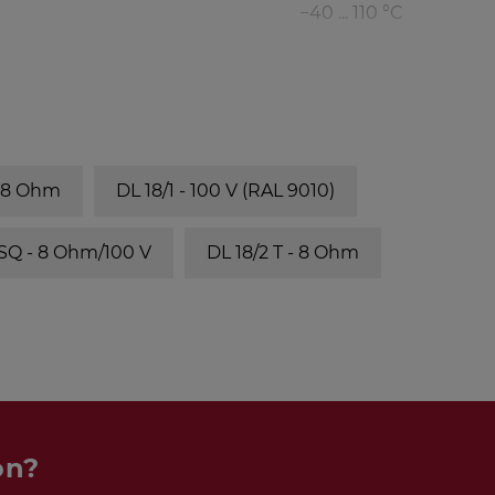
−40 ... 110 °C
- 8 Ohm
DL 18/1 - 100 V (RAL 9010)
 SQ - 8 Ohm/100 V
DL 18/2 T - 8 Ohm
on?