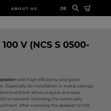
ABOUT US
DE
- 100 V (NCS S 0500-
 speaker
with high efficiency and good
. Especially for installation in metal ceilings
h-terminal block allows a quick and easy
100-V-network including the eventually
justment. After screwing the speaker to the