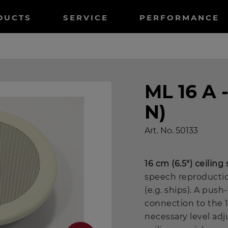
tnavigation
DUCTS
SERVICE
PERFORMANCE
ML 16 A 
N)
Art. No.
50133
16 cm (6.5") ceiling
speech reproduction
(e.g. ships). A pus
connection to the 
necessary level ad