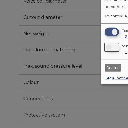
Voice coil diameter
found here
To continue,
Cutout diameter
Tec
Net weight
↓
2
Sta
Transformer matching
↓
1
Max. sound pressure level
Decline
Legal notic
Colour
Connections
Protective system