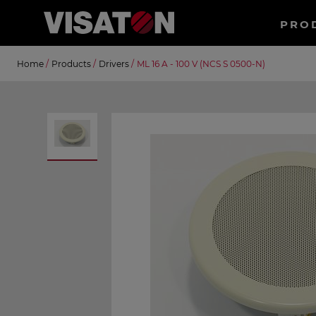
Haup
PRO
EN
Skip
Suche
Home
/
Products
/
Drivers
/
ML 16 A - 100 V (NCS S 0500-N)
to
main
content