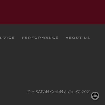
RVICE
PERFORMANCE
ABOUT US
© VISATON GmbH & Co. KG 2021