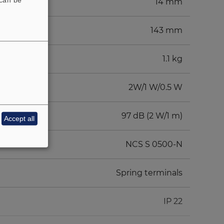
14 mm
143 mm
1.1 kg
2W/1 W/0.5 W
97 dB (2 W/1 m)
Accept all
NCS S 0500-N
Spring terminals
IP 22