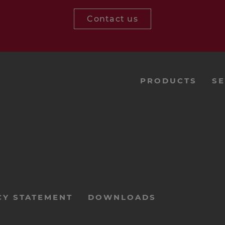
Contact us
menu-
PRODUCTS
SE
footer-
navi-
en
CY STATEMENT
DOWNLOADS