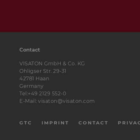
Contact
VISATON GmbH & Co. KG
Ohligser Str. 29-31
42781 Haan
Germany
Tel:+49 2129 552-0
E-Mail: visaton@visaton.com
menu-
GTC
IMPRINT
CONTACT
PRIVA
footer-