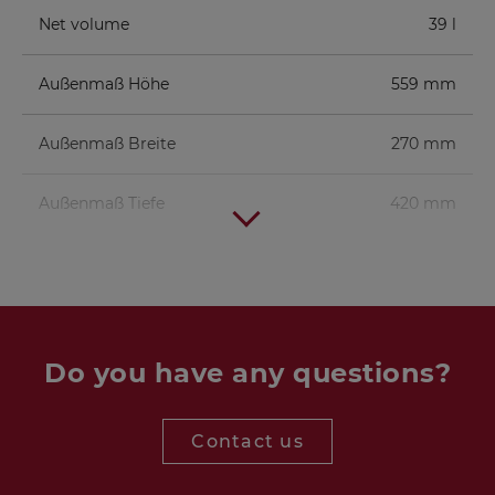
Net volume
39 l
Außenmaß Höhe
559 mm
Außenmaß Breite
270 mm
Außenmaß Tiefe
420 mm
Woofer
GF 200 - 2 x 4 Ohm
1 pc.
Crossover
NANO SUB
1 pc.
Crossover
Do you have any questions?
Bass reflex
BR 25.50
1 pc.
(full length)
tube
Contact us
Terminal
BT 95/75
1 pc.