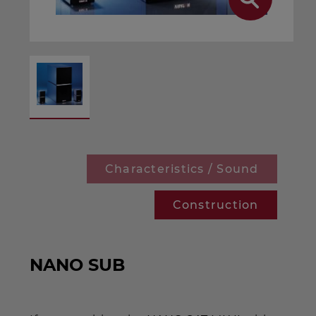
Characteristics / Sound
Construction
NANO SUB