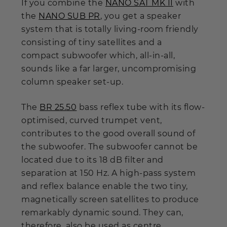
If you combine the
NANO SAT MK II
with
the
NANO SUB PR
, you get a speaker
system that is totally living-room friendly
consisting of tiny satellites and a
compact subwoofer which, all-in-all,
sounds like a far larger, uncompromising
column speaker set-up.
The
BR 25.50
bass reflex tube with its flow-
optimised, curved trumpet vent,
contributes to the good overall sound of
the subwoofer. The subwoofer cannot be
located due to its 18 dB filter and
separation at 150 Hz. A high-pass system
and reflex balance enable the two tiny,
magnetically screen satellites to produce
remarkably dynamic sound. They can,
therefore, also be used as centre