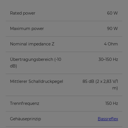
Rated power
60 W
Maximum power
90 W
Nominal impedance Z
4 Ohm
Übertragungsbereich (-10
30–150 Hz
dB)
Mittlerer Schalldruckpegel
85 dB (2 x 2,83 V/1
m)
Trennfrequenz
150 Hz
Gehäuseprinzip
Bassreflex