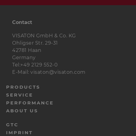
Damping
1,5 bags
Polyester wool
material
Contact
Frame dowels
8 pcs.
VISATON GmbH & Co. KG
Ohligser Str. 29-31
Wood screws
10 pcs.
4 x 20 mm
42781 Haan
Germany
Countersunk
4 pcs.
3.5 x 25 mm
Tel:+49 2129 552-0
screws
E-Mail: visaton@visaton.com
Cable
2 m
2 x 1.5 mm²
menu-
PRODUCTS
Material for
1 m
black, width 50 cm
SERVICE
footer-
covers
PERFORMANCE
navi-
ABOUT US
en
menu-
GTC
IMPRINT
footer-