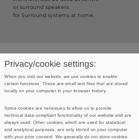
or surround speakers
for Surround systems at home.
Privacy/cookie settings:
Press
When you visit our website, we use cookies to enable
Extract from Hobby HiFi
certain functions. These are small text files that are stored
"The NANO system demonstrated clearly in the
locally on your computer in your browser history.
HOBBY HiFi test chamber that it music is a thing to
be enjoyed. The response was extremely lively. But
Some cookies are necessary to allow us to provide
there was not the slightest hint of overdone effects..."
technical data-compliant functionality of our website and are
"Particularly impressive was the dynamism that the
always used. Other cookies, which are used for statistical
subwoofer satellite system is evidently capable of.
and analytical purposes, are only stored on your computer
Anyone would agree that the bass unit has excellent
with your prior consent. We generally do not store cookies