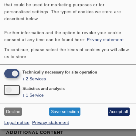
level accuracy, but the satellites left us gasping for
that could be used for marketing purposes or for
breath."
personalised settings. The types of cookies we store are
"NANO is the solution where you want loudspeakers
described below.
that are smaller than small." ... "However, you will not
need to compromise sound quality: this speaker
Further information and the option to revoke your cookie
system can take its place at the top of the quality
consent at any time can be found here:
Privacy statement
.
range."
To continue, please select the kinds of cookies you will allow
us to store:
Technically necessary for site operation
↓
2
Services
Statistics and analysis
↓
1
Service
TECHNICAL DATA
Decline
Save selection
Accept all
COMPONENT PARTS LIST
Legal notice
Privacy statement
ADDITIONAL CONTENT