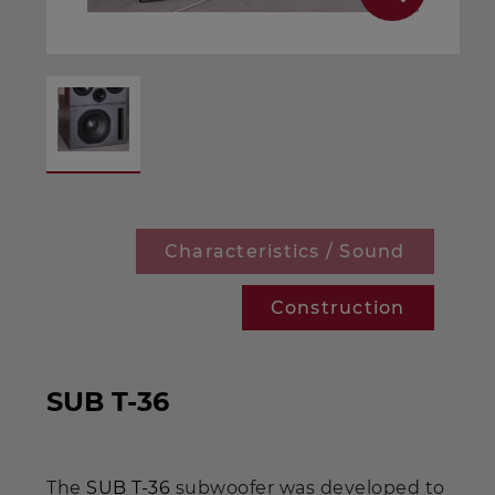
Characteristics / Sound
Construction
SUB T-36
The
SUB T-36
subwoofer was developed to