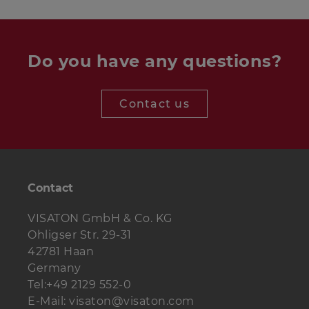
Woofer
1 piece
TIW 360 8 Ohm
Terminal
ST 77
1 piece
Do you have any questions?
Special wood
8 pieces
5 x 30 mm
screws:
Contact us
Senkkopfschrauben:
4 pieces
3.5 x 25 mm
Damping
3 bags
material:
Contact
Cable
1 m
2 x 2.5 mm2
VISATON GmbH & Co. KG
Ohligser Str. 29-31
42781 Haan
Germany
Tel:+49 2129 552-0
E-Mail: visaton@visaton.com