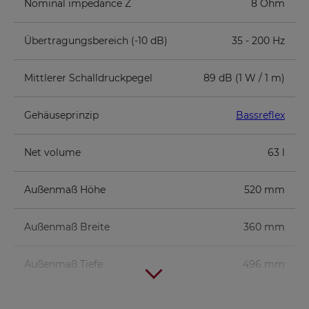
Nominal impedance Z
8 Ohm
Übertragungsbereich (-10 dB)
35 - 200 Hz
Mittlerer Schalldruckpegel
89 dB (1 W / 1 m)
Gehäuseprinzip
Bassreflex
Net volume
63 l
Außenmaß Höhe
520 mm
Außenmaß Breite
360 mm
Außenmaß Tiefe
496 mm