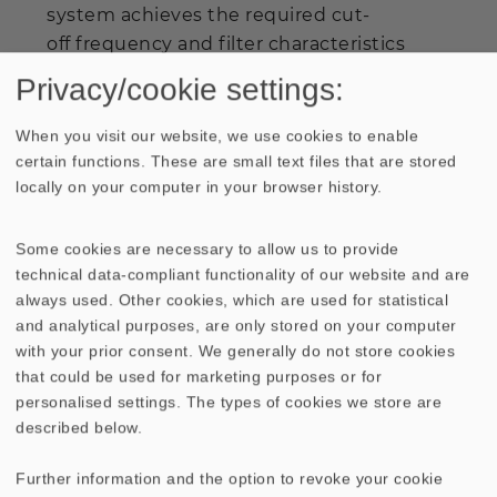
system achieves the required cut-
off frequency and filter characteristics
with ease and, at the same time, produces
Privacy/cookie settings:
maximum sound pressure, of no less than
113 dB with the
SUB T-36
. If set up in the
When you visit our website, we use cookies to enable
corners of the room, an additional 9 dB
certain functions. These are small text files that are stored
locally on your computer in your browser history.
can be added to the rated maximum.
Thanks to the
special cabinet construction, low-range
Some cookies are necessary to allow us to provide
bass comes across intact, clearly and yet
technical data-compliant functionality of our website and are
always used. Other cookies, which are used for statistical
powerfully, so that effects such as
and analytical purposes, are only stored on your computer
explosions are not only clearly heard, but
with your prior consent. We generally do not store cookies
provide the listener with a tangible
that could be used for marketing purposes or for
realistic live feeling, too. The
SUB T-
personalised settings. The types of cookies we store are
36
subwoofer in conjunction with the
described below.
CineTOP 170 system is recommended for
medium sized to large rooms. Lying on its
Further information and the option to revoke your cookie