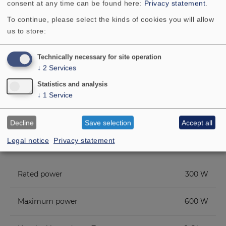
consent at any time can be found here:
Privacy statement
.
side it can also be used as a base for
the
CT CENTER 170
.
To continue, please select the kinds of cookies you will allow
us to store:
Technically necessary for site operation
↓
2
Services
Statistics and analysis
↓
1
Service
TECHNICAL DATA
Decline
Save selection
Accept all
COMPONENT PARTS LIST
Legal notice
Privacy statement
ADDITIONAL CONTENT
Rated power
300 W
Maximum power
600 W