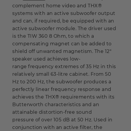
complement home video and THX®
systems with an active subwoofer output
and can, if required, be equipped with an
active subwoofer module. The driver used
is the TIW 360 8 Ohm, to which a
compensating magnet can be added to
shield off unwanted magnetism. The 12"
speaker used achieves low-
range frequency extremes of 35 Hz in this
relatively small 63-litre cabinet. From 50
Hz to 200 Hz, the subwoofer produces a
perfectly linear frequency response and
achieves the THX® requirements with its
Butterworth characteristics and an
attainable distortion-free sound
pressure of over 105 dB at 50 Hz. Used in
conjunction with an active filter, the