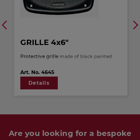
GRILLE 4x6"
Protective grille
made of black painted
metal. Decoration ring made of black
plastics. Can be supplied painted in other
Art. No.
4645
colours on request. - Suitable for: DX 4X6
Details
P 4 OHM FR 9.15 4 OHM
Are you looking for a bespoke