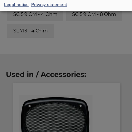
Legal notice
Privacy statement
SC 5.9 OM - 4 Ohm
SC 5.9 OM - 8 Ohm
SL 713 - 4 Ohm
Used in / Accessories: