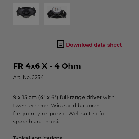
Download data sheet
FR 4x6 X - 4 Ohm
Art. No.
2254
9 x 15 cm (4" x 6") full-range driver
with
tweeter cone. Wide and balanced
frequency response. Well suited for
speech and music.
Typical applications