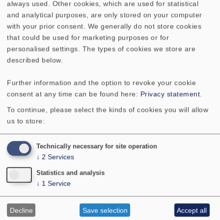
always used. Other cookies, which are used for statistical
and analytical purposes, are only stored on your computer
Cutout diameter
142 x 90 mm
with your prior consent. We generally do not store cookies
that could be used for marketing purposes or for
Net weight
0.456 kg
personalised settings. The types of cookies we store are
described below.
Connections
4.8 x 0.8 mm (+)/2.8 x 0.8
Further information and the option to revoke your cookie
mm (-)
consent at any time can be found here:
Privacy statement
.
To continue, please select the kinds of cookies you will allow
us to store:
Similar Products
Technically necessary for site operation
↓
2
Services
FR 9.15 - 4 Ohm
SC 4.7 ND - 4 Ohm
Statistics and analysis
↓
1
Service
SC 4.7 ND - 8 Ohm
SC 5.9 - 8 Ohm
Decline
Save selection
Accept all
SC 5.9 ND - 4 Ohm
SC 5.9 ND - 8 Ohm