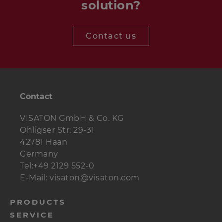
solution?
Contact us
Contact
VISATON GmbH & Co. KG
Ohligser Str. 29-31
42781 Haan
Germany
Tel:+49 2129 552-0
E-Mail: visaton@visaton.com
menu-
PRODUCTS
SERVICE
footer-