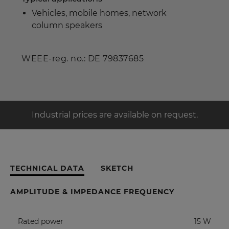
Vehicles, mobile homes, network
column speakers
WEEE-reg. no.: DE 79837685
Industrial prices are available on request.
TECHNICAL DATA
SKETCH
AMPLITUDE & IMPEDANCE FREQUENCY
Rated power
15 W