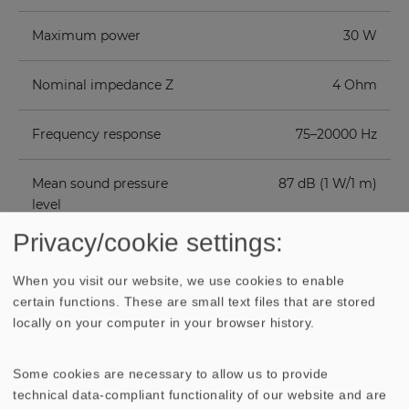
Maximum power
30 W
Nominal impedance Z
4 Ohm
Frequency response
75–20000 Hz
Mean sound pressure
87 dB (1 W/1 m)
level
Privacy/cookie settings:
Resonance frequency
110 Hz
fs
When you visit our website, we use cookies to enable
certain functions. These are small text files that are stored
locally on your computer in your browser history.
Height of front pole-
3.5 mm
plate
Some cookies are necessary to allow us to provide
Voice coil diameter
25 mm
technical data-compliant functionality of our website and are