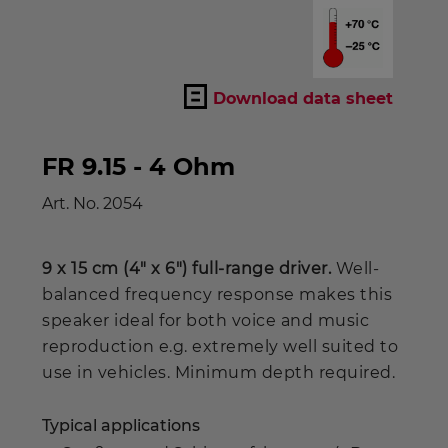
Download data sheet
FR 9.15 - 4 Ohm
Art. No.
2054
9 x 15 cm (4" x 6") full-range driver.
Well-
balanced frequency response makes this
speaker ideal for both voice and music
reproduction e.g. extremely well suited to
use in vehicles. Minimum depth required.
Typical applications