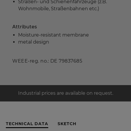
Straßen- und Schienenfahrzeuge (z.B.
Wohnmobile, Straßenbahnen etc.)
Attributes
Moisture-resistant membrane
metal design
WEEE-reg. no.: DE 79837685
Industrial prices are available on request.
TECHNICAL DATA
SKETCH