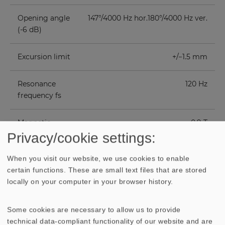
Opening angle
147°/4000 Hz hor.180°/4000 Hz ver.
(-6 dB)
Excursion limit
+/−1.5 mm
Resonance
120 Hz
frequency fs
Magnetic
0.9 T
induction
Privacy/cookie settings:
When you visit our website, we use cookies to enable
Magnetic flux
170 µWb
certain functions. These are small text files that are stored
locally on your computer in your browser history.
Height of front
3 mm
pole-plate
Some cookies are necessary to allow us to provide
technical data-compliant functionality of our website and are