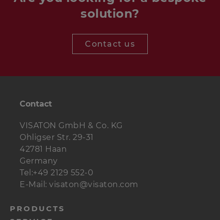
solution?
Contact us
Contact
VISATON GmbH & Co. KG
Ohligser Str. 29-31
42781 Haan
Germany
Tel:+49 2129 552-0
E-Mail: visaton@visaton.com
menu-
PRODUCTS