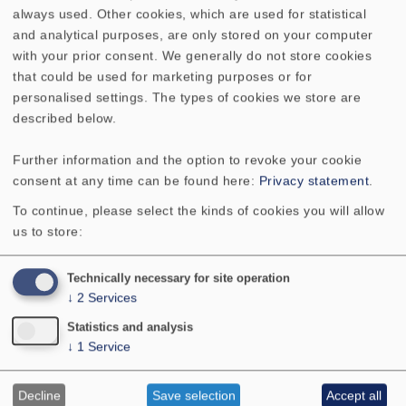
Voice coil
20 mm
always used. Other cookies, which are used for statistical
diameter
and analytical purposes, are only stored on your computer
with your prior consent. We generally do not store cookies
Height of
5 mm
that could be used for marketing purposes or for
winding
personalised settings. The types of cookies we store are
described below.
Cutout
146 x 87 mm (oval)
Further information and the option to revoke your cookie
diameter
consent at any time can be found here:
Privacy statement
.
To continue, please select the kinds of cookies you will allow
Net weight
0.277 kg
us to store:
D.C. resistance
3.5 Ohm
Technically necessary for site operation
Rdc
↓
2
Services
Statistics and analysis
Mechanical Q
8.9
↓
1
Service
factor Qms
Decline
Save selection
Accept all
Electrical Q
2.29