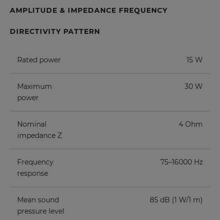
AMPLITUDE & IMPEDANCE FREQUENCY
DIRECTIVITY PATTERN
Rated power
15 W
Maximum
30 W
power
Nominal
4 Ohm
impedance Z
Frequency
75–16000 Hz
response
Mean sound
85 dB (1 W/1 m)
pressure level