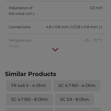
Inductance of
0.3 mH
the voice coil L
Connections
4.8 x 0.8 mm (+)/2.8 x 0.8 mm (-)
Temperature
–25 ... 70 °C
range
Similar Products
FR 4x6 X - 4 Ohm
SC 4.7 ND - 4 Ohm
SC 4.7 ND - 8 Ohm
SC 5.9 - 8 Ohm