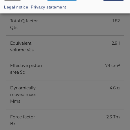
factor Qes
Legal notice
Privacy statement
Total Q factor
1.82
Qts
Equivalent
2.9 l
volume Vas
Effective piston
79 cm²
area Sd
Dynamically
4.6 g
moved mass
Mms
Force factor
2.3 Tm
Bxl