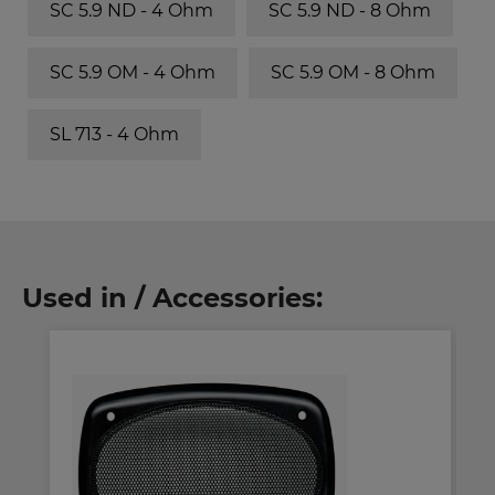
SC 5.9 ND - 4 Ohm
SC 5.9 ND - 8 Ohm
SC 5.9 OM - 4 Ohm
SC 5.9 OM - 8 Ohm
SL 713 - 4 Ohm
Used in / Accessories: