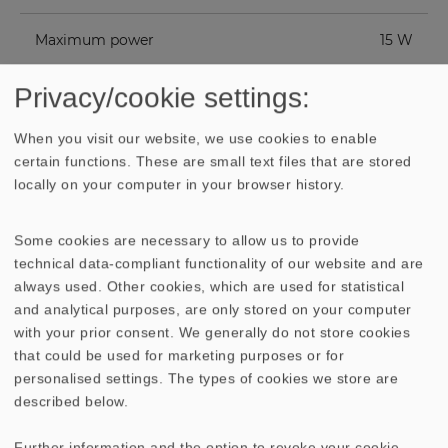
Maximum power
15 W
Privacy/cookie settings:
Nominal impedance Z
8 Ohm
When you visit our website, we use cookies to enable
Frequency response
88−20000 Hz
certain functions. These are small text files that are stored
locally on your computer in your browser history.
Mean sound pressure
88 dB (1 W/1 m)
level
Some cookies are necessary to allow us to provide
technical data-compliant functionality of our website and are
Opening angle (-6
132°/4000 Hz
always used. Other cookies, which are used for statistical
dB)
and analytical purposes, are only stored on your computer
with your prior consent. We generally do not store cookies
Excursion limit
+/− 4.3 mm
that could be used for marketing purposes or for
personalised settings. The types of cookies we store are
described below.
Resonance frequency
120 Hz
fs
Further information and the option to revoke your cookie