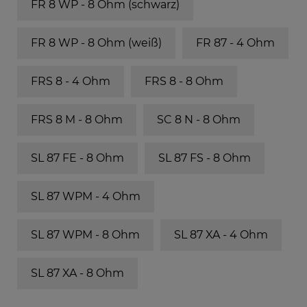
FR 8 WP - 8 Ohm (schwarz)
FR 8 WP - 8 Ohm (weiß)
FR 87 - 4 Ohm
FRS 8 - 4 Ohm
FRS 8 - 8 Ohm
FRS 8 M - 8 Ohm
SC 8 N - 8 Ohm
SL 87 FE - 8 Ohm
SL 87 FS - 8 Ohm
SL 87 WPM - 4 Ohm
SL 87 WPM - 8 Ohm
SL 87 XA - 4 Ohm
SL 87 XA - 8 Ohm