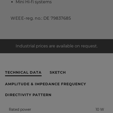
Mini Hi-fi systems
WEEE-reg. no.: DE 79837685
Industrial prices are available on request.
TECHNICAL DATA
SKETCH
AMPLITUDE & IMPEDANCE FREQUENCY
DIRECTIVITY PATTERN
Rated power
10 W