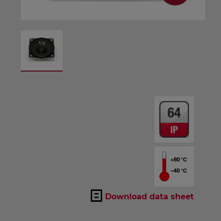
Download data sheet