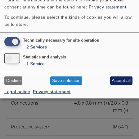
consent at any time can be found here:
Privacy statement
.
Height of front pole-
3 mm
To continue, please select the kinds of cookies you will allow
plate
us to store:
Voice coil diameter
20 mm
Technically necessary for site operation
↓
2
Services
Height of winding
5.8 mm
Statistics and analysis
↓
1
Service
Cutout diameter
80 mm
Decline
Save selection
Accept all
Net weight
0.11 kg
Legal notice
Privacy statement
Connections
4.8 x 0.8 mm (+)/2.8 x 0.8
mm (-)
Protective system
IP 64 *)