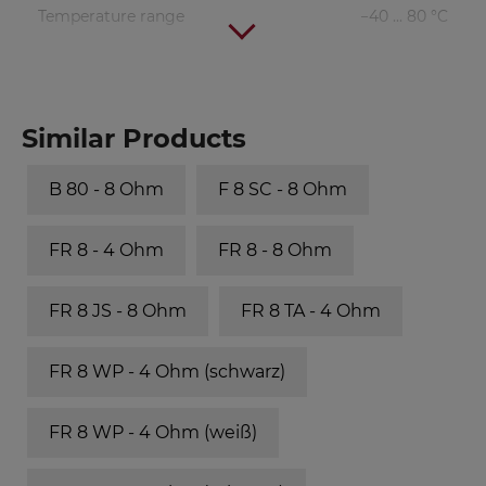
Temperature range
−40 ... 80 °C
Similar Products
B 80 - 8 Ohm
F 8 SC - 8 Ohm
FR 8 - 4 Ohm
FR 8 - 8 Ohm
FR 8 JS - 8 Ohm
FR 8 TA - 4 Ohm
FR 8 WP - 4 Ohm (schwarz)
FR 8 WP - 4 Ohm (weiß)