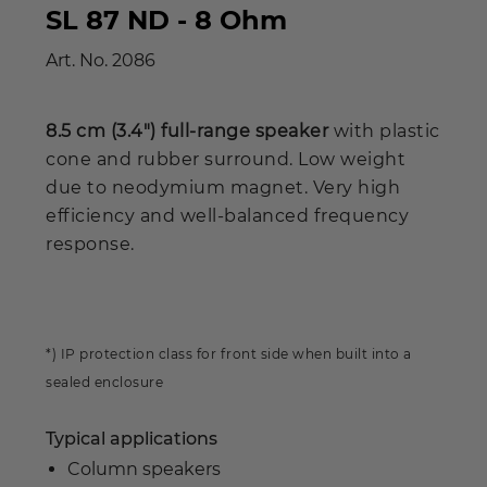
SL 87 ND - 8 Ohm
Art. No.
2086
8.5 cm (3.4") full-range speaker
with plastic
cone and rubber surround. Low weight
due to neodymium magnet. Very high
efficiency and well-balanced frequency
response.
*) IP protection class for front side when built into a
sealed enclosure
Typical applications
Column speakers