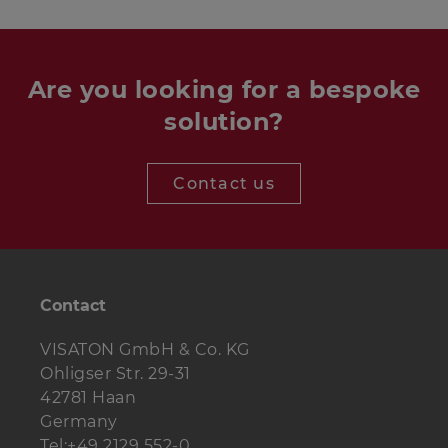
Are you looking for a bespoke
solution?
Contact us
Contact
VISATON GmbH & Co. KG
Ohligser Str. 29-31
42781 Haan
Germany
Tel:+49 2129 552-0