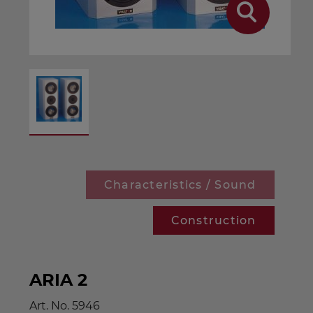
Characteristics / Sound
Construction
ARIA 2
Art. No.
5946