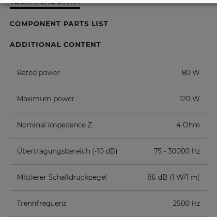
TECHNICAL DATA
COMPONENT PARTS LIST
ADDITIONAL CONTENT
Rated power
80 W
Maximum power
120 W
Nominal impedance Z
4 Ohm
Übertragungsbereich (-10 dB)
75 - 30000 Hz
Mittlerer Schalldruckpegel
86 dB (1 W/1 m)
Trennfrequenz
2500 Hz