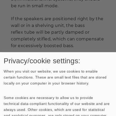
be run in small mode.
If the speakers are positioned right by the
wall or in a shelving unit, the bass
reflex tube will be partly damped or
completely stifled, which can compensate
for excessively boosted bass.
Privacy/cookie settings:
When you visit our website, we use cookies to enable
certain functions. These are small text files that are stored
locally on your computer in your browser history.
Press
Some cookies are necessary to allow us to provide
Extract from HobbyHiFi
technical data-compliant functionality of our website and are
"Verdict: By making the universally applicable Aria 2
always used. Other cookies, which are used for statistical
available, VISATON has enriched the existence of DIY
and analytical purposes, are only stored on your computer