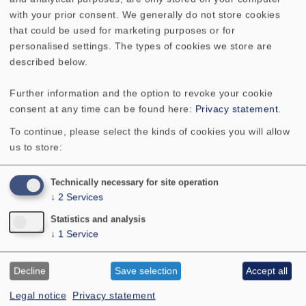
speaker builders by a considerable amount. Even with
with your prior consent. We generally do not store cookies
a stand-alone compact speaker, the Aria 2 puts on a
that could be used for marketing purposes or for
remarkably good show but in conjunction with a
personalised settings. The types of cookies we store are
suitable bass driver it will wipe the board. This makes
described below.
it eminently suitable for a step-by-step approach. A
user could start by building a couple of Aria 2's, later
Further information and the option to revoke your cookie
on add a subwoofer and, after that, add a third Aria 2
consent at any time can be found here:
Privacy statement
.
as a centre speaker to make an entry into the world of
To continue, please select the kinds of cookies you will allow
surround systems a suitable Aria dipole speaker for
us to store:
the surround channels is also to be found in the
VISATON catalogue."
Technically necessary for site operation
↓
2
Services
Statistics and analysis
↓
1
Service
Decline
Save selection
Accept all
Legal notice
Privacy statement