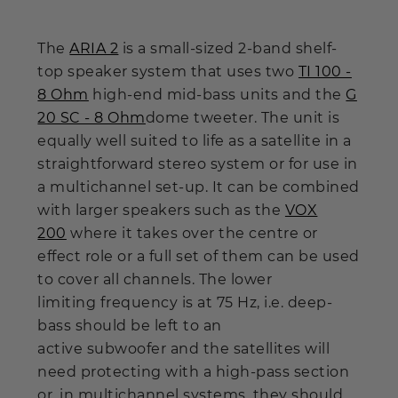
The
ARIA 2
is a small-sized 2-band shelf-
top speaker system that uses two
TI 100 -
8 Ohm
high-end mid-bass units and the
G
20 SC - 8 Ohm
dome tweeter. The unit is
equally well suited to life as a satellite in a
straightforward stereo system or for use in
a multichannel set-up. It can be combined
with larger speakers such as the
VOX
200
where it takes over the centre or
effect role or a full set of them can be used
to cover all channels. The lower
limiting frequency is at 75 Hz, i.e. deep-
bass should be left to an
active subwoofer and the satellites will
need protecting with a high-pass section
or, in multichannel systems, they should