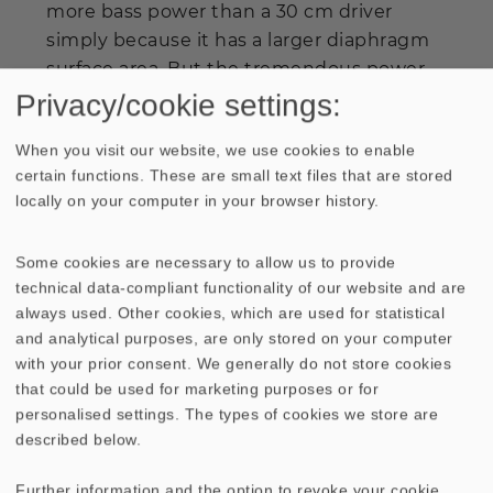
more bass power than a 30 cm driver
simply because it has a larger diaphragm
surface area. But the tremendous power
generated by the TIW 360 8 Ohm with
Privacy/cookie settings:
optimal bass reflex tuning, should easily
When you visit our website, we use cookies to enable
provide sufficient bass volume for most
certain functions. These are small text files that are stored
applications. The use of the same medium
locally on your computer in your browser history.
and high-range cones as in the
ATLAS
DSM MK III
ensures a close relationship in
Some cookies are necessary to allow us to provide
terms of sound quality with the larger
technical data-compliant functionality of our website and are
model.
always used. Other cookies, which are used for statistical
and analytical purposes, are only stored on your computer
with your prior consent. We generally do not store cookies
that could be used for marketing purposes or for
personalised settings. The types of cookies we store are
described below.
Further information and the option to revoke your cookie