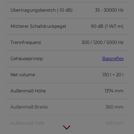
Übertragungsbereich (-10 dB)
35 - 30000 Hz
Mittlerer Schalldruckpegel
90 dB (1 W/1 m)
Trennfrequenz
300 / 1200 / 5000 Hz
Gehäuseprinzip
Bassreflex
Net volume
130 l + 20 l
Außenmaß Höhe
1374 mm
Außenmaß Breite
360 mm
Außenmaß Tiefe
400 mm