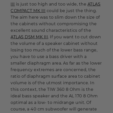
III
is just too high and too wide, the
ATLAS
COMPACT MK III
could be just the thing.
The aim here was to slim down the size of
the cabinets without compromising the
excellent sound characteristics of the
ATLAS DSM MK III
. If you want to cut down
the volume of a speaker cabinet without
losing too much of the lower bass range,
you have to use a bass driver with a
smaller diaphragm area. As far as the lower
frequency extremes are concerned, the
ratio of diaphragm surface area to cabinet
volume is of the utmost importance. In
this context, the TIW 360 8 Ohm is the
ideal bass speaker and the AL 170 8 Ohm
optimal as a low- to midrange unit. Of
course, a 40 cm subwoofer will generate