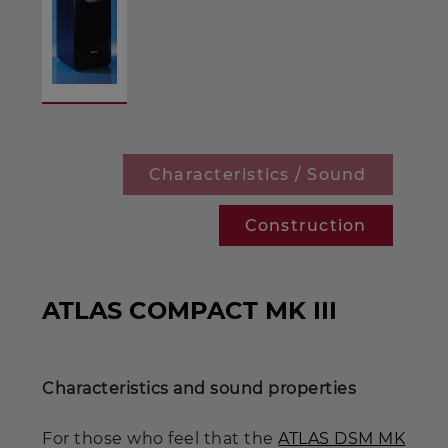
Characteristics / Sound
Construction
ATLAS COMPACT MK III
Characteristics and sound properties
For those who feel that the
ATLAS DSM MK