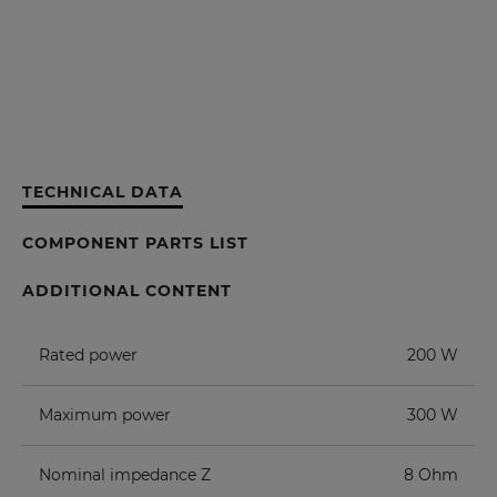
TECHNICAL DATA
COMPONENT PARTS LIST
ADDITIONAL CONTENT
Rated power
200 W
Maximum power
300 W
Nominal impedance Z
8 Ohm