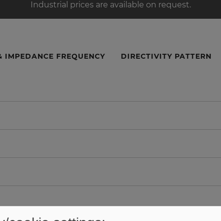
Industrial prices are available on request.
& IMPEDANCE FREQUENCY
DIRECTIVITY PATTERN