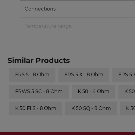
Connections
Temperature range
Similar Products
FRS 5 - 8 Ohm
FRS 5 X - 8 Ohm
FRS 5
FRWS 5 SC - 8 Ohm
K 50 - 4 Ohm
K 50
K 50 FLS - 8 Ohm
K 50 SQ - 8 Ohm
K 5