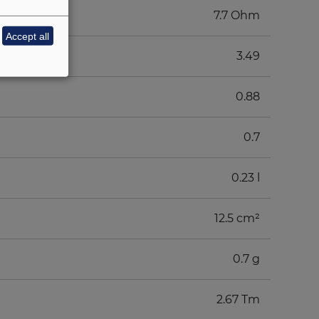
7.7 Ohm
Accept all
3.49
0.88
0.7
0.23 l
12.5 cm²
0.7 g
2.67 Tm