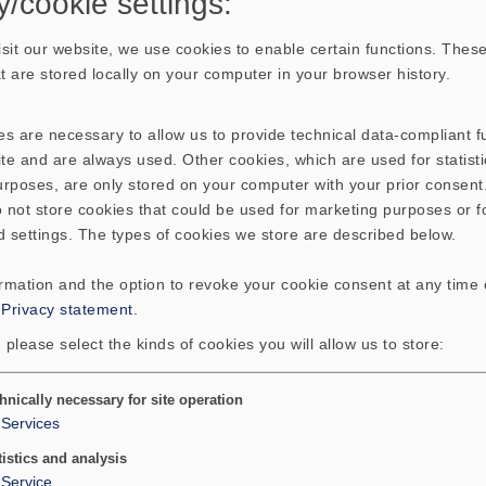
y/cookie settings:
sit our website, we use cookies to enable certain functions. These
hat are stored locally on your computer in your browser history.
s are necessary to allow us to provide technical data-compliant fu
te and are always used. Other cookies, which are used for statisti
purposes, are only stored on your computer with your prior consen
 not store cookies that could be used for marketing purposes or f
d settings. The types of cookies we store are described below.
ormation and the option to revoke your cookie consent at any time
:
Privacy statement
.
 please select the kinds of cookies you will allow us to store:
hnically necessary for site operation
Services
tistics and analysis
Service