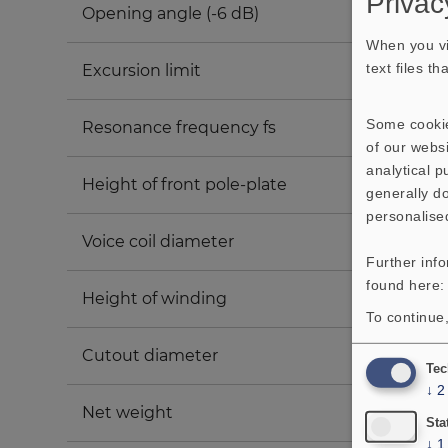
Privac
Opening angle (-6 dB)
When you vi
text files t
Excursion limit
Some cookie
Resonance frequency fs
of our websi
analytical 
Height of front pole-plate
generally do
personalise
Voice coil diameter
Further inf
found here
Height of winding
To continue,
Cutout diameter
Tec
↓
2
Net weight
Sta
↓
1