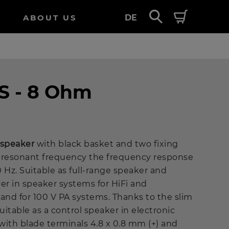
ABOUT US
DE
S - 8 Ohm
e speaker
with black basket and two fixing
ow resonant frequency the frequency response
0 Hz. Suitable as full-range speaker and
r in speaker systems for HiFi and
nd for 100 V PA systems. Thanks to the slim
uitable as a control speaker in electronic
with blade terminals 4.8 x 0.8 mm (+) and