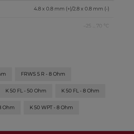
4.8 x 0.8 mm (+)/2.8 x 0.8 mm (-)
–25 ... 70 °C
Ohm
FRWS 5 R - 8 Ohm
K 50 FL - 50 Ohm
K 50 FL - 8 Ohm
 8 Ohm
K 50 WPT - 8 Ohm