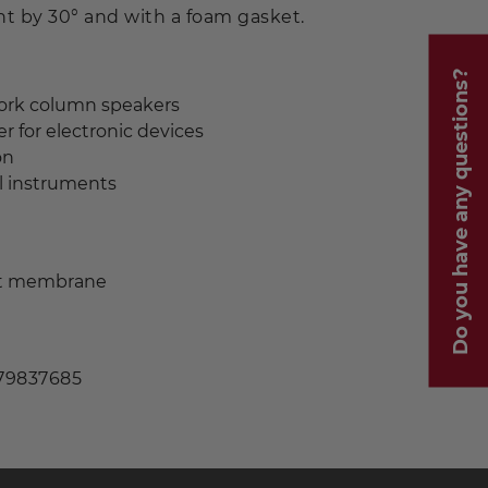
ent by 30° and with a foam gasket.
Do you have any questions?
ork column speakers
r for electronic devices
on
l instruments
nt membrane
 79837685