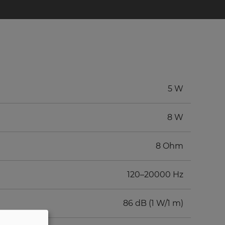
5 W
8 W
8 Ohm
120–20000 Hz
86 dB (1 W/1 m)