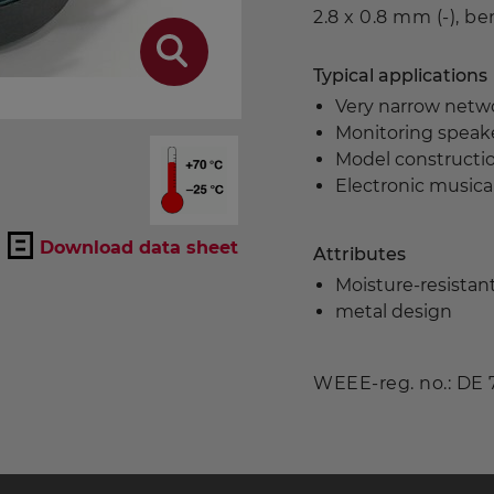
2.8 x 0.8 mm (-), b
Typical applications
Very narrow netw
Monitoring speake
Model constructi
Electronic musica
Download data sheet
Attributes
Moisture-resista
metal design
WEEE-reg. no.: DE