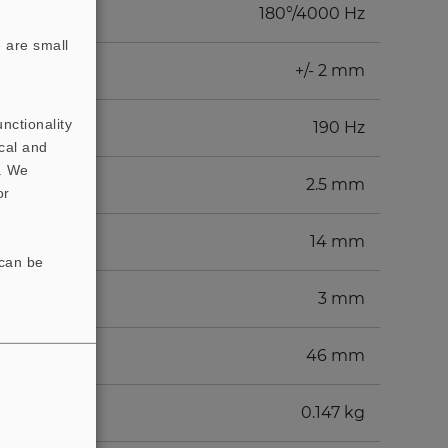
180°/4000 Hz
 are small
+/- 2 mm
nctionality
190 Hz
cal and
t. We
2.5 mm
or
14 mm
 can be
3 mm
46 mm
0.147 kg