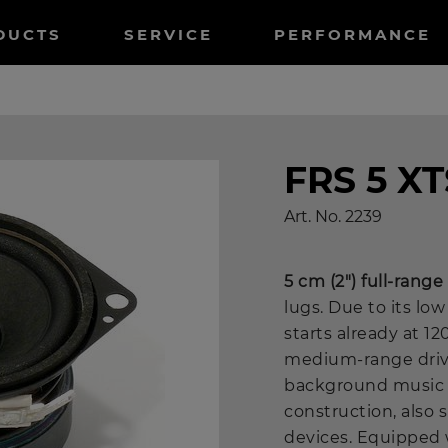
tnavigation
DUCTS
SERVICE
PERFORMANCE
FRS 5 XT
Art. No.
2239
5 cm (2") full-rang
lugs. Due to its l
starts already at 12
medium-range drive
background music a
construction, also s
devices. Equipped 