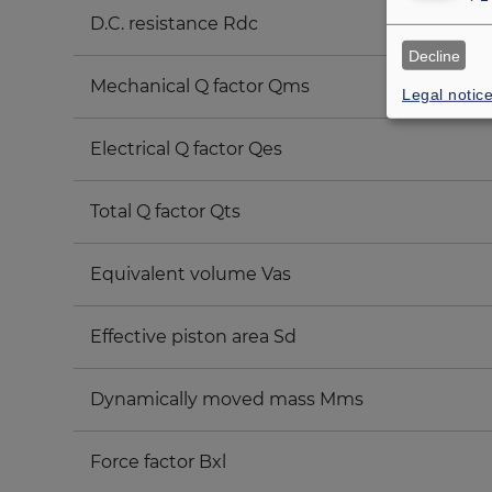
D.C. resistance Rdc
Decline
Mechanical Q factor Qms
Legal notic
Electrical Q factor Qes
Total Q factor Qts
Equivalent volume Vas
Effective piston area Sd
Dynamically moved mass Mms
Force factor Bxl