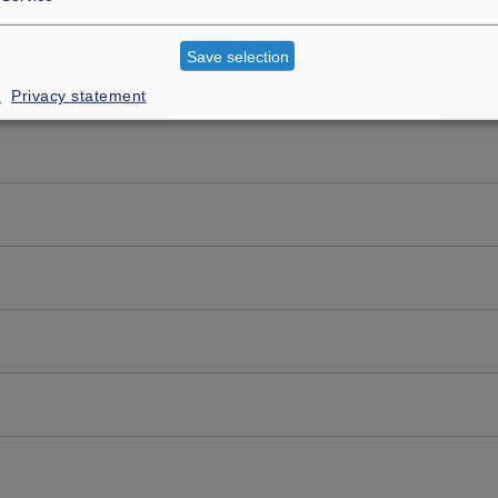
Save selection
e
Privacy statement