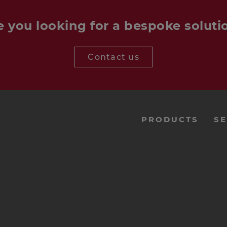
e you looking for a bespoke soluti
Contact us
menu-
PRODUCTS
SE
footer-
navi-
en