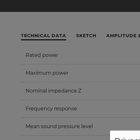
TECHNICAL DATA
SKETCH
AMPLITUDE 
Rated power
Maximum power
Nominal impedance Z
Frequency response
Mean sound pressure level