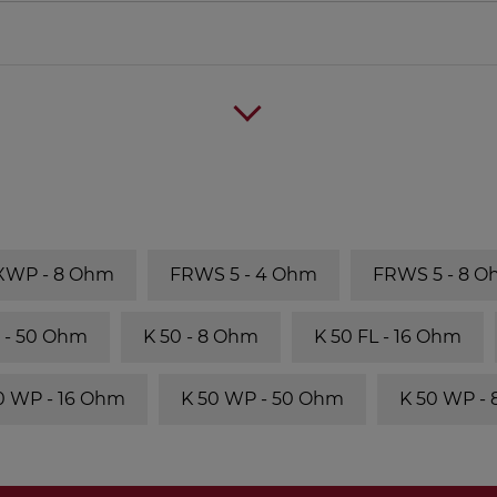
 XWP - 8 Ohm
FRWS 5 - 4 Ohm
FRWS 5 - 8 
 - 50 Ohm
K 50 - 8 Ohm
K 50 FL - 16 Ohm
0 WP - 16 Ohm
K 50 WP - 50 Ohm
K 50 WP -