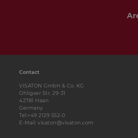
Ar
Contact
VISATON GmbH & Co. KG
Ohligser Str. 29-31
42781 Haan
Germany
Tel:+49 2129 552-0
E-Mail: visaton@visaton.com