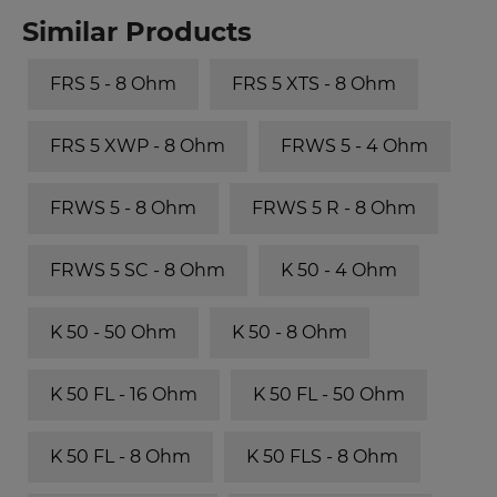
Similar Products
FRS 5 - 8 Ohm
FRS 5 XTS - 8 Ohm
FRS 5 XWP - 8 Ohm
FRWS 5 - 4 Ohm
FRWS 5 - 8 Ohm
FRWS 5 R - 8 Ohm
FRWS 5 SC - 8 Ohm
K 50 - 4 Ohm
K 50 - 50 Ohm
K 50 - 8 Ohm
K 50 FL - 16 Ohm
K 50 FL - 50 Ohm
K 50 FL - 8 Ohm
K 50 FLS - 8 Ohm