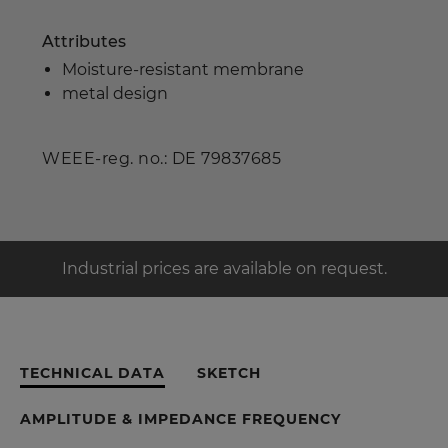
Attributes
Moisture-resistant membrane
metal design
WEEE-reg. no.: DE 79837685
Industrial prices are available on request.
TECHNICAL DATA
SKETCH
AMPLITUDE & IMPEDANCE FREQUENCY