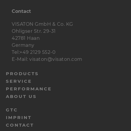
Contact
VISATON GmbH & Co. KG
Ohligser Str. 29-31
42781 Haan
Germany
Tel:+49 2129 552-0
E-Mail: visaton@visaton.com
menu-
PRODUCTS
SERVICE
footer-
PERFORMANCE
navi-
ABOUT US
en
menu-
GTC
IMPRINT
footer-
CONTACT
meta-