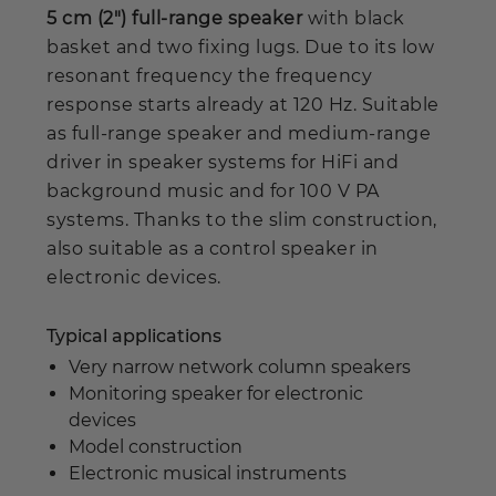
5 cm (2") full-range speaker
with black
basket and two fixing lugs. Due to its low
resonant frequency the frequency
response starts already at 120 Hz. Suitable
as full-range speaker and medium-range
driver in speaker systems for HiFi and
background music and for 100 V PA
systems. Thanks to the slim construction,
also suitable as a control speaker in
electronic devices.
Typical applications
Very narrow network column speakers
Monitoring speaker for electronic
devices
Model construction
Electronic musical instruments