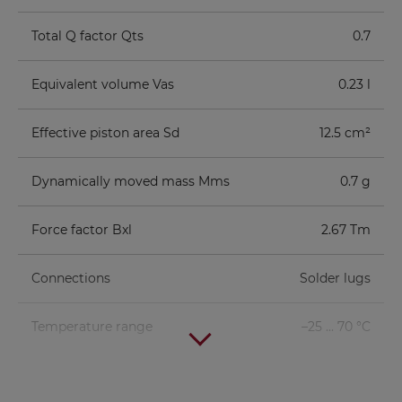
Total Q factor Qts
0.7
Equivalent volume Vas
0.23 l
Effective piston area Sd
12.5 cm²
Dynamically moved mass Mms
0.7 g
Force factor Bxl
2.67 Tm
Connections
Solder lugs
Temperature range
–25 ... 70 °C