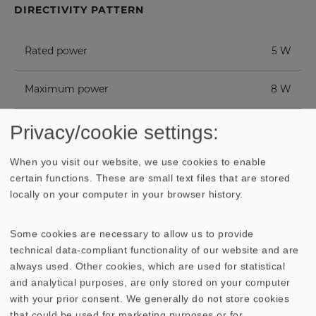
DIRECTIVITY PATTERN
Rated power
5 W
Maximum power
8 W
Nominal impedance Z
8 Ohm
Privacy/cookie settings:
When you visit our website, we use cookies to enable
Frequency response
120–20000 Hz
certain functions. These are small text files that are stored
locally on your computer in your browser history.
Mean sound pressure level
86 dB (1 W/1 m)
Some cookies are necessary to allow us to provide
Opening angle (-6 dB)
180°/4000 Hz
technical data-compliant functionality of our website and are
always used. Other cookies, which are used for statistical
Excursion limit
+/- 2 mm
and analytical purposes, are only stored on your computer
with your prior consent. We generally do not store cookies
that could be used for marketing purposes or for