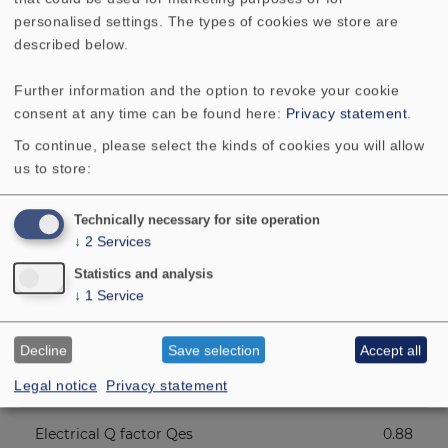
Resonance frequency fs
190 Hz
personalised settings. The types of cookies we store are
described below.
Height of front pole-plate
2.5 mm
Further information and the option to revoke your cookie
Voice coil diameter
14 mm
consent at any time can be found here:
Privacy statement
.
To continue, please select the kinds of cookies you will allow
Height of winding
3 mm
us to store:
Cutout diameter
46 mm
Technically necessary for site operation
↓
2
Services
Net weight
0.14 kg
Statistics and analysis
↓
1
Service
D.C. resistance Rdc
7.7 Ohm
Decline
Save selection
Accept all
Mechanical Q factor Qms
3.49
Legal notice
Privacy statement
Electrical Q factor Qes
0.88