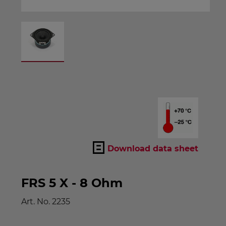
Download data sheet
FRS 5 X - 8 Ohm
Art. No.
2235