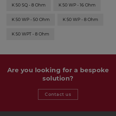
K 50 SQ - 8 Ohm
K 50 WP - 16 Ohm
K 50 WP - 50 Ohm
K 50 WP - 8 Ohm
K 50 WPT - 8 Ohm
Are you looking for a bespoke
solution?
Contact us