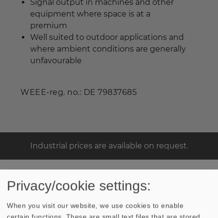
Signal output in machines and other
equipment where space is at a
premium
Well suited to outdoor applications and
where ambient conditions are generally
unfavourable
WEEE-reg. no.: DE 79837685
Industrial prices are available on request.
Privacy/cookie settings:
TECHNICAL DATA
SKETCH
When you visit our website, we use cookies to enable
certain functions. These are small text files that are stored