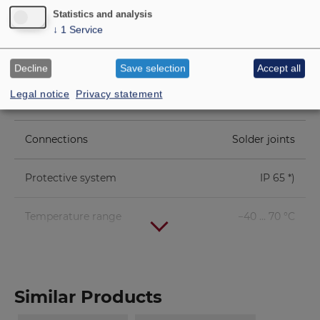
Statistics and analysis
Height of winding
2 mm
↓
1
Service
Cutout diameter
46 mm
Decline
Save selection
Accept all
Legal notice
Privacy statement
Net weight
0.014 kg
Connections
Solder joints
Protective system
IP 65 *)
Temperature range
−40 ... 70 °C
Similar Products