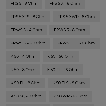
FRS 5 - 8 Ohm
FRS 5 X - 8 Ohm
FRS 5 XTS - 8 Ohm
FRS 5 XWP - 8 Ohm
FRWS 5 - 4 Ohm
FRWS 5 - 8 Ohm
FRWS 5 R - 8 Ohm
FRWS 5 SC - 8 Ohm
K 50 - 4 Ohm
K 50 - 50 Ohm
K 50 - 8 Ohm
K 50 FL - 16 Ohm
K 50 FL - 8 Ohm
K 50 FLS - 8 Ohm
K 50 SQ - 8 Ohm
K 50 WP - 16 Ohm