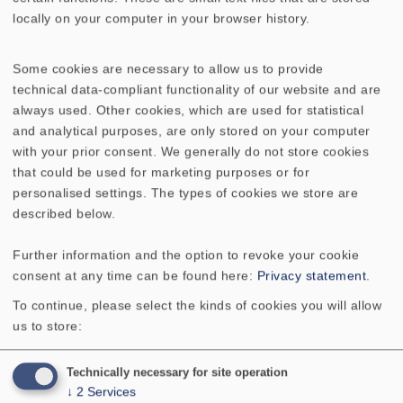
AMPLITUDE & IMPEDANCE FREQUENCY
locally on your computer in your browser history.
DIRECTIVITY PATTERN
Some cookies are necessary to allow us to provide
technical data-compliant functionality of our website and are
Rated power
1 W
always used. Other cookies, which are used for statistical
and analytical purposes, are only stored on your computer
Maximum power
2 W
with your prior consent. We generally do not store cookies
that could be used for marketing purposes or for
Nominal impedance Z
50 Ohm
personalised settings. The types of cookies we store are
described below.
Frequency response
150–20000 Hz
Further information and the option to revoke your cookie
consent at any time can be found here:
Privacy statement
.
Mean sound pressure level
80 dB (1 W/1 m)
To continue, please select the kinds of cookies you will allow
us to store:
Resonance frequency fs
340 Hz
Technically necessary for site operation
Voice coil diameter
13 mm
↓
2
Services