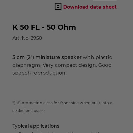
Download data sheet
K 50 FL - 50 Ohm
Art. No.
2950
5 cm (2") miniature speaker
with plastic
diaphragm. Very compact design. Good
speech reproduction.
*) IP protection class for front side when built into a
sealed enclosure
Typical applications