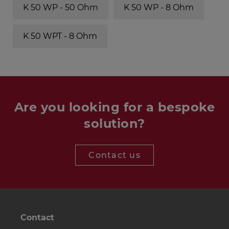
K 50 WP - 50 Ohm
K 50 WP - 8 Ohm
K 50 WPT - 8 Ohm
Are you looking for a bespoke
solution?
Contact us
Contact