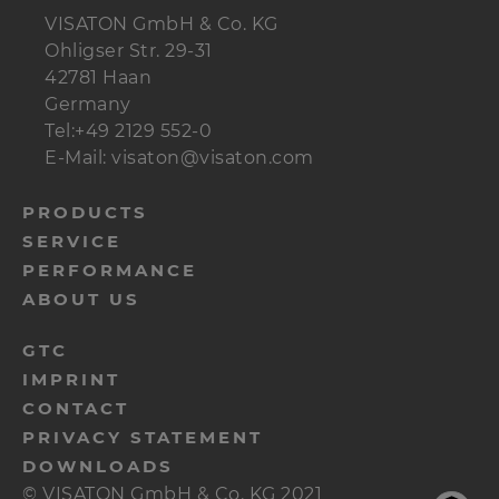
VISATON GmbH & Co. KG
Ohligser Str. 29-31
42781 Haan
Germany
Tel:+49 2129 552-0
E-Mail: visaton@visaton.com
menu-
PRODUCTS
SERVICE
footer-
PERFORMANCE
navi-
ABOUT US
en
menu-
GTC
IMPRINT
footer-
CONTACT
meta-
PRIVACY STATEMENT
en
DOWNLOADS
© VISATON GmbH & Co. KG 2021