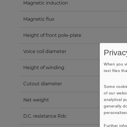
Magnetic induction
Magnetic flux
Height of front pole-plate
Privac
Voice coil diameter
When you vi
Height of winding
text files t
Cutout diameter
Some cookie
of our websi
analytical 
Net weight
generally do
personalise
D.C. resistance Rdc
Further inf