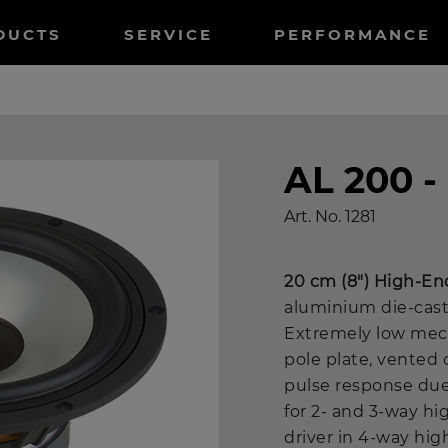
tnavigation
DUCTS
SERVICE
PERFORMANCE
AL 200 
Art. No.
1281
20 cm (8") High-En
aluminium die-cast
Extremely low mech
pole plate, vented 
pulse response due
for 2- and 3-way h
driver in 4-way hi