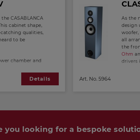
V
CLAS
out the CASABLANCA
As the
 This cabinet shape,
design 
catching qualities,
woofer,
 heard to be
all arr
the fron
Ohm
a
 lower chamber and
drivers 
nd the two are
the VIS
ing that has been
is relat
Art. No.
5964
Details
, a twin-
almost 
result of the twin-
ible, in comparison
The sens
abinet, to extend
speaker 
derable amount.
"slim-l
 upper chamber is
200
, wh
 chamber around 33
arrange
e you looking for a bespoke soluti
been set
particu