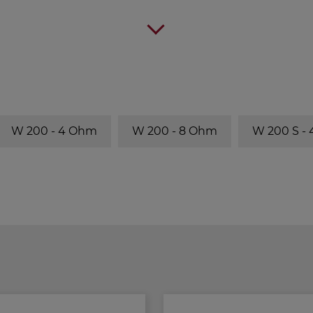
W 200 - 4 Ohm
W 200 - 8 Ohm
W 200 S -