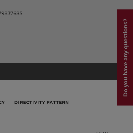
 79837685
Do you have any questions?
CY
DIRECTIVITY PATTERN