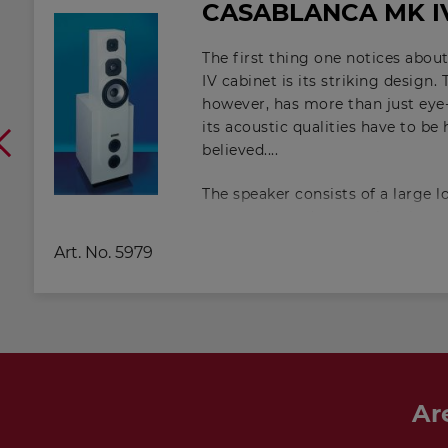
CASABLANCA MK I
The first thing one notices ab
IV cabinet is its striking design.
however, has more than just eye-
its acoustic qualities have to be
believed.
The speaker consists of a large
a top-mounted upper chamber a
interconnected through an open
Art. No.
5979
exactly calculated. This is, in fact
chamber bass reflexcabinet. As a 
chamber arrangement, it is poss
with a conventional bass reflex c
the range downwards by a consi
The Helmholtz resonance of the
around 90 Hz, that of the lower
Ar
Hz.