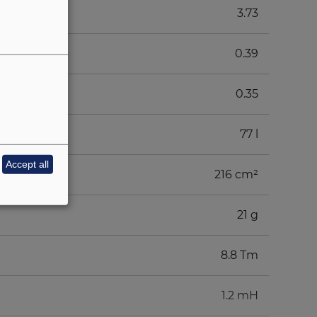
3.73
0.39
0.35
77 l
Accept all
216 cm²
21 g
8.8 Tm
1.2 mH