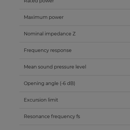
Rated power
Maximum power
Nominal impedance Z
Frequency response
Mean sound pressure level
Opening angle (-6 dB)
Excursion limit
Resonance frequency fs