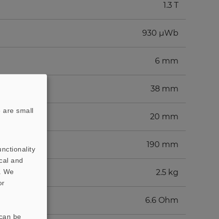
1.3 T
930 µWb
6 mm
38 mm
 are small
20 mm
190 mm
nctionality
cal and
t. We
2.5 kg
or
6.6 Ohm
 can be