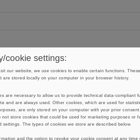
y/cookie settings:
sit our website, we use cookies to enable certain functions. These
hat are stored locally on your computer in your browser history.
s are necessary to allow us to provide technical data-compliant fu
te and are always used. Other cookies, which are used for statisti
purposes, are only stored on your computer with your prior consen
 not store cookies that could be used for marketing purposes or f
d settings. The types of cookies we store are described below.
ormation and the option to revoke your cookie consent at any time