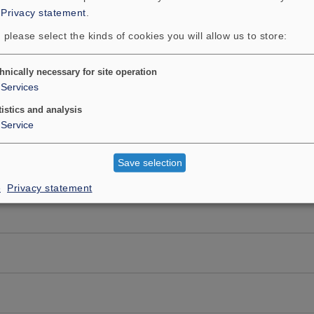
:
Privacy statement
.
 please select the kinds of cookies you will allow us to store:
hnically necessary for site operation
Services
tistics and analysis
Service
Save selection
e
Privacy statement