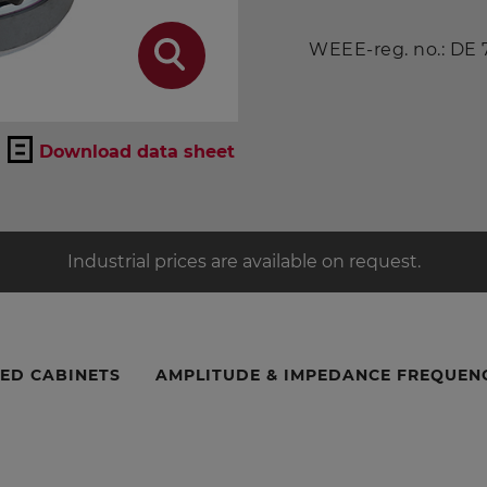
WEEE-reg. no.: DE
Download data sheet
Industrial prices are available on request.
ED CABINETS
AMPLITUDE & IMPEDANCE FREQUEN