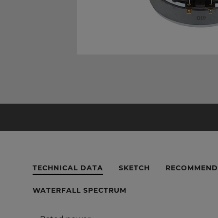
TECHNICAL DATA
SKETCH
RECOMMEND
WATERFALL SPECTRUM