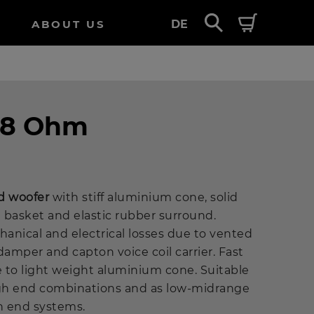
ABOUT US
DE
- 8 Ohm
d woofer
with stiff aluminium cone, solid
 basket and elastic rubber surround.
anical and electrical losses due to vented
damper and capton voice coil carrier. Fast
 to light weight aluminium cone. Suitable
igh end combinations and as low-midrange
gh end systems.