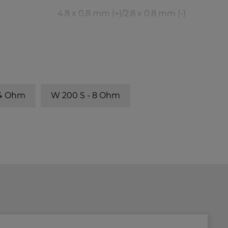
4.8 x 0.8 mm (+)/2.8 x 0.8 mm (-)
BR-Channel
fb
BR 25.50
40 Hz
 4 Ohm
W 200 S - 8 Ohm
BR 25.50
31 Hz
BR 25.50
27 Hz