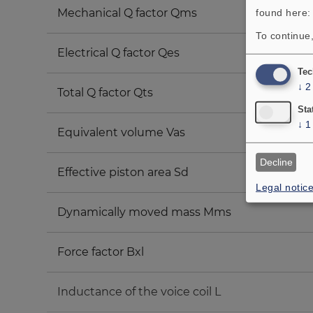
Mechanical Q factor Qms
found here
To continue,
Electrical Q factor Qes
Tec
↓
2
Total Q factor Qts
Sta
↓
1
Equivalent volume Vas
Decline
Effective piston area Sd
Legal notic
Dynamically moved mass Mms
Force factor Bxl
Inductance of the voice coil L