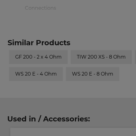
Connections
Volume/Principle
Similar Products
30 l/bass reflex
GF 200 - 2 x 4 Ohm
TIW 200 XS - 8 Ohm
50 l/bass reflex
WS 20 E - 4 Ohm
WS 20 E - 8 Ohm
70 l/bass reflex
Used in / Accessories: