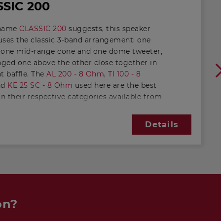
SIC 200
 name
CLASSIC 200
suggests, this speaker
uses the classic 3-band arrangement: one
 one mid-range cone and one dome tweeter,
anged one above the other close together in
t baffle. The
AL 200 - 8 Ohm
,
TI 100 - 8
nd
KE 25 SC - 8 Ohm
used here are the best
in their respective categories available from
ATON catalogue. For an upright cabinet, this
ively small, enabling space-saving use in
Details
any sitting room.
itivity of the
CLASSIC 200
is excellent for a
of this size. This is made possible by the
ine" bass tuning. In comparison with the
VOX
ich has almost the same driver
ment, the lower limiting frequency has
on?
 slightly higher. This will appeal in
lar to those who appreciate more "crisp"