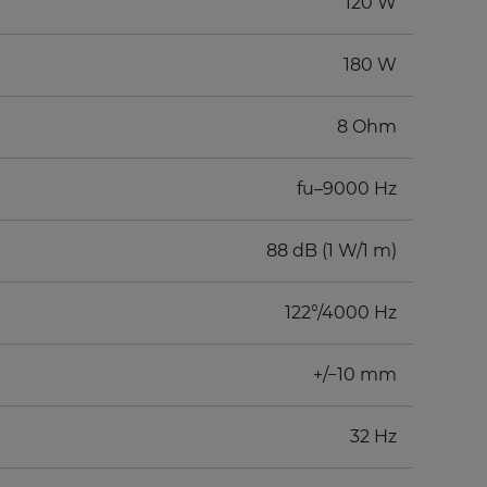
120 W
180 W
8 Ohm
fu–9000 Hz
88 dB (1 W/1 m)
122°/4000 Hz
+/−10 mm
32 Hz