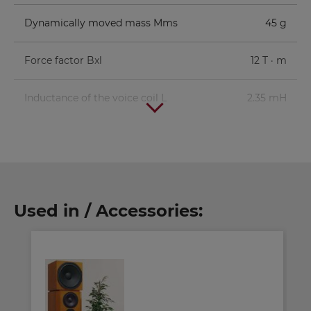
Dynamically moved mass Mms
45 g
Force factor Bxl
12 T · m
Inductance of the voice coil L
2.35 mH
Used in / Accessories: