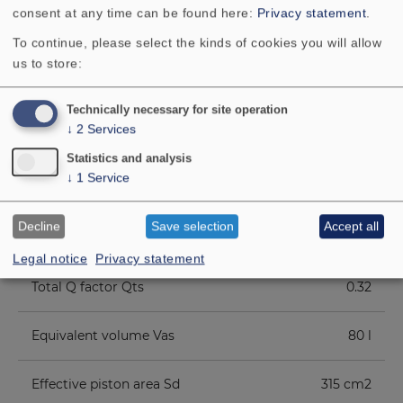
consent at any time can be found here:
Privacy statement
.
To continue, please select the kinds of cookies you will allow
Cutout diameter
23.2 cm
us to store:
Net weight
4.4 kg
Technically necessary for site operation
↓
2
Services
D.C. resistance Rdc
5.8 Ohm
Statistics and analysis
↓
1
Service
Mechanical Q factor Qms
4.39
Decline
Save selection
Accept all
Electrical Q factor Qes
0.35
Legal notice
Privacy statement
Total Q factor Qts
0.32
Equivalent volume Vas
80 l
Effective piston area Sd
315 cm2