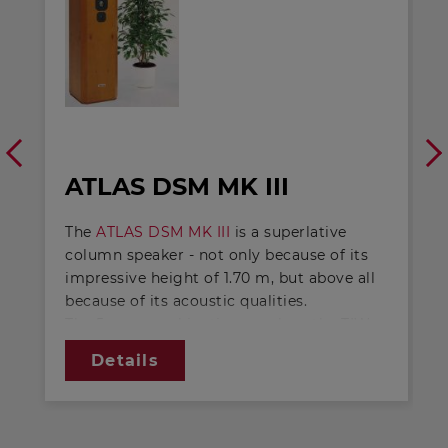
ATLAS DSM MK III
The
ATLAS DSM MK III
is a superlative
column speaker - not only because of its
impressive height of 1.70 m, but above all
because of its acoustic qualities.
The 5-way combination employs the TIW
400 8 Ohm high-tech speakers as long-
Details
stroke woofers, TIW 250 8 Ohm 's as
internal drivers, GF 200 2 x 4 Ohm 's as
fibre-glass mid-bass units and the tried-
and-tested DSM 50 FFL 8 Ohm and DSM