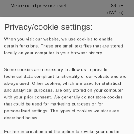
Mean sound pressure level
89 dB
(1W/1m)
Privacy/cookie settings:
Excursion limit
20 mm
When you visit our website, we use cookies to enable
Resonance frequency fs
31 Hz
certain functions. These are small text files that are stored
locally on your computer in your browser history.
Magnetic induction
0.95 Tesla
Some cookies are necessary to allow us to provide
technical data-compliant functionality of our website and are
Magnetic flux
1500 µ
always used. Other cookies, which are used for statistical
Weber
and analytical purposes, are only stored on your computer
with your prior consent. We generally do not store cookies
Height of front pole-plate
10 mm
that could be used for marketing purposes or for
personalised settings. The types of cookies we store are
Voice coil diameter
5 cm
described below.
Further information and the option to revoke your cookie
Height of winding
2.5 cm