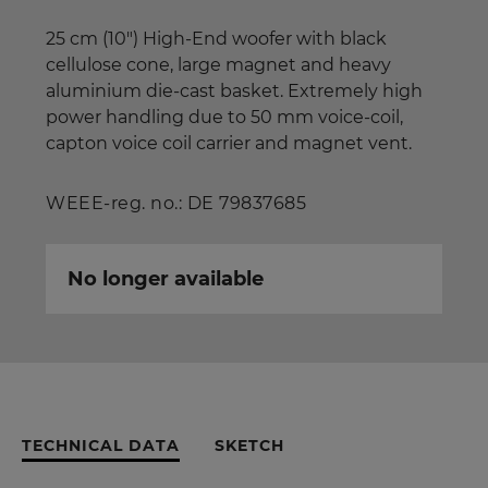
25 cm (10") High-End woofer with black
cellulose cone, large magnet and heavy
aluminium die-cast basket. Extremely high
power handling due to 50 mm voice-coil,
capton voice coil carrier and magnet vent.
WEEE-reg. no.: DE 79837685
No longer available
TECHNICAL DATA
SKETCH