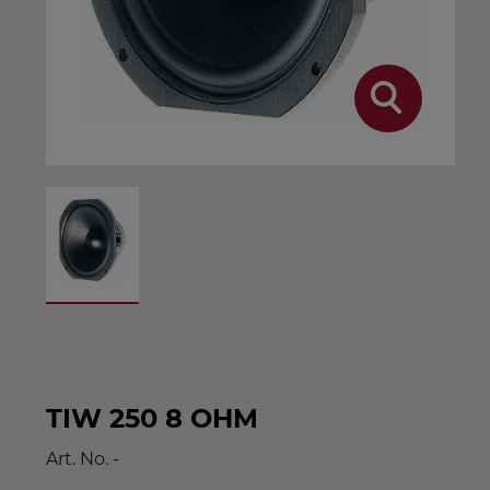
TIW 250 8 OHM
Art. No.
-