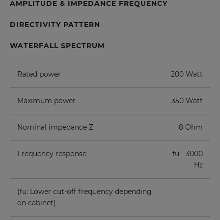
AMPLITUDE & IMPEDANCE FREQUENCY
DIRECTIVITY PATTERN
WATERFALL SPECTRUM
Rated power
200 Watt
Maximum power
350 Watt
Nominal impedance Z
8 Ohm
Frequency response
fu - 3000
Hz
(fu: Lower cut-off frequency depending
.
on cabinet)